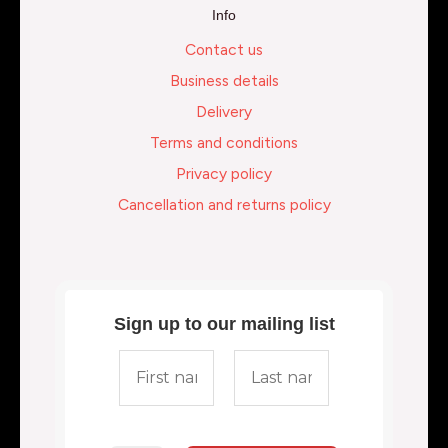
Info
Contact us
Business details
Delivery
Terms and conditions
Privacy policy
Cancellation and returns policy
Sign up to our mailing list