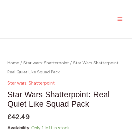
Skip
MAI
Shatterpoint:
to
Real
ME
content
Quiet
Like
Squad
Star
Pack
Wars
quantity
Shatterpoint:
Home
/
Star wars: Shatterpoint
/ Star Wars Shatterpoint:
Real
Real Quiet Like Squad Pack
Quiet
Star wars: Shatterpoint
Like
Star Wars Shatterpoint: Real
Squad
Quiet Like Squad Pack
Pack
£
42.49
quantity
Availability:
Only 1 left in stock