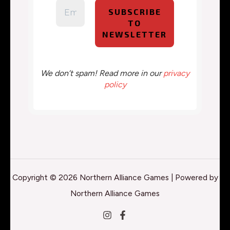
We don’t spam! Read more in our
privacy
policy
Copyright © 2026 Northern Alliance Games | Powered by
Northern Alliance Games