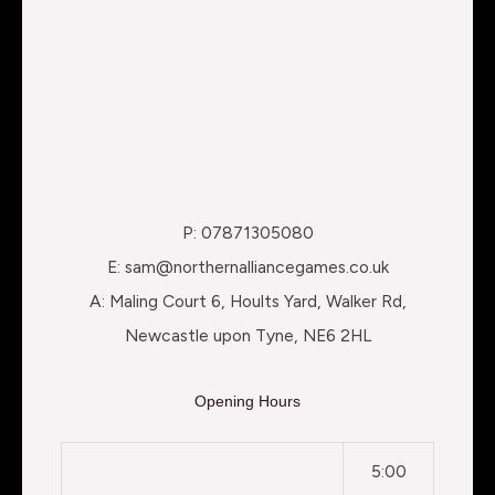
P: 07871305080
E: sam@northernalliancegames.co.uk
A: Maling Court 6, Hoults Yard, Walker Rd,
Newcastle upon Tyne, NE6 2HL
Opening Hours
5:00