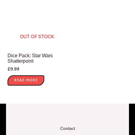
OUT OF STOCK
Dice Pack: Star Wars
Shatterpoint
£
9.99
READ MORE
Contact