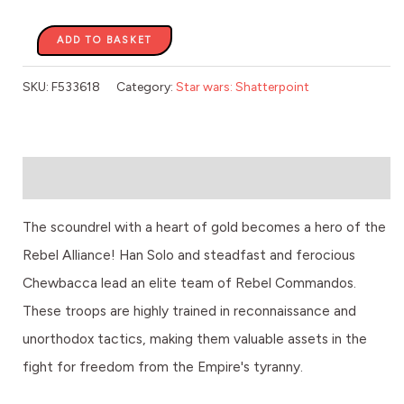
ADD TO BASKET
SKU:
F533618
Category:
Star wars: Shatterpoint
Description
The scoundrel with a heart of gold becomes a hero of the
Rebel Alliance! Han Solo and steadfast and ferocious
Chewbacca lead an elite team of Rebel Commandos.
These troops are highly trained in reconnaissance and
unorthodox tactics, making them valuable assets in the
fight for freedom from the Empire's tyranny.