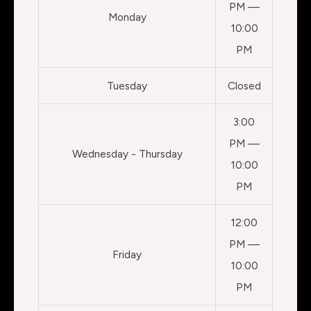
PM —
Monday
10:00
PM
Tuesday
Closed
3:00
PM —
Wednesday - Thursday
10:00
PM
12:00
PM —
Friday
10:00
PM