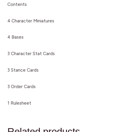
Contents
4 Character Miniatures
4 Bases
3 Character Stat Cards
3 Stance Cards
3 Order Cards
1 Rulesheet
Related products