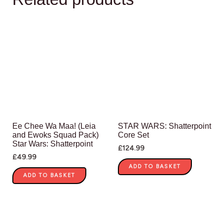
Ee Chee Wa Maa! (Leia
STAR WARS: Shatterpoint
and Ewoks Squad Pack)
Core Set
Star Wars: Shatterpoint
£
124.99
£
49.99
ADD TO BASKET
ADD TO BASKET