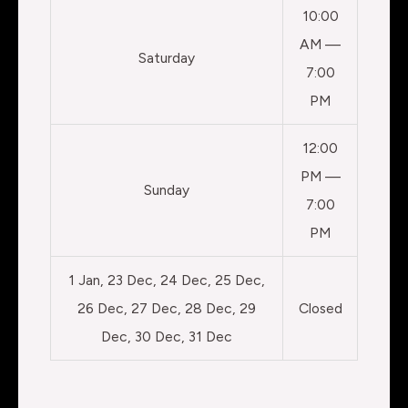
10:00
AM —
Saturday
7:00
PM
12:00
PM —
Sunday
7:00
PM
1 Jan, 23 Dec, 24 Dec, 25 Dec,
26 Dec, 27 Dec, 28 Dec, 29
Closed
Dec, 30 Dec, 31 Dec