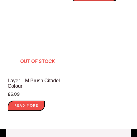
OUT OF STOCK
Layer – M Brush Citadel
Colour
£
6.09
READ MORE