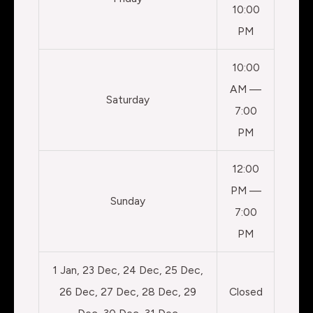
10:00
PM
10:00
AM —
Saturday
7:00
PM
12:00
PM —
Sunday
7:00
PM
1 Jan, 23 Dec, 24 Dec, 25 Dec,
26 Dec, 27 Dec, 28 Dec, 29
Closed