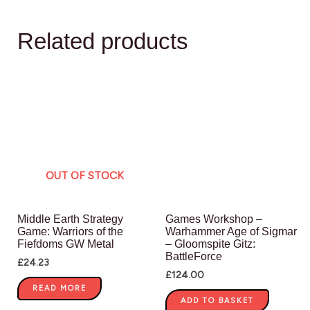
Related products
OUT OF STOCK
Middle Earth Strategy
Games Workshop –
Game: Warriors of the
Warhammer Age of Sigmar
Fiefdoms GW Metal
– Gloomspite Gitz:
BattleForce
£
24.23
£
124.00
READ MORE
ADD TO BASKET