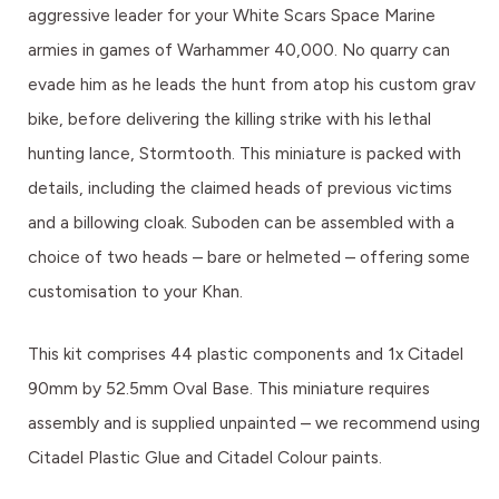
aggressive leader for your White Scars Space Marine
armies in games of Warhammer 40,000. No quarry can
evade him as he leads the hunt from atop his custom grav
bike, before delivering the killing strike with his lethal
hunting lance, Stormtooth. This miniature is packed with
details, including the claimed heads of previous victims
and a billowing cloak. Suboden can be assembled with a
choice of two heads – bare or helmeted – offering some
customisation to your Khan.
This kit comprises 44 plastic components and 1x Citadel
90mm by 52.5mm Oval Base. This miniature requires
assembly and is supplied unpainted – we recommend using
Citadel Plastic Glue and Citadel Colour paints.