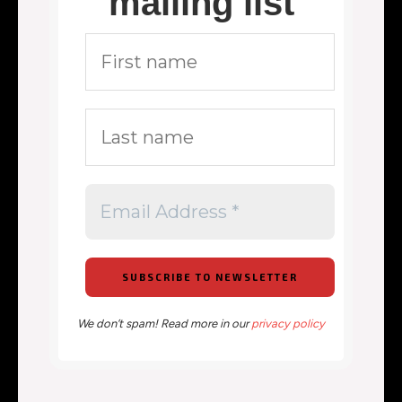
mailing list
We don’t spam! Read more in our
privacy policy