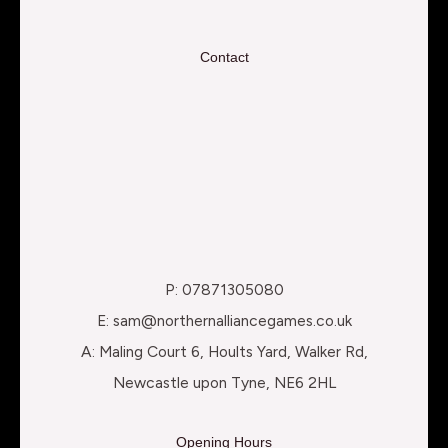
Contact
P: 07871305080
E: sam@northernalliancegames.co.uk
A: Maling Court 6, Hoults Yard, Walker Rd,
Newcastle upon Tyne, NE6 2HL
Opening Hours