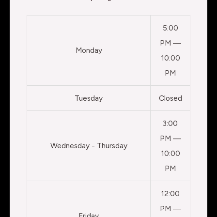
5:00
PM —
Monday
10:00
PM
Tuesday
Closed
3:00
PM —
Wednesday - Thursday
10:00
PM
12:00
PM —
Friday