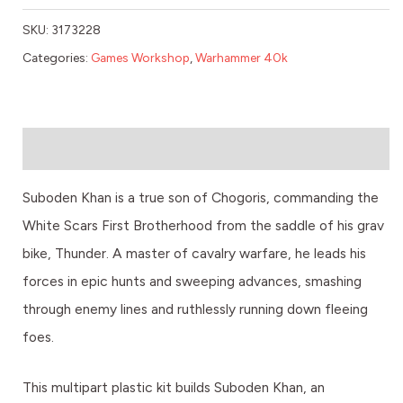
SKU:
3173228
Categories:
Games Workshop
,
Warhammer 40k
Description
Suboden Khan is a true son of Chogoris, commanding the
White Scars First Brotherhood from the saddle of his grav
bike, Thunder. A master of cavalry warfare, he leads his
forces in epic hunts and sweeping advances, smashing
through enemy lines and ruthlessly running down fleeing
foes.
This multipart plastic kit builds Suboden Khan, an