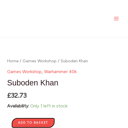
Skip
MAI
to
ME
content
Suboden
Khan
quantity
Home
/
Games Workshop
/ Suboden Khan
Games Workshop
,
Warhammer 40k
Suboden Khan
£
32.73
Availability:
Only 1 left in stock
ADD TO BASKET