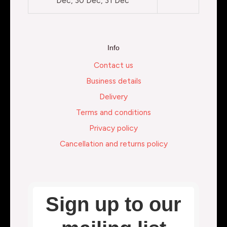
Dec, 30 Dec, 31 Dec
Info
Contact us
Business details
Delivery
Terms and conditions
Privacy policy
Cancellation and returns policy
Sign up to our