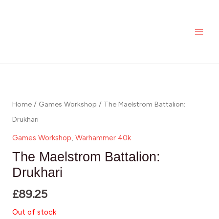
Skip
MAI
to
ME
content
Home
/
Games Workshop
/ The Maelstrom Battalion:
Drukhari
Games Workshop
,
Warhammer 40k
The Maelstrom Battalion:
Drukhari
£
89.25
Out of stock