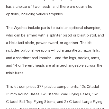
has a choice of two heads, and there are cosmetic
options, including various trophies.
The Wyches include parts to build an optional champion,
who can be armed with a splinter pistol or blast pistol, and
a Hekatarii blade, power sword, or agoniser. The kit
includes optional weapons – hydra gauntlets, razorflails,
and a shardnet and impaler – and the legs, bodies, arms,
and 14 different heads are all interchangeable across the
miniatures.
This kit comprises 377 plastic components, 12x Citadel
25mm Round Bases, 8x Citadel Small Flying Bases, 16x
Citadel Ball Top Flying Stems, and 2x Citadel Large Flying