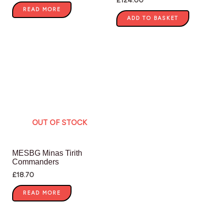
READ MORE
ADD TO BASKET
OUT OF STOCK
MESBG Minas Tirith
Commanders
£
18.70
READ MORE