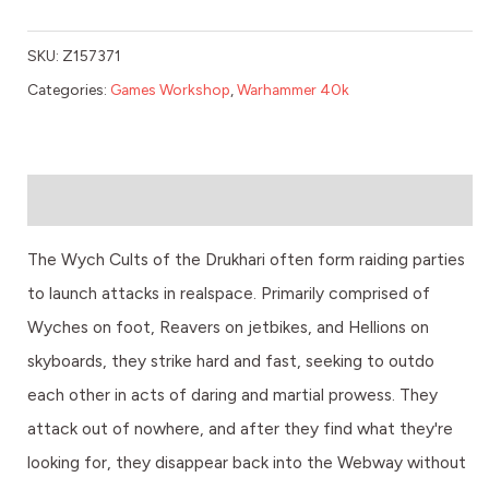
SKU:
Z157371
Categories:
Games Workshop
,
Warhammer 40k
Description
The Wych Cults of the Drukhari often form raiding parties
to launch attacks in realspace. Primarily comprised of
Wyches on foot, Reavers on jetbikes, and Hellions on
skyboards, they strike hard and fast, seeking to outdo
each other in acts of daring and martial prowess. They
attack out of nowhere, and after they find what they're
looking for, they disappear back into the Webway without