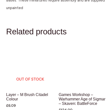
Bases. These miniatures require assembly and are supplied
unpainted
Related products
OUT OF STOCK
Layer – M Brush Citadel
Games Workshop –
Colour
Warhammer Age of Sigmar
– Skaven: BattleForce
£
6.09
£
124.00