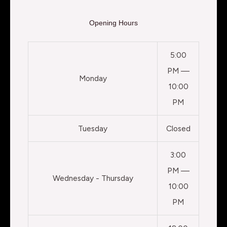
Opening Hours
5:00
PM —
Monday
10:00
PM
Tuesday
Closed
3:00
PM —
Wednesday - Thursday
10:00
PM