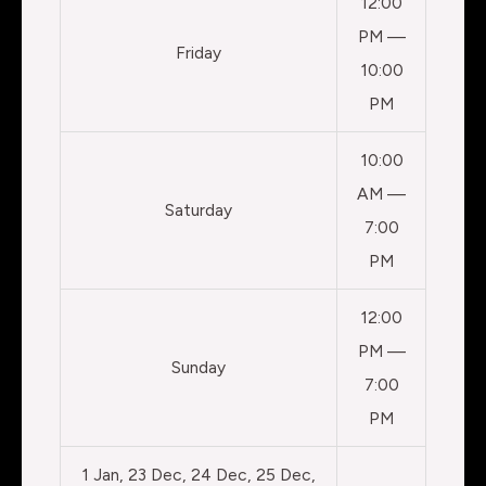
12:00
PM —
Friday
10:00
PM
10:00
AM —
Saturday
7:00
PM
12:00
PM —
Sunday
7:00
PM
1 Jan, 23 Dec, 24 Dec, 25 Dec,