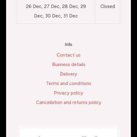
26 Dec, 27 Dec, 28 Dec, 29
Closed
Dec, 30 Dec, 31 Dec
Info
Contact us
Business details
Delivery
Terms and conditions
Privacy policy
Cancellation and returns policy