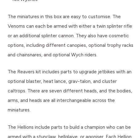
The miniatures in this box are easy to customise. The
Venoms can each be armed with either a twin splinter rifle
or an additional splinter cannon. They also have cosmetic
options, including different canopies, optional trophy racks
and chainsnares, and optional Wych riders.
The Reavers kit includes parts to upgrade jetbikes with an
optional blaster, heat lance, grav-talon, and cluster
caltrops. There are seven different heads, and the bodies,
arms, and heads are all interchangeable across the
miniatures.
The Hellions include parts to build a champion who can be
armed with a stunclaw, hellglaive, or agoniser. Each Hellion