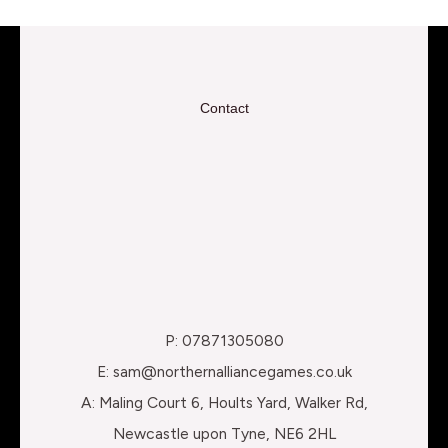
Contact
P: 07871305080
E: sam@northernalliancegames.co.uk
A: Maling Court 6, Hoults Yard, Walker Rd,
Newcastle upon Tyne, NE6 2HL