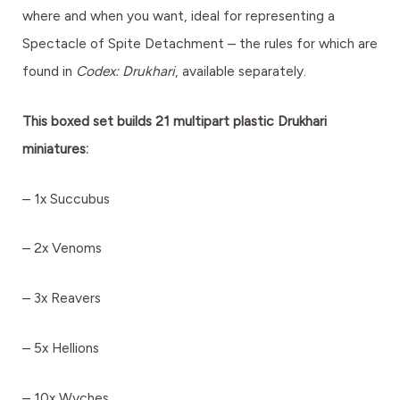
where and when you want, ideal for representing a
Spectacle of Spite Detachment – the rules for which are
found in
Codex: Drukhari
, available separately.
This boxed set builds 21 multipart plastic Drukhari
miniatures:
– 1x Succubus
– 2x Venoms
– 3x Reavers
– 5x Hellions
– 10x Wyches