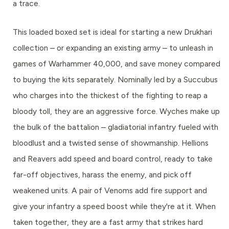
a trace.
This loaded boxed set is ideal for starting a new Drukhari
collection – or expanding an existing army – to unleash in
games of Warhammer 40,000, and save money compared
to buying the kits separately. Nominally led by a Succubus
who charges into the thickest of the fighting to reap a
bloody toll, they are an aggressive force. Wyches make up
the bulk of the battalion – gladiatorial infantry fueled with
bloodlust and a twisted sense of showmanship. Hellions
and Reavers add speed and board control, ready to take
far-off objectives, harass the enemy, and pick off
weakened units. A pair of Venoms add fire support and
give your infantry a speed boost while they're at it. When
taken together, they are a fast army that strikes hard