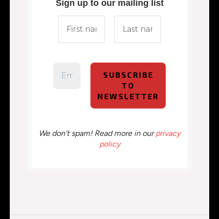
Sign up to our mailing list
We don’t spam! Read more in our
privacy
policy