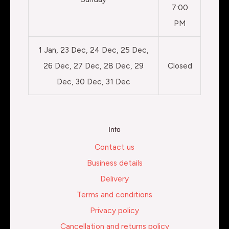
7:00
PM
1 Jan, 23 Dec, 24 Dec, 25 Dec,
26 Dec, 27 Dec, 28 Dec, 29
Closed
Dec, 30 Dec, 31 Dec
Info
Contact us
Business details
Delivery
Terms and conditions
Privacy policy
Cancellation and returns policy