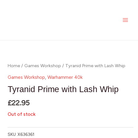
Skip
MAI
to
ME
content
Home
/
Games Workshop
/ Tyranid Prime with Lash Whip
Games Workshop
,
Warhammer 40k
Tyranid Prime with Lash Whip
£
22.95
Out of stock
SKU:
X636361