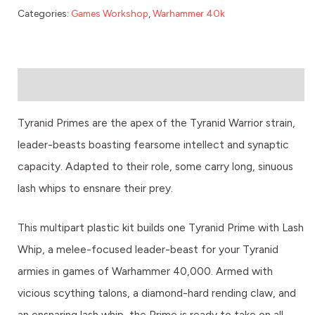
Categories:
Games Workshop
,
Warhammer 40k
Description
Tyranid Primes are the apex of the Tyranid Warrior strain,
leader-beasts boasting fearsome intellect and synaptic
capacity. Adapted to their role, some carry long, sinuous
lash whips to ensnare their prey.
This multipart plastic kit builds one Tyranid Prime with Lash
Whip, a melee-focused leader-beast for your Tyranid
armies in games of Warhammer 40,000. Armed with
vicious scything talons, a diamond-hard rending claw, and
an ensnaring lash whip, the Prime is ready to take on all