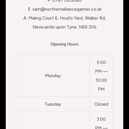
P: 07871305080
E: sam@northernalliancegames.co.uk
A: Maling Court 6, Hoults Yard, Walker Rd,
Newcastle upon Tyne, NE6 2HL
Opening Hours
5:00
PM —
Monday
10:00
PM
Tuesday
Closed
3:00
PM —