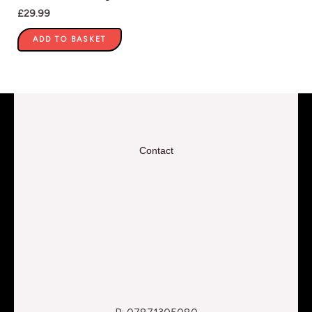
£
29.99
ADD TO BASKET
Contact