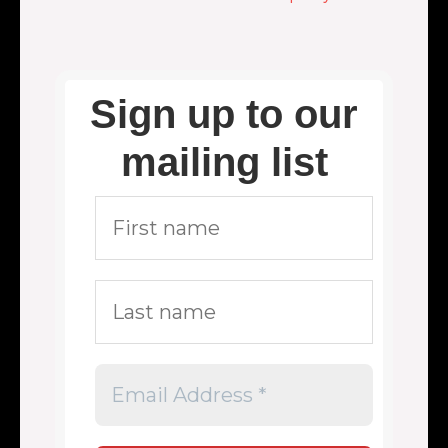
Sign up to our
mailing list