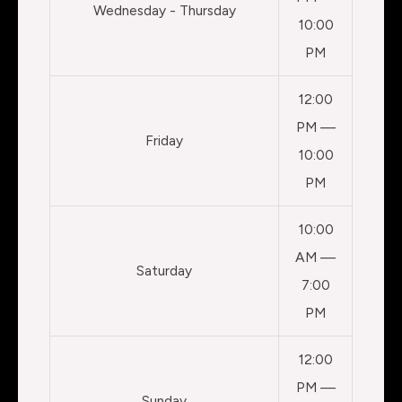
Wednesday - Thursday
10:00
PM
12:00
PM —
Friday
10:00
PM
10:00
AM —
Saturday
7:00
PM
12:00
PM —
Sunday