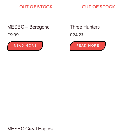
OUT OF STOCK
OUT OF STOCK
MESBG – Beregond
Three Hunters
£
9.99
£
24.23
READ MORE
READ MORE
MESBG Great Eagles