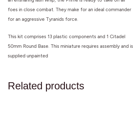
foes in close combat. They make for an ideal commander
for an aggressive Tyranids force.
This kit comprises 13 plastic components and 1 Citadel
50mm Round Base. This miniature requires assembly and is
supplied unpainted
Related products