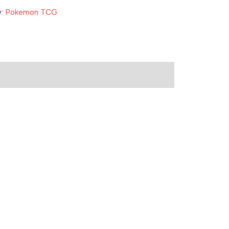
y:
Pokemon TCG