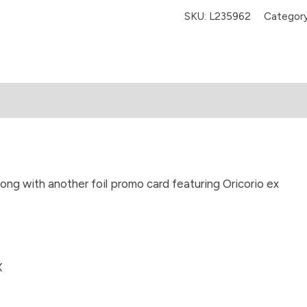
SKU:
L235962
Categor
long with another foil promo card featuring Oricorio ex
X