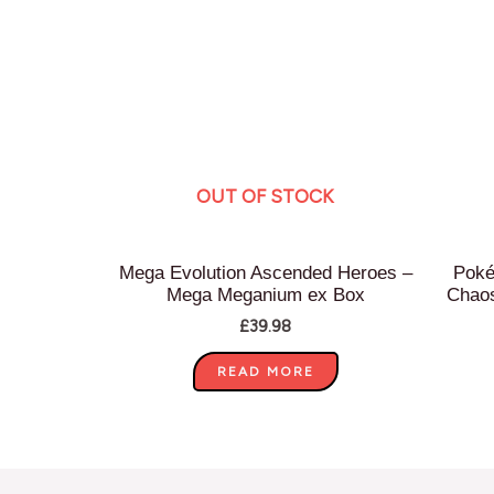
OUT OF STOCK
Mega Evolution Ascended Heroes –
Poké
Mega Meganium ex Box
Chaos
£
39.98
READ MORE