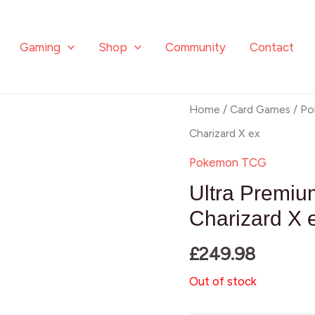
Gaming
Shop
Community
Contact
Home
/
Card Games
/
Po
Charizard X ex
Pokemon TCG
Ultra Premiu
Charizard X 
£
249.98
Out of stock