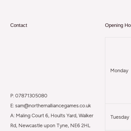
Contact
Opening Ho
Monday
P: 07871305080
E: sam@northernalliancegames.co.uk
A: Maling Court 6, Hoults Yard, Walker
Tuesday
Rd, Newcastle upon Tyne, NE6 2HL