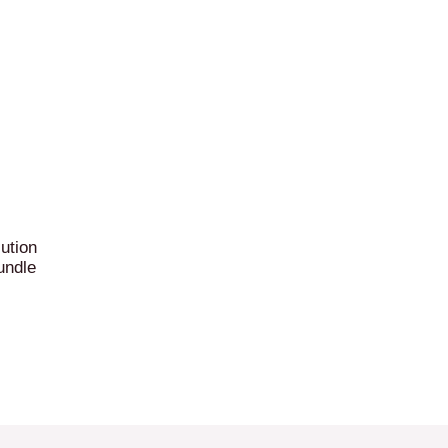
ution
undle