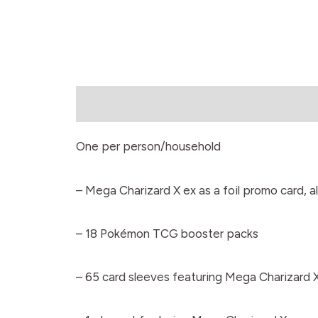
Description
One per person/household
– Mega Charizard X ex as a foil promo card, a
– 18 Pokémon TCG booster packs
– 65 card sleeves featuring Mega Charizard 