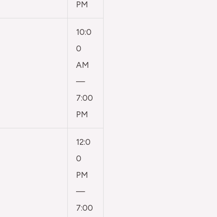
PM
10:0
0
AM
—
7:00
PM
12:0
0
PM
—
7:00