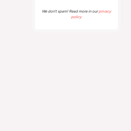
We don’t spam! Read more in our
privacy
policy