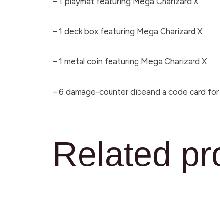
– 1 playmat featuring Mega Charizard X
– 1 deck box featuring Mega Charizard X
– 1 metal coin featuring Mega Charizard X
– 6 damage-counter diceand a code card fo
Related pr