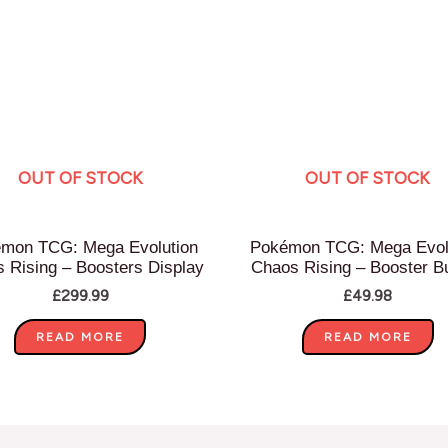
OUT OF STOCK
OUT OF STOCK
mon TCG: Mega Evolution
Pokémon TCG: Mega Evol
 Rising – Boosters Display
Chaos Rising – Booster B
£
299.99
£
49.98
READ MORE
READ MORE