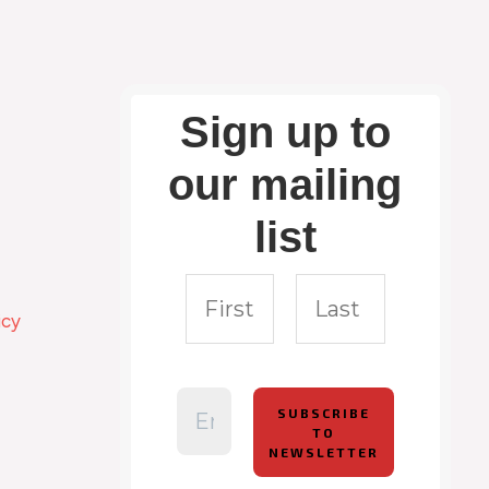
Sign up to
our mailing
list
icy