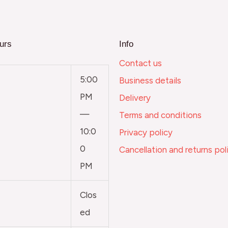
urs
Info
Contact us
5:00
Business details
PM
Delivery
—
Terms and conditions
10:0
Privacy policy
0
Cancellation and returns pol
PM
Clos
ed