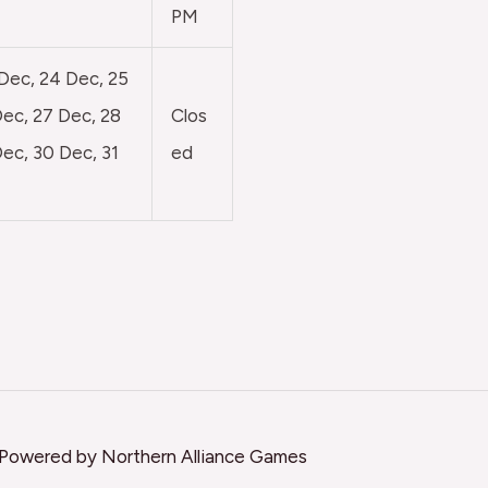
PM
 Dec, 24 Dec, 25
ec, 27 Dec, 28
Clos
ec, 30 Dec, 31
ed
 Powered by Northern Alliance Games