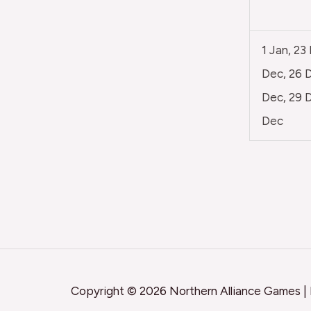
1 Jan, 23
Dec, 26 D
Dec, 29 D
Dec
Copyright © 2026 Northern Alliance Games |