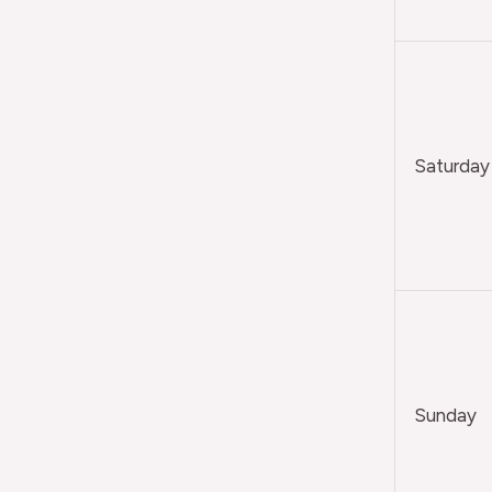
Saturday
Sunday