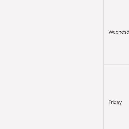
Wednesda
Friday