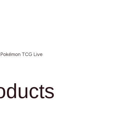
r Pokémon TCG Live
oducts