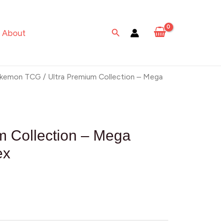
Search
About
kemon TCG
/ Ultra Premium Collection – Mega
m Collection – Mega
ex