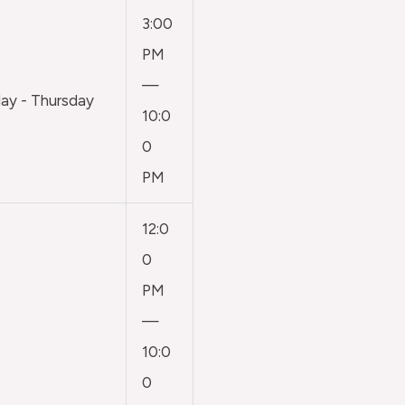
3:00
PM
—
y - Thursday
10:0
0
PM
12:0
0
PM
—
10:0
0