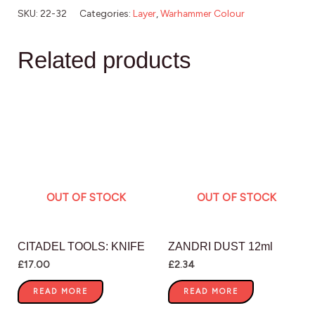
SKU:
22-32
Categories:
Layer
,
Warhammer Colour
Related products
OUT OF STOCK
OUT OF STOCK
CITADEL TOOLS: KNIFE
ZANDRI DUST 12ml
£
17.00
£
2.34
READ MORE
READ MORE