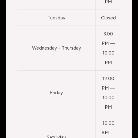
PM
Tuesday
Closed
3:00
PM —
Wednesday - Thursday
10:00
PM
12:00
PM —
Friday
10:00
PM
10:00
AM —
Saturday