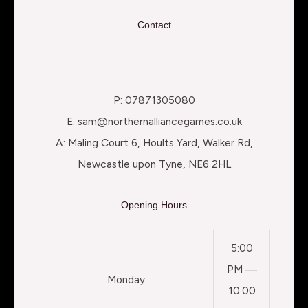
Contact
P: 07871305080
E: sam@northernalliancegames.co.uk
A: Maling Court 6, Hoults Yard, Walker Rd,
Newcastle upon Tyne, NE6 2HL
Opening Hours
5:00
PM —
Monday
10:00