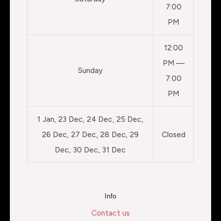
7:00
PM
12:00
PM —
Sunday
7:00
PM
1 Jan, 23 Dec, 24 Dec, 25 Dec,
26 Dec, 27 Dec, 28 Dec, 29
Closed
Dec, 30 Dec, 31 Dec
Info
Contact us