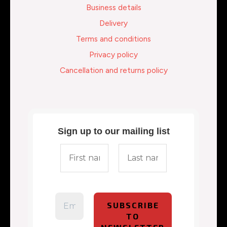
Business details
Delivery
Terms and conditions
Privacy policy
Cancellation and returns policy
Sign up to our mailing list