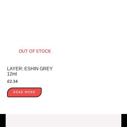
OUT OF STOCK
LAYER: ESHIN GREY
12ml
£
2.34
READ MORE