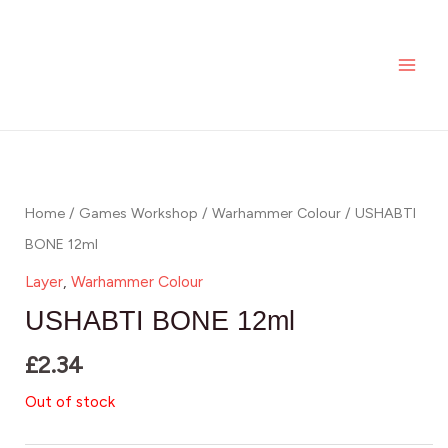
Skip
MAI
to
ME
content
Home
/
Games Workshop
/
Warhammer Colour
/ USHABTI
BONE 12ml
Layer
,
Warhammer Colour
USHABTI BONE 12ml
£
2.34
Out of stock