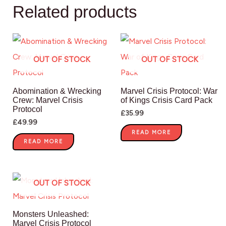
Related products
OUT OF STOCK
OUT OF STOCK
Abomination & Wrecking
Marvel Crisis Protocol: War
Crew: Marvel Crisis
of Kings Crisis Card Pack
Protocol
£
35.99
£
49.99
READ MORE
READ MORE
OUT OF STOCK
Monsters Unleashed:
Marvel Crisis Protocol