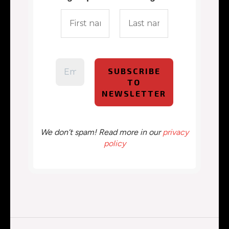
We don’t spam! Read more in our
privacy
policy