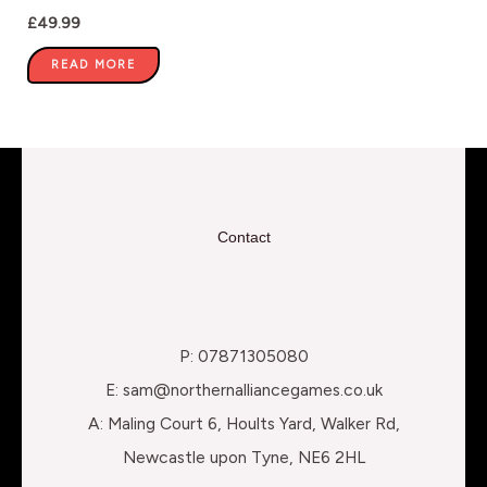
£
49.99
READ MORE
Contact
P: 07871305080
E: sam@northernalliancegames.co.uk
A: Maling Court 6, Hoults Yard, Walker Rd,
Newcastle upon Tyne, NE6 2HL