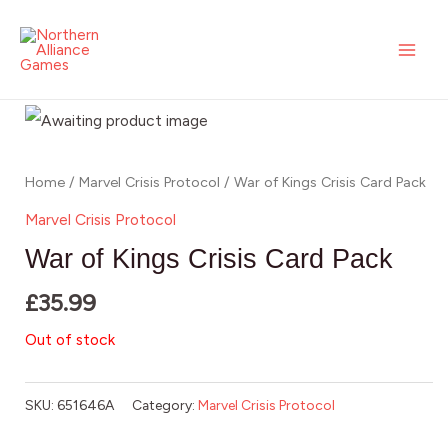
Skip
MAI
to
ME
content
Home
/
Marvel Crisis Protocol
/ War of Kings Crisis Card Pack
Marvel Crisis Protocol
War of Kings Crisis Card Pack
£
35.99
Out of stock
SKU:
651646A
Category:
Marvel Crisis Protocol