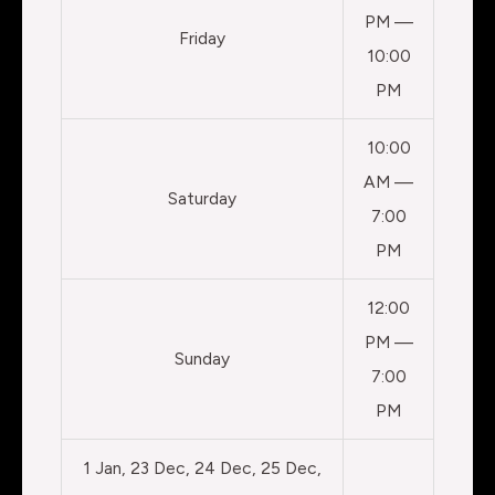
PM —
Friday
10:00
PM
10:00
AM —
Saturday
7:00
PM
12:00
PM —
Sunday
7:00
PM
1 Jan, 23 Dec, 24 Dec, 25 Dec,