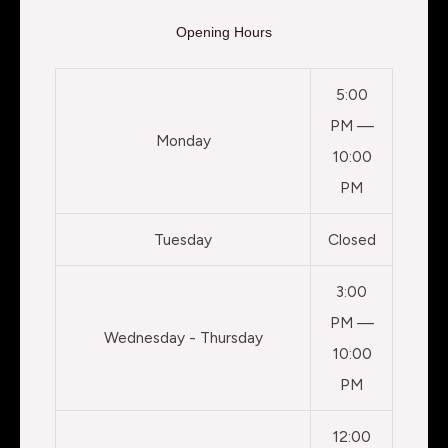
Opening Hours
5:00
PM —
Monday
10:00
PM
Tuesday
Closed
3:00
PM —
Wednesday - Thursday
10:00
PM
12:00