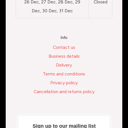
26 Dec, 27 Dec, 28 Dec, 29
Closed
Dec, 30 Dec, 31 Dec
Info
Contact us
Business details
Delivery
Terms and conditions
Privacy policy
Cancellation and returns policy
Sign up to our mailing list