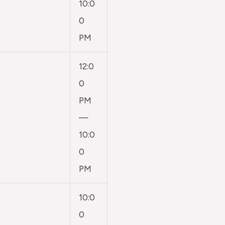
10:0
0
PM
12:0
0
PM
—
10:0
0
PM
10:0
0