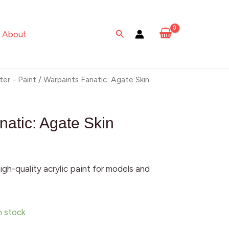
Agate
Skin
Search
About
quantity
ter - Paint
/ Warpaints Fanatic: Agate Skin
natic: Agate Skin
igh-quality acrylic paint for models and
in stock