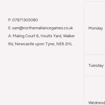
P: 07871305080
E: sam@northernalliancegames.co.uk
Monday
A: Maling Court 6, Hoults Yard, Walker
Rd, Newcastle upon Tyne, NE6 2HL
Tuesday
Wednesda