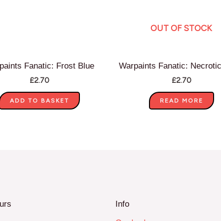
OUT OF STOCK
aints Fanatic: Frost Blue
Warpaints Fanatic: Necroti
£
2.70
£
2.70
ADD TO BASKET
READ MORE
urs
Info