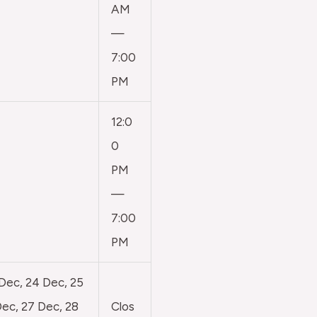
AM
—
7:00
PM
12:0
0
PM
—
7:00
PM
 Dec, 24 Dec, 25
ec, 27 Dec, 28
Clos