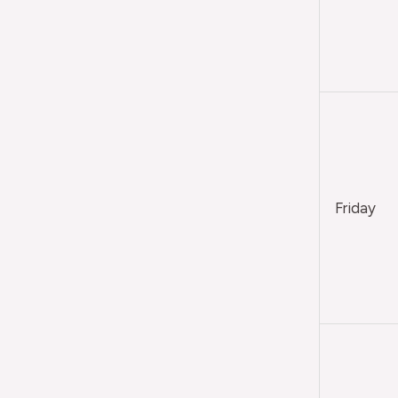
Friday