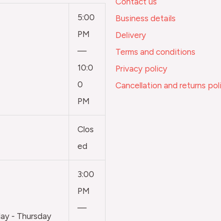
Contact us
5:00
Business details
PM
Delivery
—
Terms and conditions
10:0
Privacy policy
0
Cancellation and returns pol
PM
Clos
ed
3:00
PM
—
y - Thursday