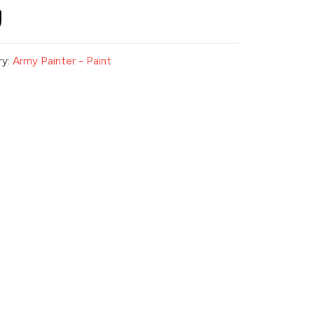
ry:
Army Painter - Paint