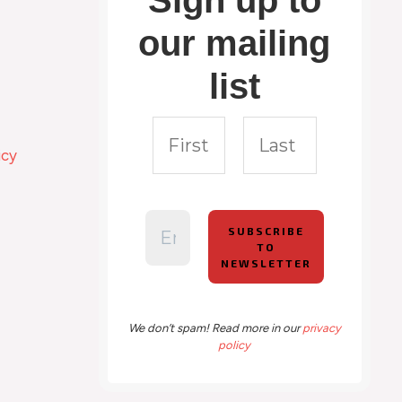
Sign up to
our mailing
list
icy
We don’t spam! Read more in our
privacy
policy