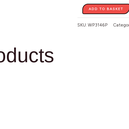
ADD TO BASKET
SKU:
WP3146P
Catego
oducts