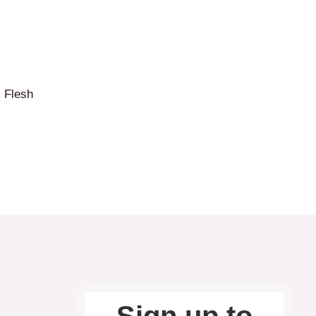
c Flesh