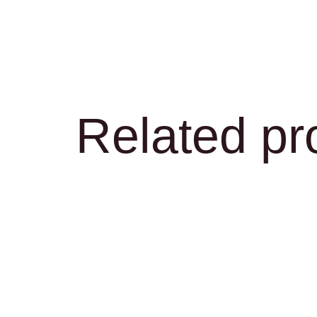
Related pr