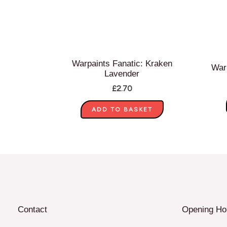
Warpaints Fanatic: Kraken
Warp
Lavender
£
2.70
ADD TO BASKET
Contact
Opening Ho