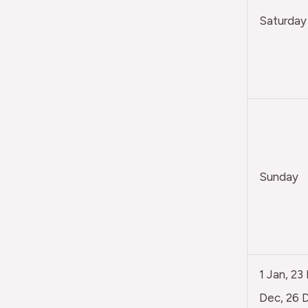
Saturday
Sunday
1 Jan, 23
Dec, 26 D