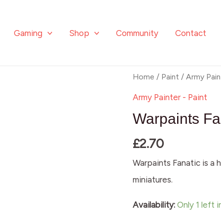
Gaming
Shop
Community
Contact
Warpaints
Home
/
Paint
/
Army Pain
Fanatic:
Army Painter - Paint
Agate
Warpaints Fa
Skin
£
2.70
quantity
Warpaints Fanatic is a h
miniatures.
Availability:
Only 1 left 