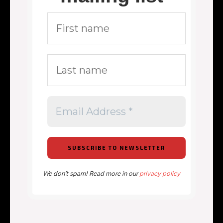
We don’t spam! Read more in our
privacy policy