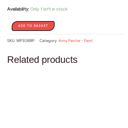
Availability:
Only 1 left in stock
ADD TO BASKET
SKU:
WP3088P
Category:
Army Painter - Paint
Related products