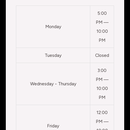
5:00
PM —
Monday
10:00
PM
Tuesday
Closed
3:00
PM —
Wednesday - Thursday
10:00
PM
12:00
PM —
Friday