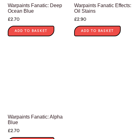
Warpaints Fanatic: Deep
Warpaints Fanatic Effects:
Ocean Blue
Oil Stains
£
2.70
£
2.90
ADD TO BASKET
ADD TO BASKET
Warpaints Fanatic: Alpha
Blue
£
2.70