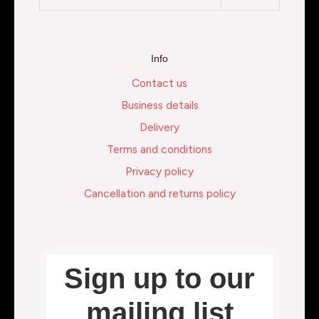
Info
Contact us
Business details
Delivery
Terms and conditions
Privacy policy
Cancellation and returns policy
Sign up to our
mailing list