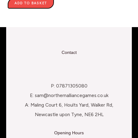
ADD TO BASKET
Contact
P: 07871305080
E: sam@northernalliancegames.co.uk
A: Maling Court 6, Hoults Yard, Walker Rd,
Newcastle upon Tyne, NE6 2HL
Opening Hours