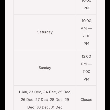
10:00
PM
10:00
AM —
Saturday
7:00
PM
12:00
PM —
Sunday
7:00
PM
1 Jan, 23 Dec, 24 Dec, 25 Dec,
26 Dec, 27 Dec, 28 Dec, 29
Closed
Dec, 30 Dec, 31 Dec