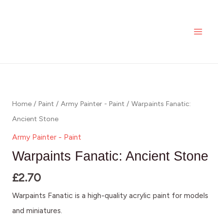
Skip
MAI
Ancient
to
Stone
ME
content
quantity
Warpaints
Fanatic:
Ancient
Home
/
Paint
/
Army Painter - Paint
/ Warpaints Fanatic:
Stone
Ancient Stone
quantity
Army Painter - Paint
Warpaints Fanatic: Ancient Stone
£
2.70
Warpaints Fanatic is a high-quality acrylic paint for models
and miniatures.