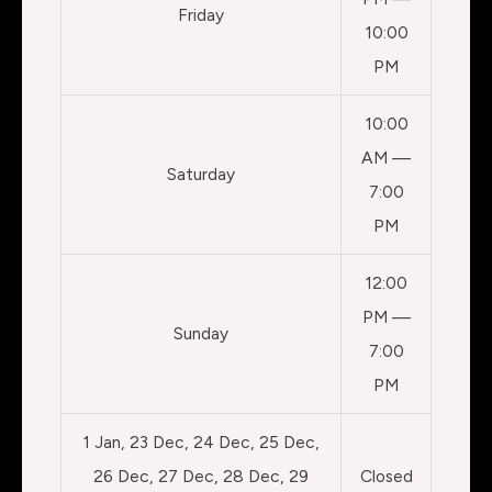
Friday
10:00
PM
10:00
AM —
Saturday
7:00
PM
12:00
PM —
Sunday
7:00
PM
1 Jan, 23 Dec, 24 Dec, 25 Dec,
26 Dec, 27 Dec, 28 Dec, 29
Closed