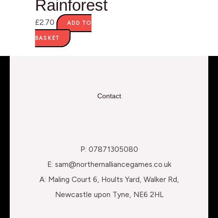
Rainforest
£
2.70
ADD TO
BASKET
Contact
P: 07871305080
E: sam@northernalliancegames.co.uk
A: Maling Court 6, Hoults Yard, Walker Rd,
Newcastle upon Tyne, NE6 2HL