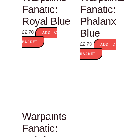
Fanatic:
Fanatic:
Royal Blue
Phalanx
Blue
£
2.70
ADD TO
BASKET
£
2.70
ADD TO
BASKET
Warpaints
Fanatic: