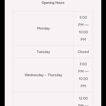
Opening Hours
5:00
PM —
Monday
10:00
PM
Tuesday
Closed
3:00
PM —
Wednesday - Thursday
10:00
PM
12:00
PM —