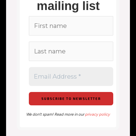
mailing list
We don’t spam! Read more in our
privacy policy