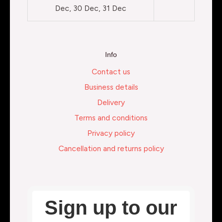
Dec, 30 Dec, 31 Dec
Info
Contact us
Business details
Delivery
Terms and conditions
Privacy policy
Cancellation and returns policy
Sign up to our