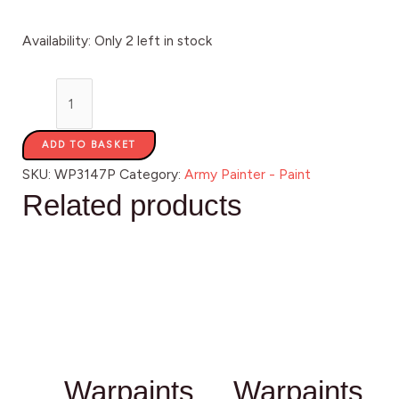
Availability:
Only 2 left in stock
ADD TO BASKET
SKU:
WP3147P
Category:
Army Painter - Paint
Related products
Warpaints
Warpaints