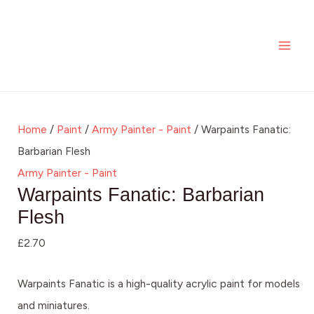
Skip
Warpaints
MAI
to
Fanatic:
ME
content
Barbarian
Flesh
quantity
Home
/
Paint
/
Army Painter - Paint
/ Warpaints Fanatic:
Barbarian Flesh
Army Painter - Paint
Warpaints Fanatic: Barbarian
Flesh
£
2.70
Warpaints Fanatic is a high-quality acrylic paint for models
and miniatures.