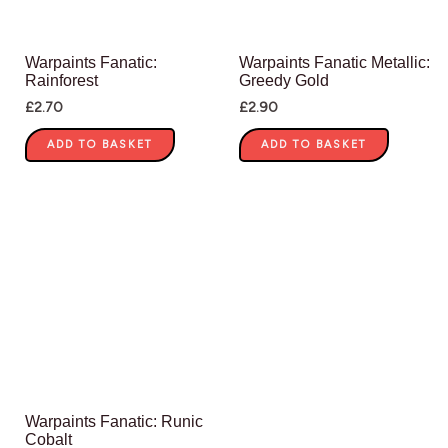
Warpaints Fanatic:
Warpaints Fanatic Metallic:
Rainforest
Greedy Gold
£
2.70
£
2.90
ADD TO BASKET
ADD TO BASKET
Warpaints Fanatic: Runic
Cobalt