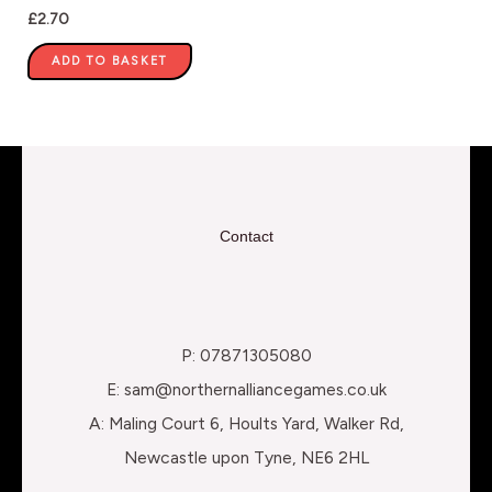
£
2.70
ADD TO BASKET
Contact
P: 07871305080
E: sam@northernalliancegames.co.uk
A: Maling Court 6, Hoults Yard, Walker Rd,
Newcastle upon Tyne, NE6 2HL