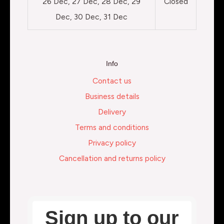
26 Dec, 27 Dec, 28 Dec, 29
Closed
Dec, 30 Dec, 31 Dec
Info
Contact us
Business details
Delivery
Terms and conditions
Privacy policy
Cancellation and returns policy
Sign up to our