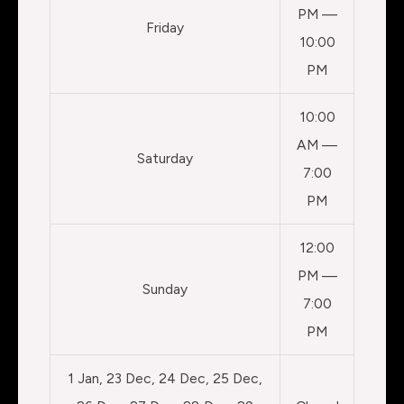
PM —
Friday
10:00
PM
10:00
AM —
Saturday
7:00
PM
12:00
PM —
Sunday
7:00
PM
1 Jan, 23 Dec, 24 Dec, 25 Dec,