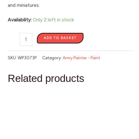
and miniatures.
Availability:
Only 2 left in stock
ADD TO BASKET
SKU:
WP3073P
Category:
Army Painter - Paint
Related products