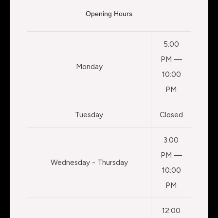
Opening Hours
5:00
PM —
Monday
10:00
PM
Tuesday
Closed
3:00
PM —
Wednesday - Thursday
10:00
PM
12:00