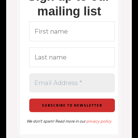
mailing list
We don’t spam! Read more in our
privacy policy