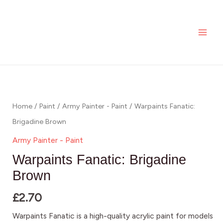
Brigadine
Skip
MAI
Brown
to
ME
quantity
content
Warpaints
Fanatic:
Brigadine
Home
/
Paint
/
Army Painter - Paint
/ Warpaints Fanatic:
Brown
Brigadine Brown
quantity
Army Painter - Paint
Warpaints Fanatic: Brigadine
Brown
£
2.70
Warpaints Fanatic is a high-quality acrylic paint for models