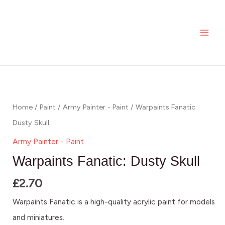
Dusty
Skip
MAI
Skull
to
ME
quantity
content
Warpaints
Fanatic:
Dusty
Home
/
Paint
/
Army Painter - Paint
/ Warpaints Fanatic:
Skull
Dusty Skull
quantity
Army Painter - Paint
Warpaints Fanatic: Dusty Skull
£
2.70
Warpaints Fanatic is a high-quality acrylic paint for models
and miniatures.