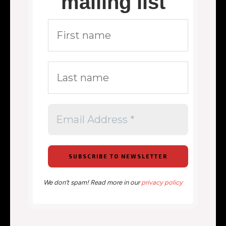
mailing list
We don’t spam! Read more in our
privacy policy