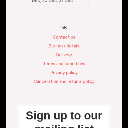
Dec, 30 Dec, 31 Dec
Info
Contact us
Business details
Delivery
Terms and conditions
Privacy policy
Cancellation and returns policy
Sign up to our