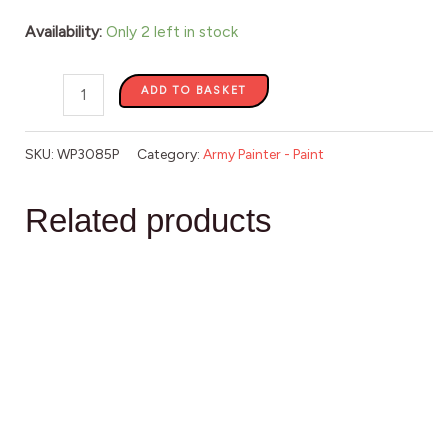
Availability:
Only 2 left in stock
ADD TO BASKET
SKU:
WP3085P
Category:
Army Painter - Paint
Related products