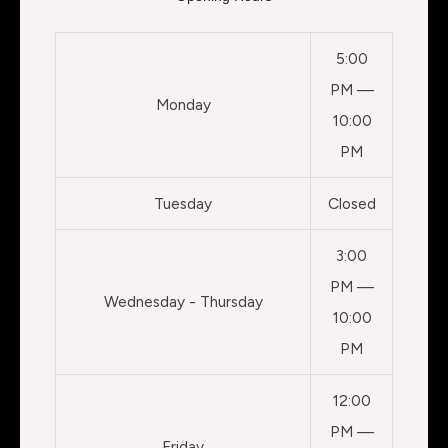
5:00
PM —
Monday
10:00
PM
Tuesday
Closed
3:00
PM —
Wednesday - Thursday
10:00
PM
12:00
PM —
Friday