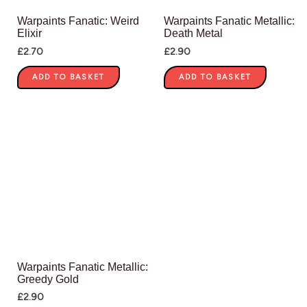
Warpaints Fanatic: Weird
Warpaints Fanatic Metallic:
Elixir
Death Metal
£
2.70
£
2.90
ADD TO BASKET
ADD TO BASKET
Warpaints Fanatic Metallic:
Greedy Gold
£
2.90