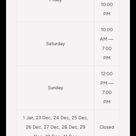
10:00
PM
10:00
AM —
Saturday
7:00
PM
12:00
PM —
Sunday
7:00
PM
1 Jan, 23 Dec, 24 Dec, 25 Dec,
26 Dec, 27 Dec, 28 Dec, 29
Closed