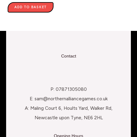
ADD TO BASKET
Contact
P: 07871305080
E: sam@northernalliancegames.co.uk
A: Maling Court 6, Hoults Yard, Walker Rd,
Newcastle upon Tyne, NE6 2HL
Opening Hours