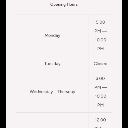
Opening Hours
5:00
PM —
Monday
10:00
PM
Tuesday
Closed
3:00
PM —
Wednesday - Thursday
10:00
PM
12:00