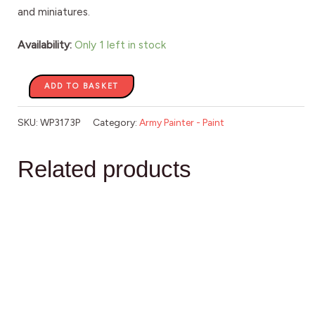
and miniatures.
Availability:
Only 1 left in stock
ADD TO BASKET
SKU:
WP3173P
Category:
Army Painter - Paint
Related products