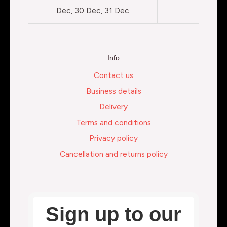
Dec, 30 Dec, 31 Dec
Info
Contact us
Business details
Delivery
Terms and conditions
Privacy policy
Cancellation and returns policy
Sign up to our