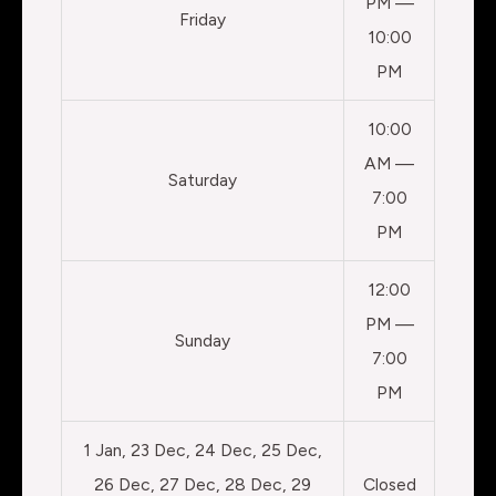
PM —
Friday
10:00
PM
10:00
AM —
Saturday
7:00
PM
12:00
PM —
Sunday
7:00
PM
1 Jan, 23 Dec, 24 Dec, 25 Dec,
26 Dec, 27 Dec, 28 Dec, 29
Closed