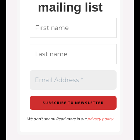
mailing list
We don’t spam! Read more in our
privacy policy