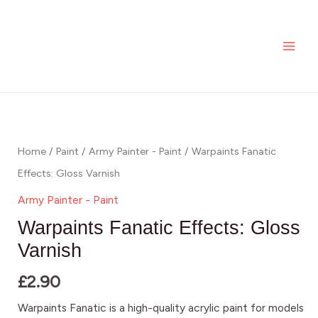
Skip
MAI
to
ME
content
Warpaints
Fanatic
Effects:
Home
/
Paint
/
Army Painter - Paint
/ Warpaints Fanatic
Gloss
Effects: Gloss Varnish
Varnish
Army Painter - Paint
quantity
Warpaints Fanatic Effects: Gloss
Varnish
£
2.90
Warpaints Fanatic is a high-quality acrylic paint for models