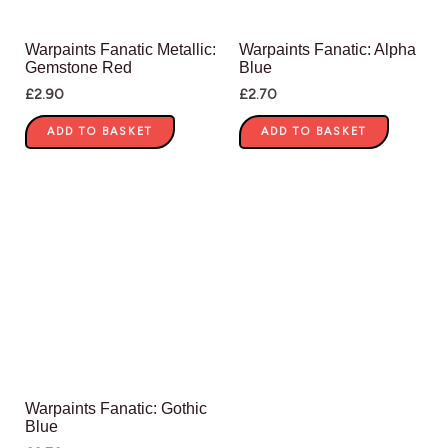
Warpaints Fanatic Metallic:
Warpaints Fanatic: Alpha
Gemstone Red
Blue
£
2.90
£
2.70
ADD TO BASKET
ADD TO BASKET
Warpaints Fanatic: Gothic
Blue