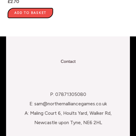
£
2.70
ADD TO BASKET
Contact
P: 07871305080
E: sam@northernalliancegames.co.uk
A: Maling Court 6, Hoults Yard, Walker Rd,
Newcastle upon Tyne, NE6 2HL