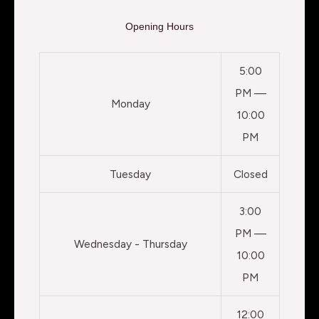
Opening Hours
5:00
PM —
Monday
10:00
PM
Tuesday
Closed
3:00
PM —
Wednesday - Thursday
10:00
PM
12:00