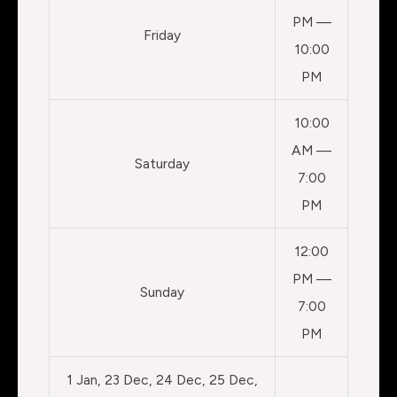
PM —
Friday
10:00
PM
10:00
AM —
Saturday
7:00
PM
12:00
PM —
Sunday
7:00
PM
1 Jan, 23 Dec, 24 Dec, 25 Dec,