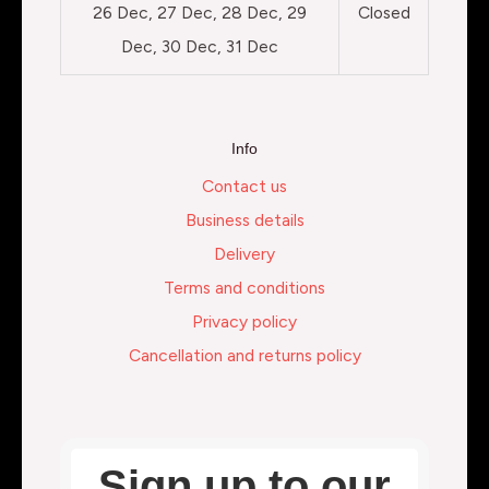
26 Dec, 27 Dec, 28 Dec, 29
Closed
Dec, 30 Dec, 31 Dec
Info
Contact us
Business details
Delivery
Terms and conditions
Privacy policy
Cancellation and returns policy
Sign up to our