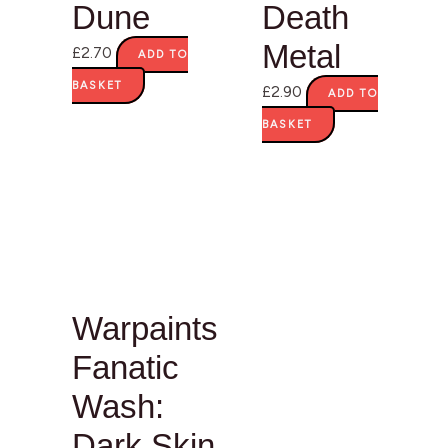
Dune
Death
Metal
£
2.70
ADD TO
BASKET
£
2.90
ADD TO
BASKET
Warpaints
Fanatic
Wash:
Dark Skin