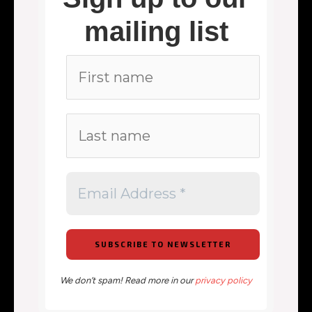
mailing list
We don’t spam! Read more in our
privacy policy