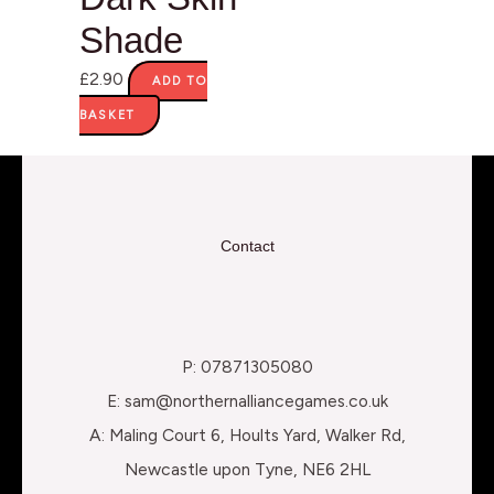
Shade
£
2.90
ADD TO
BASKET
Contact
P: 07871305080
E: sam@northernalliancegames.co.uk
A: Maling Court 6, Hoults Yard, Walker Rd,
Newcastle upon Tyne, NE6 2HL