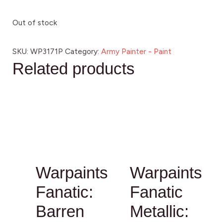
Out of stock
SKU:
WP3171P
Category:
Army Painter - Paint
Related products
Warpaints
Warpaints
Fanatic:
Fanatic
Barren
Metallic: