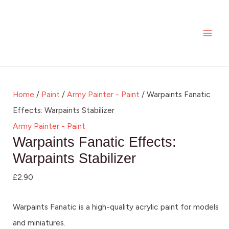
Skip
MAI
to
ME
content
Home
/
Paint
/
Army Painter - Paint
/ Warpaints Fanatic
Effects: Warpaints Stabilizer
Army Painter - Paint
Warpaints Fanatic Effects:
Warpaints Stabilizer
£
2.90
Warpaints Fanatic is a high-quality acrylic paint for models
and miniatures.