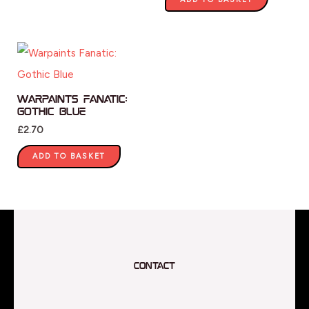
Warpaints Fanatic:
Gothic Blue
£
2.70
ADD TO BASKET
Contact