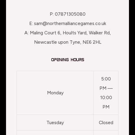
P: 07871305080
E: sam@northernalliancegames.co.uk
A: Maling Court 6, Hoults Yard, Walker Rd,
Newcastle upon Tyne, NE6 2HL
Opening Hours
5:00
PM —
Monday
10:00
PM
Tuesday
Closed