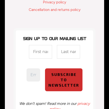
Privacy policy
Cancellation and returns policy
Sign up to our mailing list
We don’t spam! Read more in our
privacy
policy