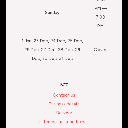
PM —
Sunday
7:00
PM
1 Jan, 23 Dec, 24 Dec, 25 Dec,
26 Dec, 27 Dec, 28 Dec, 29
Closed
Dec, 30 Dec, 31 Dec
Info
Contact us
Business details
Delivery
Terms and conditions