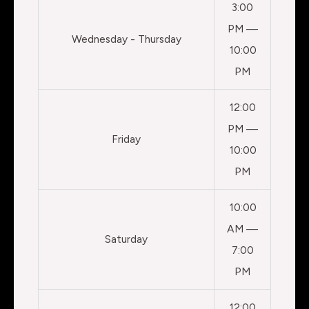
3:00
PM —
Wednesday - Thursday
10:00
PM
12:00
PM —
Friday
10:00
PM
10:00
AM —
Saturday
7:00
PM
12:00