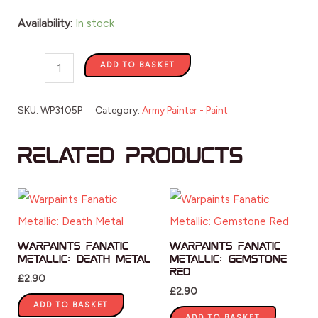
Availability:
In stock
ADD TO BASKET
SKU:
WP3105P
Category:
Army Painter - Paint
Related products
Warpaints Fanatic
Warpaints Fanatic
Metallic: Death Metal
Metallic: Gemstone
Red
£
2.90
£
2.90
ADD TO BASKET
ADD TO BASKET