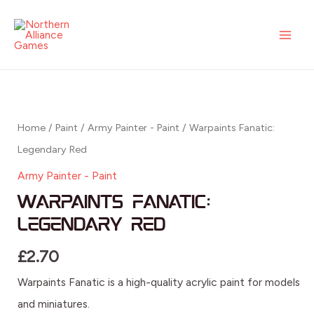
Legendary
Skip
MAI
Red
to
ME
quantity
content
Warpaints
Fanatic:
Legendary
Home
/
Paint
/
Army Painter - Paint
/ Warpaints Fanatic:
Red
Legendary Red
quantity
Army Painter - Paint
Warpaints Fanatic:
Legendary Red
£
2.70
Warpaints Fanatic is a high-quality acrylic paint for models
and miniatures.