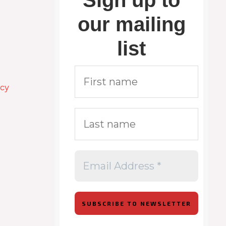
Sign up to
our mailing
list
icy