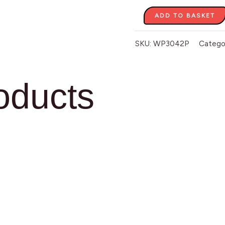
ADD TO BASKET
SKU:
WP3042P
Catego
oducts