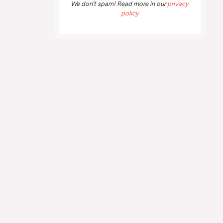
We don’t spam! Read more in our
privacy
policy