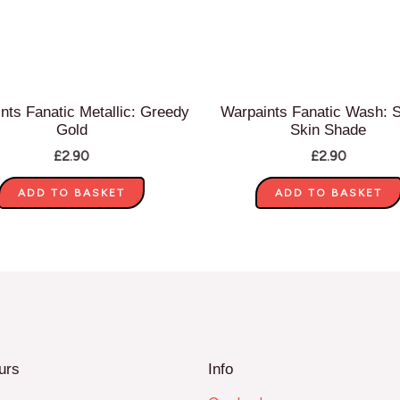
nts Fanatic Metallic: Greedy
Warpaints Fanatic Wash: 
Gold
Skin Shade
£
2.90
£
2.90
ADD TO BASKET
ADD TO BASKET
urs
Info