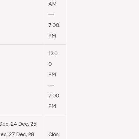
AM
—
7:00
PM
12:0
0
PM
—
7:00
PM
 Dec, 24 Dec, 25
ec, 27 Dec, 28
Clos