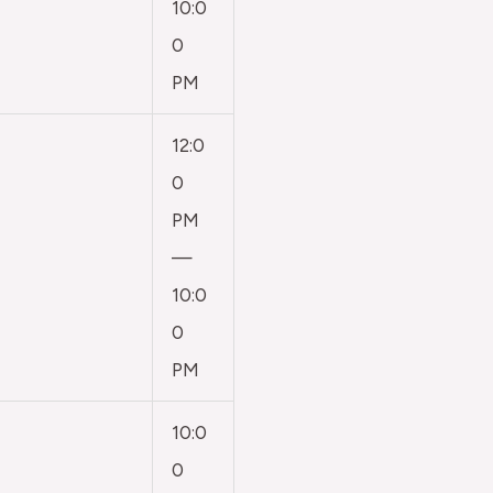
10:0
0
PM
12:0
0
PM
—
10:0
0
PM
10:0
0