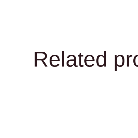
Related pr