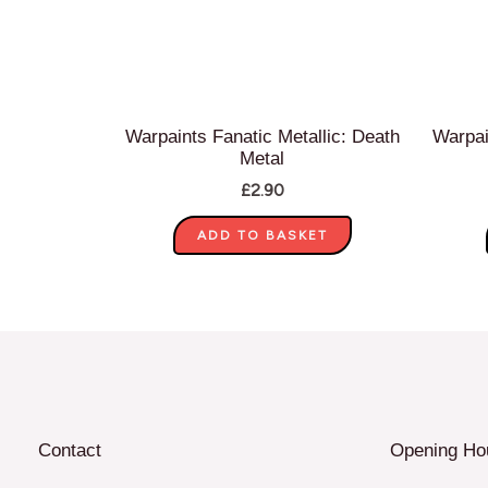
Warpaints Fanatic Metallic: Death
Warpai
Metal
£
2.90
ADD TO BASKET
Contact
Opening Ho