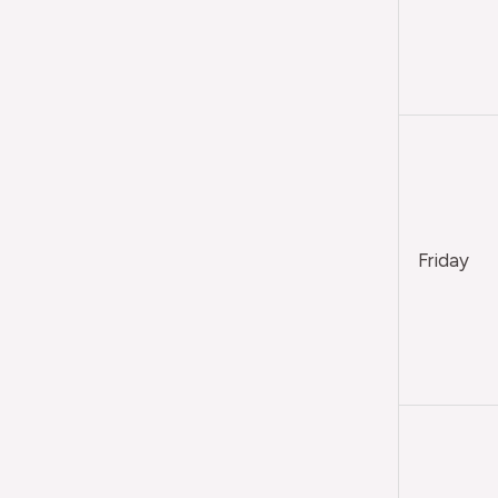
Friday