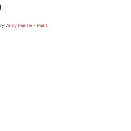
ry:
Army Painter - Paint