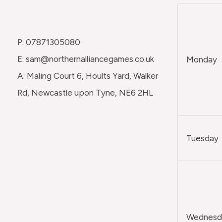
P: 07871305080
E: sam@northernalliancegames.co.uk
Monday
A: Maling Court 6, Hoults Yard, Walker
Rd, Newcastle upon Tyne, NE6 2HL
Tuesday
Wednesda