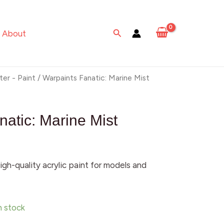
Marine
Mist
Search
About
quantity
ter - Paint
/ Warpaints Fanatic: Marine Mist
natic: Marine Mist
igh-quality acrylic paint for models and
in stock