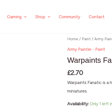
Gaming
Shop
Community
Contact
Warpaints
Home
/
Paint
/
Army Pain
Fanatic:
Army Painter - Paint
Marine
Warpaints Fa
Mist
£
2.70
quantity
Warpaints Fanatic is a h
miniatures.
Availability:
Only 1 left 