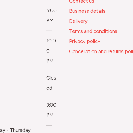
Contact us
5:00
Business details
PM
Delivery
—
Terms and conditions
10:0
Privacy policy
0
Cancellation and returns pol
PM
Clos
ed
3:00
PM
—
y - Thursday