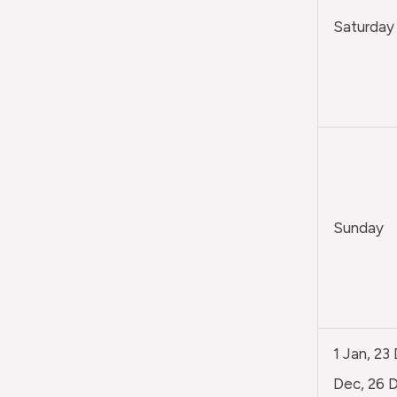
Saturday
Sunday
1 Jan, 23
Dec, 26 D