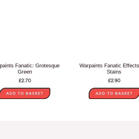
paints Fanatic: Grotesque
Warpaints Fanatic Effects
Green
Stains
£
2.70
£
2.90
ADD TO BASKET
ADD TO BASKET