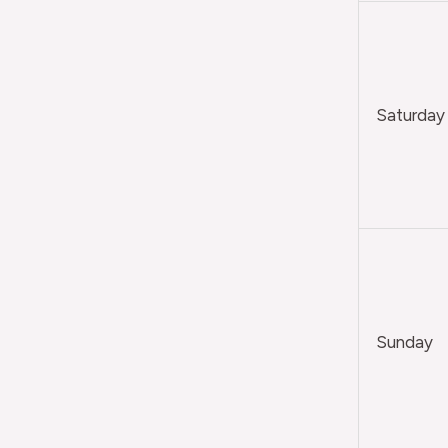
Saturday
Sunday