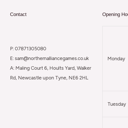
Contact
Opening Ho
P: 07871305080
E: sam@northernalliancegames.co.uk
Monday
A: Maling Court 6, Hoults Yard, Walker
Rd, Newcastle upon Tyne, NE6 2HL
Tuesday