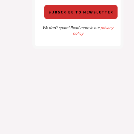
We don’t spam! Read more in our
privacy
policy