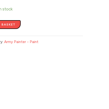
in stock
 BASKET
ry:
Army Painter - Paint