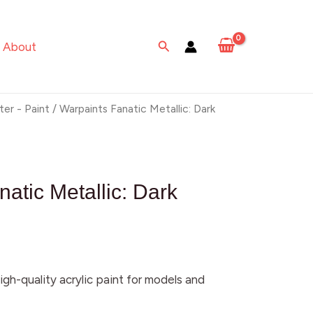
Metallic:
Dark
Search
About
Emerald
quantity
ter - Paint
/ Warpaints Fanatic Metallic: Dark
atic Metallic: Dark
igh-quality acrylic paint for models and