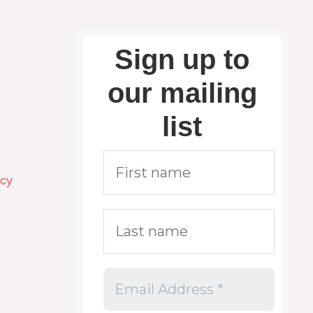
Sign up to
our mailing
list
icy