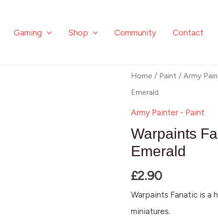
Gaming
Shop
Community
Contact
Warpaints
Home
/
Paint
/
Army Pain
Fanatic
Emerald
Metallic:
Army Painter - Paint
Dark
Warpaints Fan
Emerald
Emerald
quantity
£
2.90
Warpaints Fanatic is a h
miniatures.