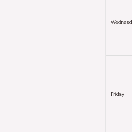
Wednesda
Friday