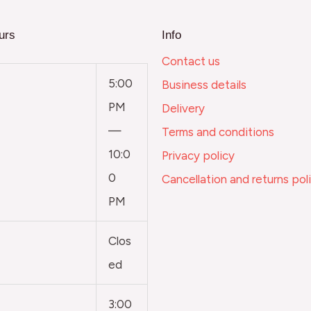
urs
Info
Contact us
5:00
Business details
PM
Delivery
—
Terms and conditions
10:0
Privacy policy
0
Cancellation and returns pol
PM
Clos
ed
3:00