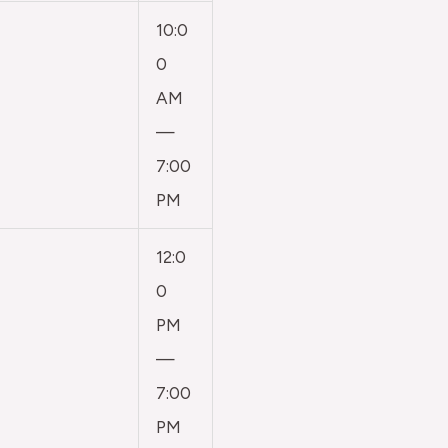
10:0
0
AM
—
7:00
PM
12:0
0
PM
—
7:00
PM