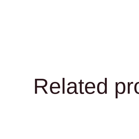
Related pr