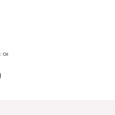
: Oil