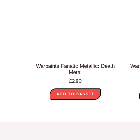
Warpaints Fanatic Metallic: Death
War
Metal
£
2.90
ADD TO BASKET