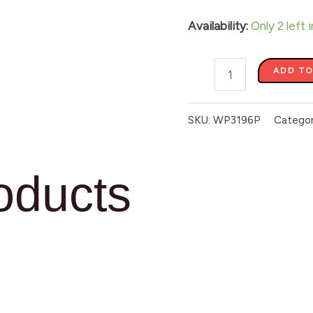
Availability:
Only 2 left 
ADD TO
SKU:
WP3196P
Catego
oducts