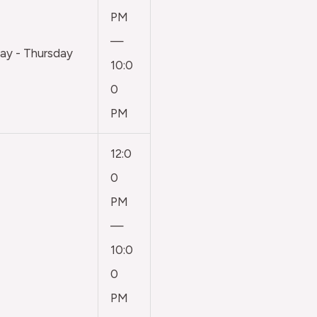
PM
—
y - Thursday
10:0
0
PM
12:0
0
PM
—
10:0
0
PM