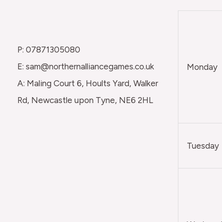
P: 07871305080
E: sam@northernalliancegames.co.uk
Monday
A: Maling Court 6, Hoults Yard, Walker
Rd, Newcastle upon Tyne, NE6 2HL
Tuesday