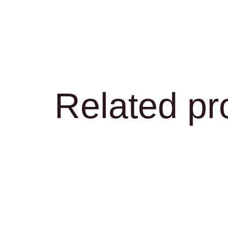
Related pr