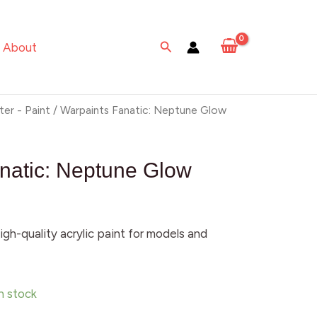
Neptune
Glow
Search
About
quantity
ter - Paint
/ Warpaints Fanatic: Neptune Glow
natic: Neptune Glow
igh-quality acrylic paint for models and
in stock