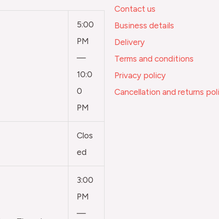
Contact us
5:00
Business details
PM
Delivery
—
Terms and conditions
10:0
Privacy policy
0
Cancellation and returns pol
PM
Clos
ed
3:00
PM
—