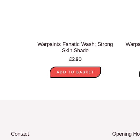
Warpaints Fanatic Wash: Strong
Warpa
Skin Shade
£
2.90
ADD TO BASKET
Contact
Opening Ho