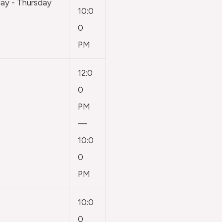
y - Thursday
10:0
0
PM
12:0
0
PM
—
10:0
0
PM
10:0
0