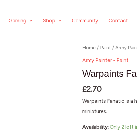
Gaming
Shop
Community
Contact
Warpaints
Home
/
Paint
/
Army Pain
Fanatic:
Army Painter - Paint
Neptune
Warpaints Fa
Glow
£
2.70
quantity
Warpaints Fanatic is a h
miniatures.
Availability:
Only 2 left 