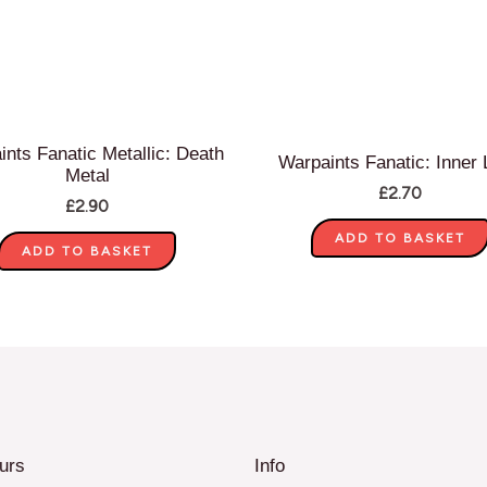
ints Fanatic Metallic: Death
Warpaints Fanatic: Inner 
Metal
£
2.70
£
2.90
ADD TO BASKET
ADD TO BASKET
urs
Info