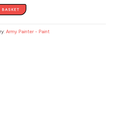
 BASKET
ry:
Army Painter - Paint