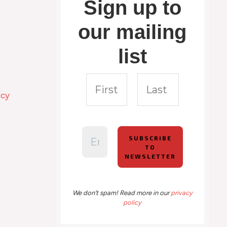
Sign up to
our mailing
list
icy
We don’t spam! Read more in our
privacy
policy