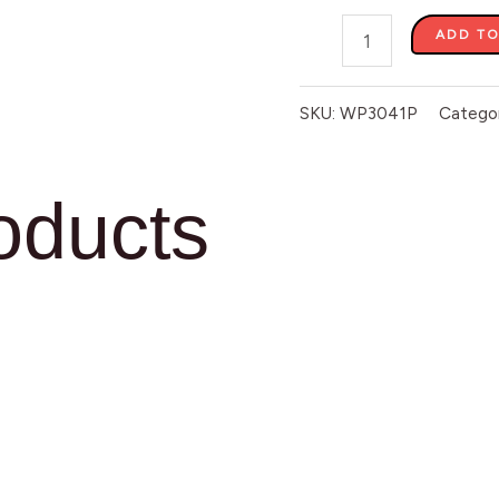
ADD TO
SKU:
WP3041P
Catego
oducts