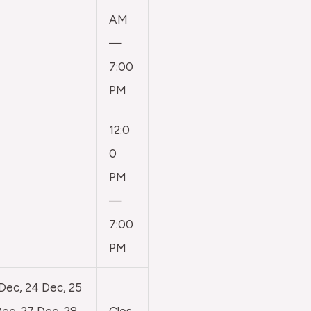
AM
—
7:00
PM
12:0
0
PM
—
7:00
PM
 Dec, 24 Dec, 25