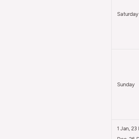
Saturday
Sunday
1 Jan, 23