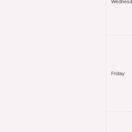
Wednesda
Friday