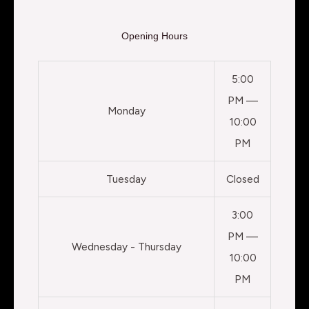
Opening Hours
5:00
PM —
Monday
10:00
PM
Tuesday
Closed
3:00
PM —
Wednesday - Thursday
10:00
PM