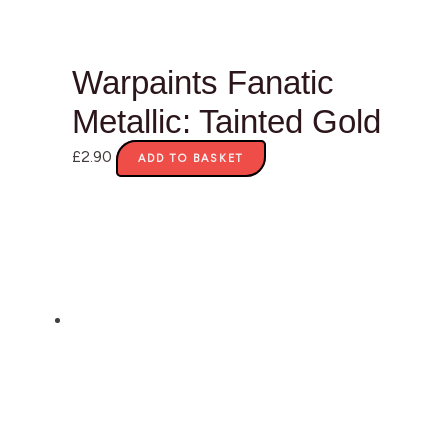
Warpaints Fanatic
Metallic: Tainted Gold
£
2.90
ADD TO BASKET