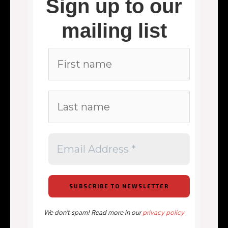
Sign up to our
mailing list
We don’t spam! Read more in our
privacy policy