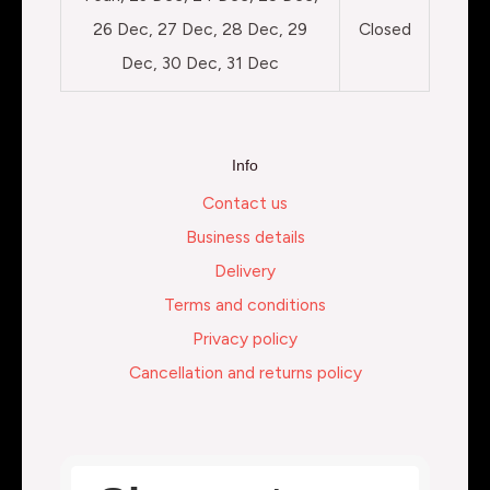
26 Dec, 27 Dec, 28 Dec, 29
Closed
Dec, 30 Dec, 31 Dec
Info
Contact us
Business details
Delivery
Terms and conditions
Privacy policy
Cancellation and returns policy