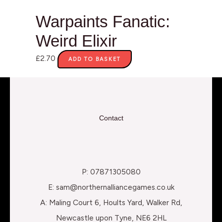
Warpaints Fanatic:
Weird Elixir
£
2.70
ADD TO BASKET
Contact
P: 07871305080
E: sam@northernalliancegames.co.uk
A: Maling Court 6, Hoults Yard, Walker Rd,
Newcastle upon Tyne, NE6 2HL