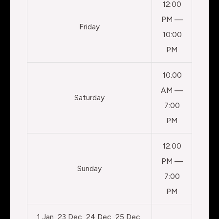
12:00
PM —
Friday
10:00
PM
10:00
AM —
Saturday
7:00
PM
12:00
PM —
Sunday
7:00
PM
1 Jan, 23 Dec, 24 Dec, 25 Dec,