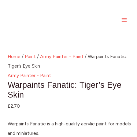
Skip
Warpaints
MAI
to
Fanatic:
ME
content
Tiger's
Eye
Skin
quantity
Home
/
Paint
/
Army Painter - Paint
/ Warpaints Fanatic:
Tiger’s Eye Skin
Army Painter - Paint
Warpaints Fanatic: Tiger’s Eye
Skin
£
2.70
Warpaints Fanatic is a high-quality acrylic paint for models
and miniatures.