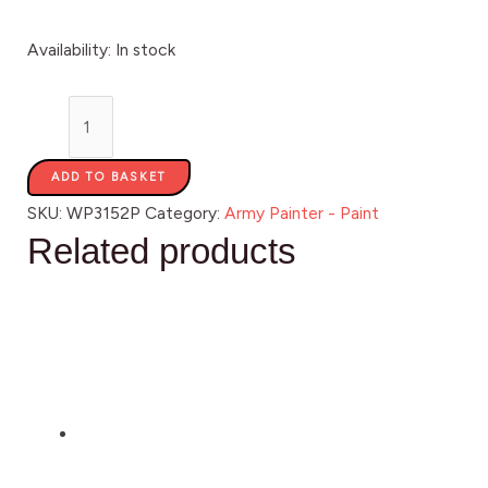
Availability:
In stock
ADD TO BASKET
SKU:
WP3152P
Category:
Army Painter - Paint
Related products