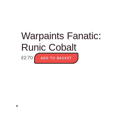
Warpaints Fanatic:
Runic Cobalt
£
2.70
ADD TO BASKET