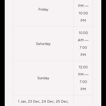
PM —
Friday
10:00
PM
10:00
AM —
Saturday
7:00
PM
12:00
PM —
Sunday
7:00
PM
1 Jan, 23 Dec, 24 Dec, 25 Dec,