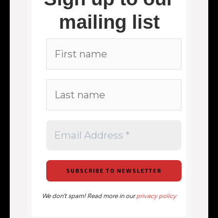
mailing list
We don’t spam! Read more in our
privacy policy