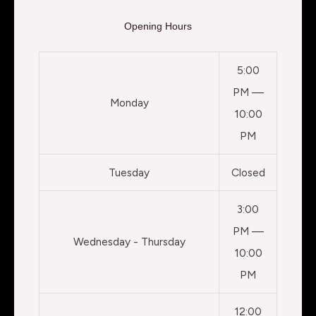
Opening Hours
5:00
PM —
Monday
10:00
PM
Tuesday
Closed
3:00
PM —
Wednesday - Thursday
10:00
PM
12:00