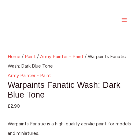
Skip
MAI
to
ME
content
Home
/
Paint
/
Army Painter - Paint
/ Warpaints Fanatic
Wash: Dark Blue Tone
Army Painter - Paint
Warpaints Fanatic Wash: Dark
Blue Tone
£
2.90
Warpaints Fanatic is a high-quality acrylic paint for models
and miniatures.