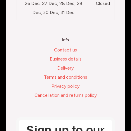
26 Dec, 27 Dec, 28 Dec, 29
Closed
Dec, 30 Dec, 31 Dec
Info
Contact us
Business details
Delivery
Terms and conditions
Privacy policy
Cancellation and returns policy
Sign up to our