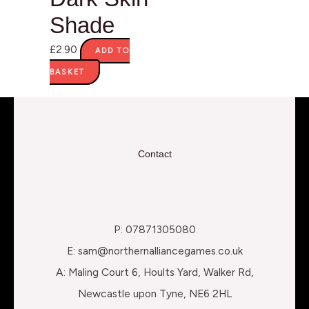
Shade
£
2.90
ADD TO
BASKET
Contact
P: 07871305080
E: sam@northernalliancegames.co.uk
A: Maling Court 6, Hoults Yard, Walker Rd,
Newcastle upon Tyne, NE6 2HL