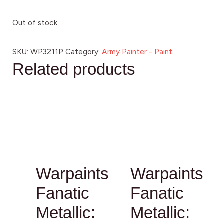
Out of stock
SKU:
WP3211P
Category:
Army Painter - Paint
Related products
Warpaints
Warpaints
Fanatic
Fanatic
Metallic:
Metallic: