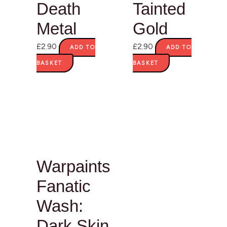
Death
Tainted
Metal
Gold
£
2.90
£
2.90
ADD TO
ADD TO
BASKET
BASKET
Warpaints
Fanatic
Wash:
Dark Skin