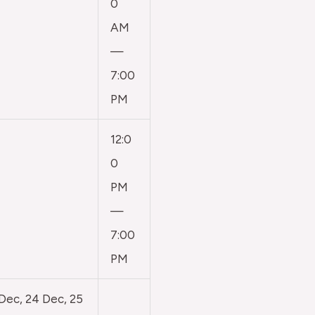
0
AM
—
7:00
PM
12:0
0
PM
—
7:00
PM
 Dec, 24 Dec, 25