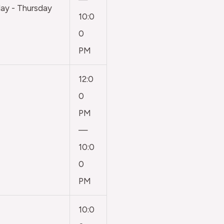
y - Thursday
10:0
0
PM
12:0
0
PM
—
10:0
0
PM
10:0