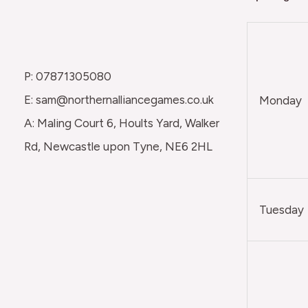
P: 07871305080
E: sam@northernalliancegames.co.uk
Monday
A: Maling Court 6, Hoults Yard, Walker
Rd, Newcastle upon Tyne, NE6 2HL
Tuesday