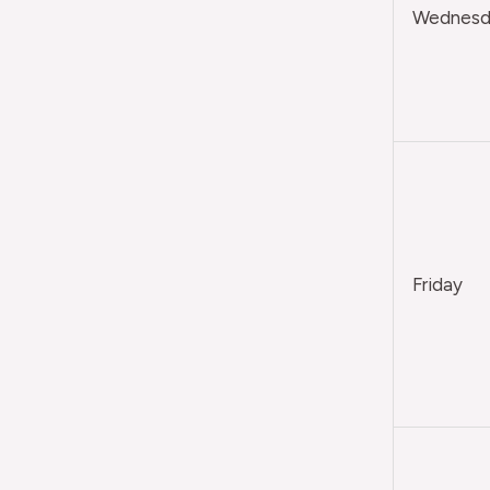
Wednesda
Friday