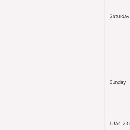
Saturday
Sunday
1 Jan, 23