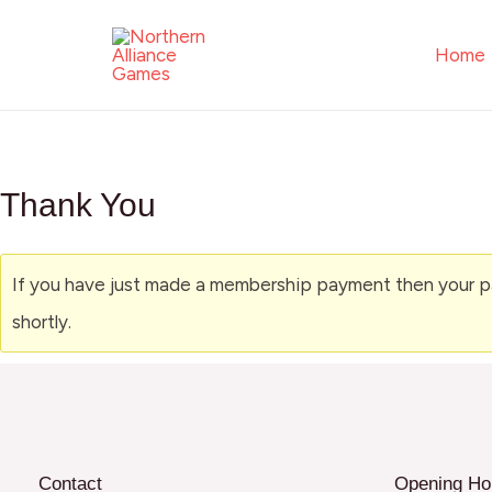
Skip
to
Home
content
Thank You
If you have just made a membership payment then your pay
shortly.
Contact
Opening Ho