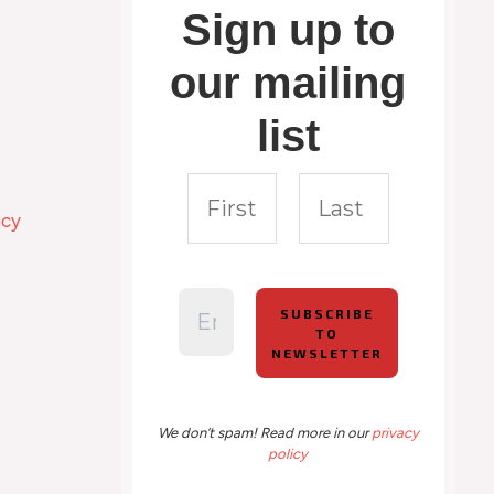
Sign up to
our mailing
list
icy
We don’t spam! Read more in our
privacy
policy