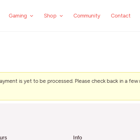
Gaming
Shop
Community
Contact
ment is yet to be processed. Please check back in a few mi
urs
Info