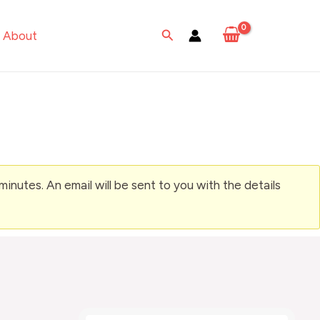
Search
About
nutes. An email will be sent to you with the details