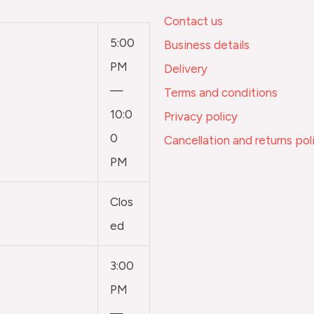
Contact us
5:00
Business details
PM
Delivery
—
Terms and conditions
10:0
Privacy policy
0
Cancellation and returns pol
PM
Clos
ed
3:00
PM
—