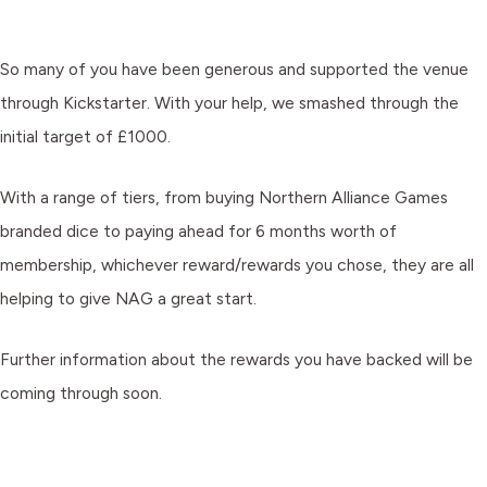
So many of you have been generous and supported the venue
through Kickstarter. With your help, we smashed through the
initial target of £1000.
With a range of tiers, from buying Northern Alliance Games
branded dice to paying ahead for 6 months worth of
membership, whichever reward/rewards you chose, they are all
helping to give NAG a great start.
Further information about the rewards you have backed will be
coming through soon.