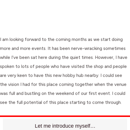
I am looking forward to the coming months as we start doing
more and more events. It has been nerve-wracking sometimes
while I’ve been sat here during the quiet times. However, I have
spoken to lots of people who have visited the shop and people
are very keen to have this new hobby hub nearby. I could see
the vision I had for this place coming together when the venue
was full and bustling on the weekend of our first event. I could
see the full potential of this place starting to come through.
Let me introduce myself…