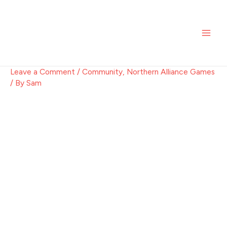
Skip
Post
MAI
to
navigation
ME
content
Leave a Comment
/
Community
,
Northern Alliance Games
/ By
Sam