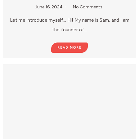
June 16, 2024
No Comments
Let me introduce myself… Hi! My name is Sam, and I am
the founder of…
READ MORE