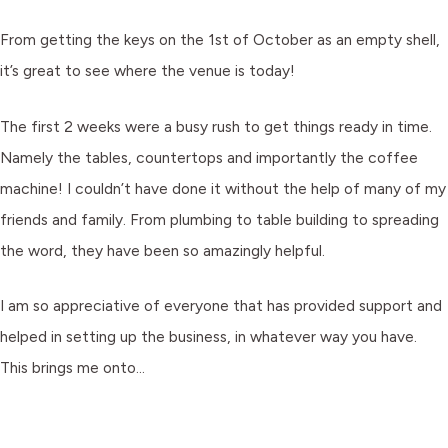
From getting the keys on the 1st of October as an empty shell,
it’s great to see where the venue is today!
The first 2 weeks were a busy rush to get things ready in time.
Namely the tables, countertops and importantly the coffee
machine! I couldn’t have done it without the help of many of my
friends and family. From plumbing to table building to spreading
the word, they have been so amazingly helpful.
I am so appreciative of everyone that has provided support and
helped in setting up the business, in whatever way you have.
This brings me onto…