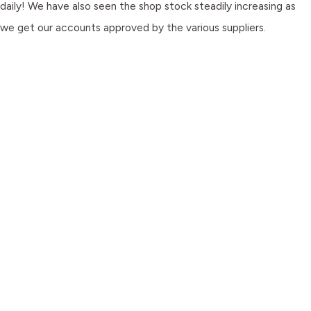
daily! We have also seen the shop stock steadily increasing as
we get our accounts approved by the various suppliers.