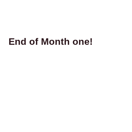
End of Month one!