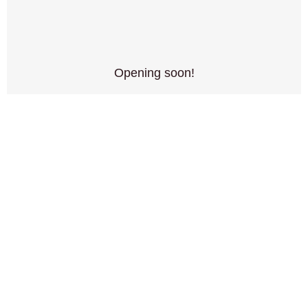
Opening soon!
June 15, 2024
No Comments
Northern Alliance games has an opening date! We are
excited to announce our physical store…
READ MORE