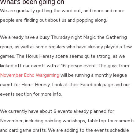
What’s been going on
We are gradually getting the word out, and more and more
people are finding out about us and popping along.
We already have a busy Thursday night Magic the Gathering
group, as well as some regulars who have already played a few
games. The Horus Heresy scene seems quite strong, as we
kicked off our events with a 16-person event. The guys from
November Echo Wargaming
will be running a monthly league
event for Horus Heresy. Look at their Facebook page and our
events section for more info.
We currently have about 6 events already planned for
November, including painting workshops, tabletop tournaments
and card game drafts. We are adding to the events schedule