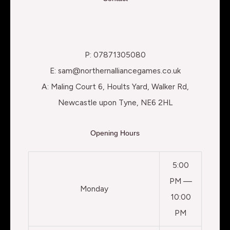
P: 07871305080
E: sam@northernalliancegames.co.uk
A: Maling Court 6, Hoults Yard, Walker Rd,
Newcastle upon Tyne, NE6 2HL
Opening Hours
5:00
PM —
Monday
10:00
PM