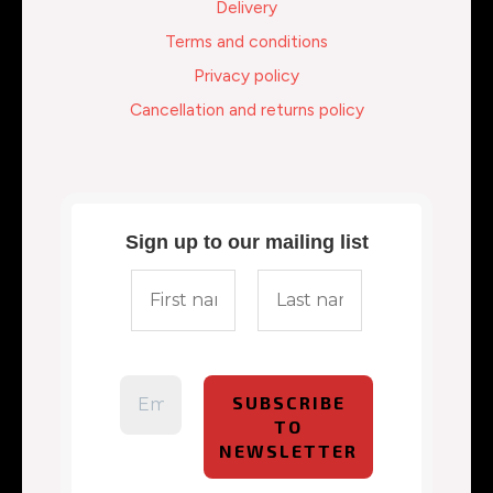
Delivery
Terms and conditions
Privacy policy
Cancellation and returns policy
Sign up to our mailing list