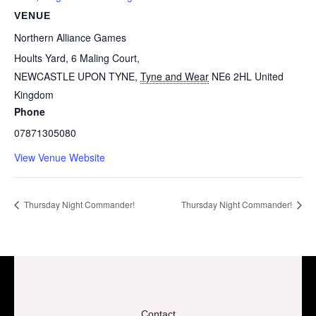
VENUE
Northern Alliance Games
Hoults Yard, 6 Maling Court,
NEWCASTLE UPON TYNE
,
Tyne and Wear
NE6 2HL
United
Kingdom
Phone
07871305080
View Venue Website
Thursday Night Commander!
Thursday Night Commander!
Contact