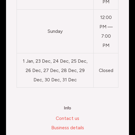
PM
12:00
PM —
Sunday
7:00
PM
1 Jan, 23 Dec, 24 Dec, 25 Dec,
26 Dec, 27 Dec, 28 Dec, 29
Closed
Dec, 30 Dec, 31 Dec
Info
Contact us
Business details