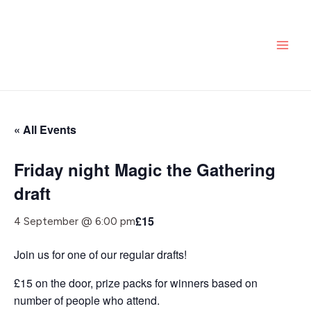
Skip
MAI
to
ME
content
« All Events
Friday night Magic the Gathering
draft
£15
4 September @ 6:00 pm
Join us for one of our regular drafts!
£15 on the door, prize packs for winners based on
number of people who attend.