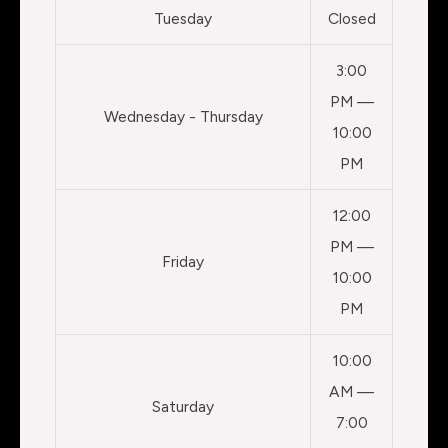
Tuesday
Closed
3:00
PM —
Wednesday - Thursday
10:00
PM
12:00
PM —
Friday
10:00
PM
10:00
AM —
Saturday
7:00