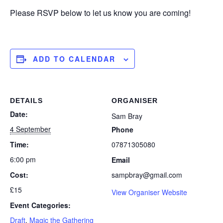
Please RSVP below to let us know you are coming!
ADD TO CALENDAR
DETAILS
ORGANISER
Date:
Sam Bray
4 September
Phone
Time:
07871305080
6:00 pm
Email
Cost:
sampbray@gmail.com
£15
View Organiser Website
Event Categories:
Draft
,
Magic the Gathering