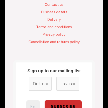
Contact us
Business details
Delivery
Terms and conditions
Privacy policy
Cancellation and returns policy
Sign up to our mailing list