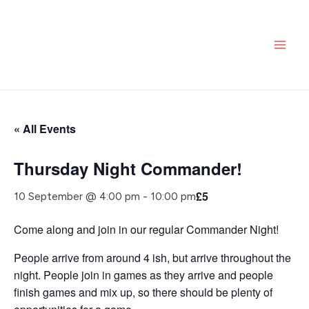
Skip
MAI
to
ME
content
« All Events
Thursday Night Commander!
£5
10 September @ 4:00 pm
-
10:00 pm
Come along and join in our regular Commander Night!
People arrive from around 4 ish, but arrive throughout the
night. People join in games as they arrive and people
finish games and mix up, so there should be plenty of