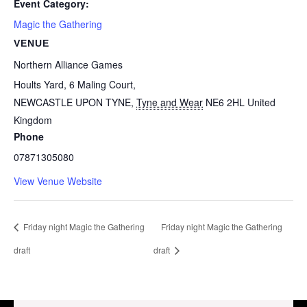
Event Category:
Magic the Gathering
VENUE
Northern Alliance Games
Hoults Yard, 6 Maling Court,
NEWCASTLE UPON TYNE
,
Tyne and Wear
NE6 2HL
United
Kingdom
Phone
07871305080
View Venue Website
Friday night Magic the Gathering
Friday night Magic the Gathering
draft
draft