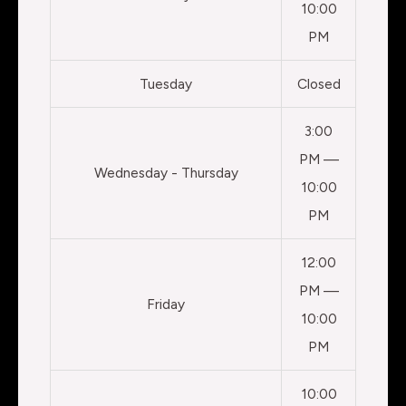
10:00
PM
Tuesday
Closed
3:00
PM —
Wednesday - Thursday
10:00
PM
12:00
PM —
Friday
10:00
PM
10:00