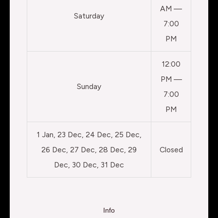
AM —
Saturday
7:00
PM
12:00
PM —
Sunday
7:00
PM
1 Jan, 23 Dec, 24 Dec, 25 Dec,
26 Dec, 27 Dec, 28 Dec, 29
Closed
Dec, 30 Dec, 31 Dec
Info