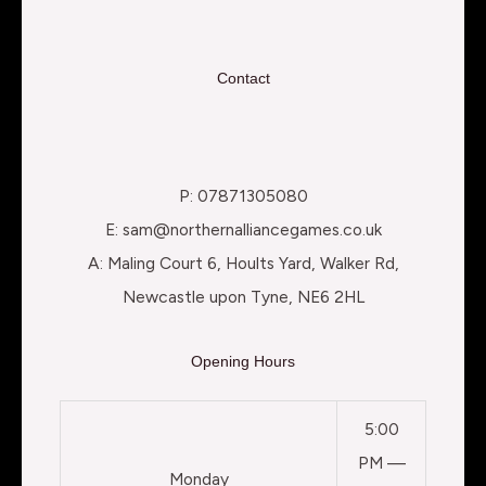
Contact
P: 07871305080
E: sam@northernalliancegames.co.uk
A: Maling Court 6, Hoults Yard, Walker Rd,
Newcastle upon Tyne, NE6 2HL
Opening Hours
5:00
PM —
Monday