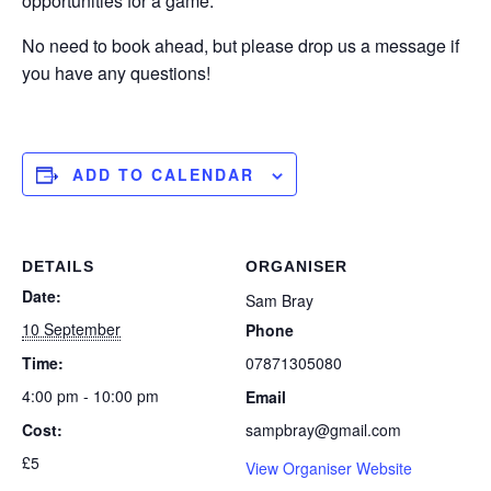
opportunities for a game.
No need to book ahead, but please drop us a message if
you have any questions!
ADD TO CALENDAR
DETAILS
ORGANISER
Date:
Sam Bray
10 September
Phone
Time:
07871305080
4:00 pm - 10:00 pm
Email
Cost:
sampbray@gmail.com
£5
View Organiser Website