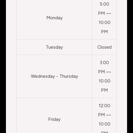
5:00
PM —
Monday
10:00
PM
Tuesday
Closed
3:00
PM —
Wednesday - Thursday
10:00
PM
12:00
PM —
Friday
10:00