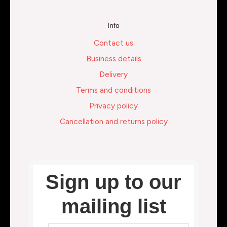
Info
Contact us
Business details
Delivery
Terms and conditions
Privacy policy
Cancellation and returns policy
Sign up to our
mailing list