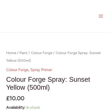
Spray:
Skip
MAI
Sunset
to
ME
Yellow
content
(500ml)
quantity
Colour
Forge
Spray:
Home
/
Paint
/
Colour Forge
/ Colour Forge Spray: Sunset
Sunset
Yellow (500ml)
Yellow
Colour Forge
,
Spray Primer
(500ml)
Colour Forge Spray: Sunset
quantity
Yellow (500ml)
£
10.00
Availability:
In stock