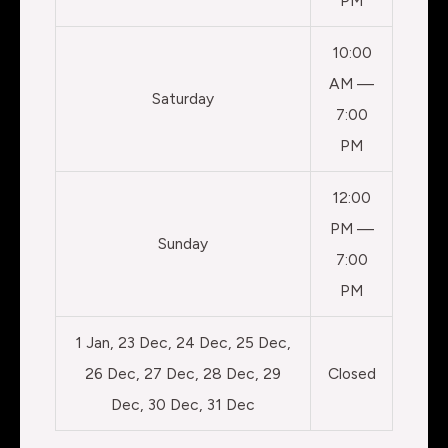
PM
10:00
AM —
Saturday
7:00
PM
12:00
PM —
Sunday
7:00
PM
1 Jan, 23 Dec, 24 Dec, 25 Dec,
26 Dec, 27 Dec, 28 Dec, 29
Closed
Dec, 30 Dec, 31 Dec