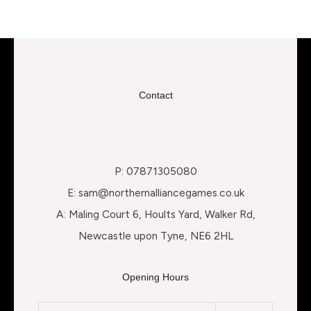
Contact
P: 07871305080
E: sam@northernalliancegames.co.uk
A: Maling Court 6, Hoults Yard, Walker Rd,
Newcastle upon Tyne, NE6 2HL
Opening Hours