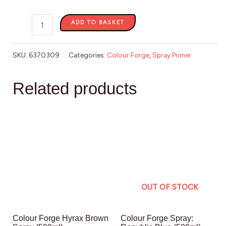
ADD TO BASKET
SKU:
6370309
Categories:
Colour Forge
,
Spray Primer
Related products
OUT OF STOCK
Colour Forge Hyrax Brown
Colour Forge Spray: