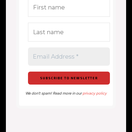
We don’t spam! Read more in our
privacy policy