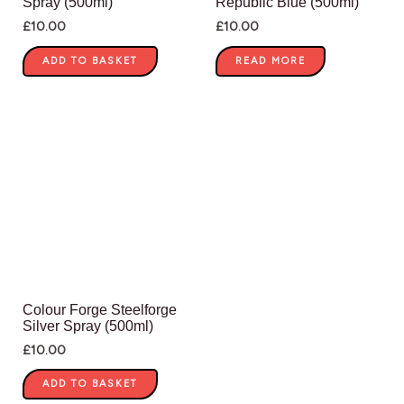
Spray (500ml)
Republic Blue (500ml)
£
10.00
£
10.00
ADD TO BASKET
READ MORE
Colour Forge Steelforge
Silver Spray (500ml)
£
10.00
ADD TO BASKET