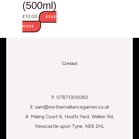
(500ml)
£
10.00
READ
MORE
Contact
P: 07871305080
E: sam@northernalliancegames.co.uk
A: Maling Court 6, Hoults Yard, Walker Rd,
Newcastle upon Tyne, NE6 2HL