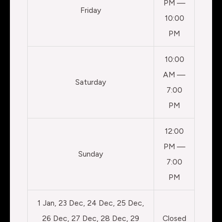
PM —
Friday
10:00
PM
10:00
AM —
Saturday
7:00
PM
12:00
PM —
Sunday
7:00
PM
1 Jan, 23 Dec, 24 Dec, 25 Dec,
26 Dec, 27 Dec, 28 Dec, 29
Closed