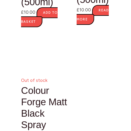
(500ml)
£
10.00
READ
£
10.00
ADD TO
MORE
BASKET
Out of stock
Colour
Forge Matt
Black
Spray