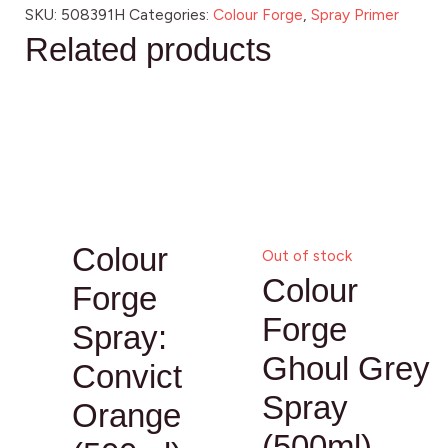
SKU:
508391H
Categories:
Colour Forge
,
Spray Primer
Related products
Colour
Out of stock
Colour
Forge
Forge
Spray:
Ghoul Grey
Convict
Spray
Orange
(500ml)