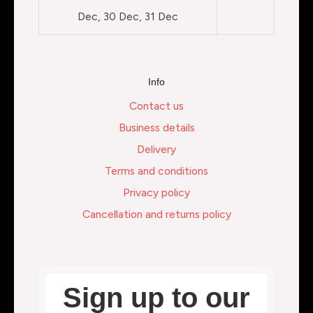
Dec, 30 Dec, 31 Dec
Info
Contact us
Business details
Delivery
Terms and conditions
Privacy policy
Cancellation and returns policy
Sign up to our