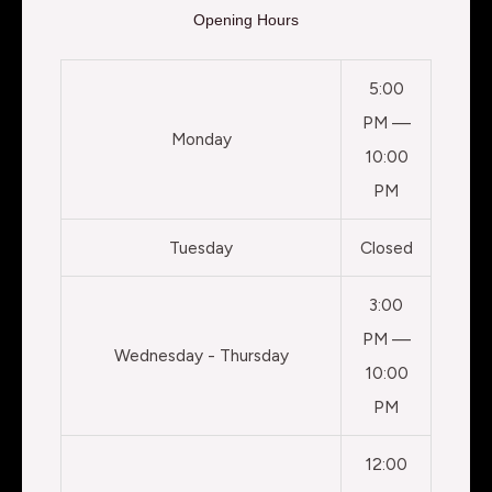
Opening Hours
5:00
PM —
Monday
10:00
PM
Tuesday
Closed
3:00
PM —
Wednesday - Thursday
10:00
PM
12:00