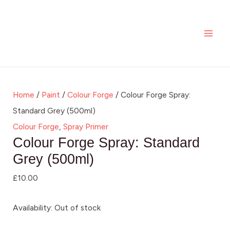
Skip
MAI
to
ME
content
Home
/
Paint
/
Colour Forge
/ Colour Forge Spray:
Standard Grey (500ml)
Colour Forge
,
Spray Primer
Colour Forge Spray: Standard
Grey (500ml)
£
10.00
Availability:
Out of stock