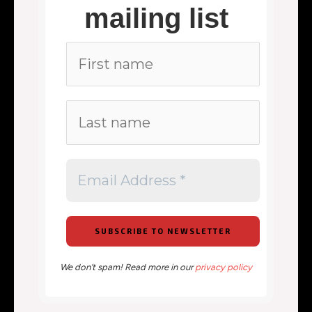
mailing list
We don’t spam! Read more in our
privacy policy