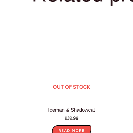
OUT OF STOCK
Iceman & Shadowcat
£
32.99
READ MORE