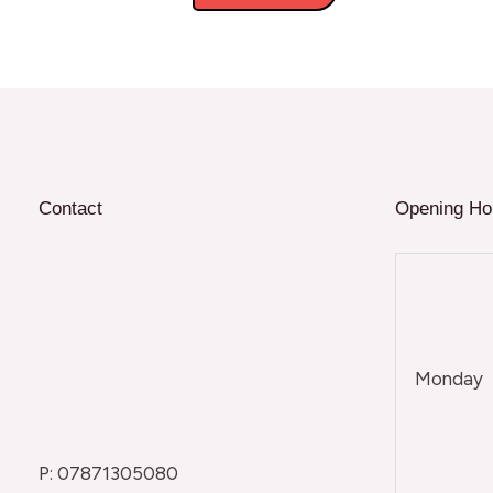
Contact
Opening Ho
Monday
P: 07871305080