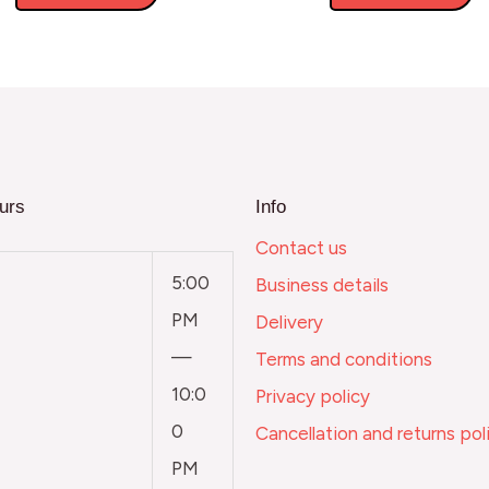
urs
Info
Contact us
5:00
Business details
PM
Delivery
—
Terms and conditions
10:0
Privacy policy
0
Cancellation and returns pol
PM