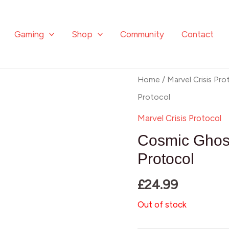
Gaming
Shop
Community
Contact
Home
/
Marvel Crisis Pro
Protocol
Marvel Crisis Protocol
Cosmic Ghost
Protocol
£
24.99
Out of stock