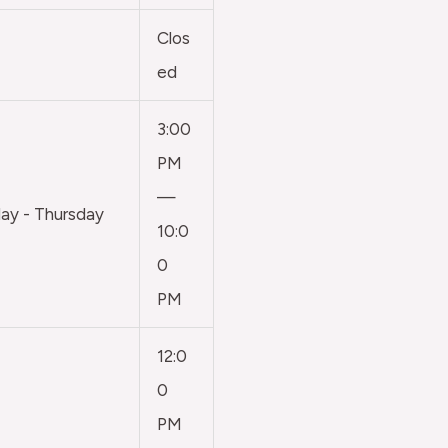
Clos
ed
3:00
PM
—
y - Thursday
10:0
0
PM
12:0
0
PM