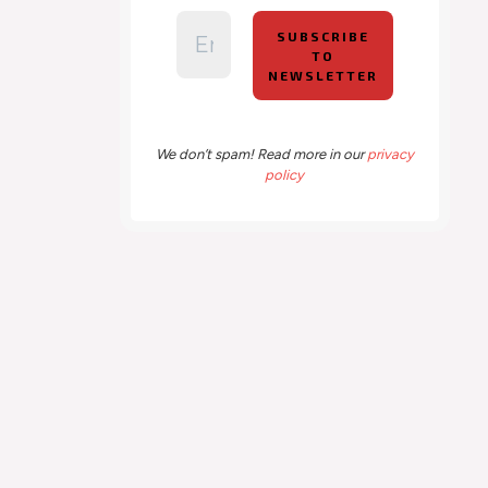
We don’t spam! Read more in our
privacy
policy