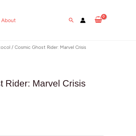
Search
About
tocol
/ Cosmic Ghost Rider: Marvel Crisis
 Rider: Marvel Crisis