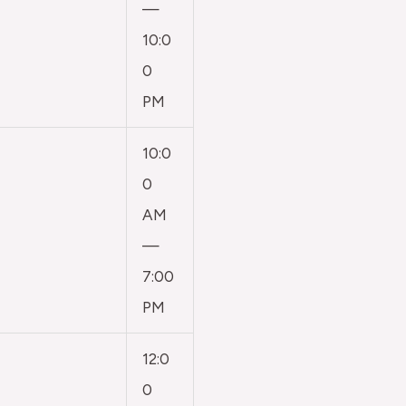
—
10:0
0
PM
10:0
0
AM
—
7:00
PM
12:0
0