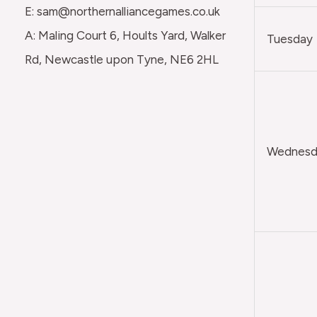
E: sam@northernalliancegames.co.uk
A: Maling Court 6, Hoults Yard, Walker
Tuesday
Rd, Newcastle upon Tyne, NE6 2HL
Wednesda