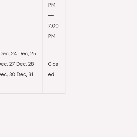
PM
—
7:00
PM
 Dec, 24 Dec, 25
ec, 27 Dec, 28
Clos
ec, 30 Dec, 31
ed