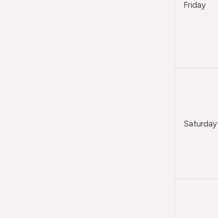
Friday
Saturday