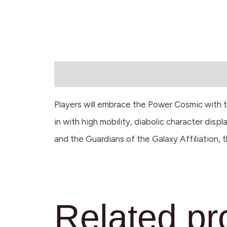
Description
Players will embrace the Power Cosmic with t
in with high mobility, diabolic character di
and the Guardians of the Galaxy Affiliation, 
Related pr