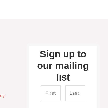
Sign up to
our mailing
list
icy