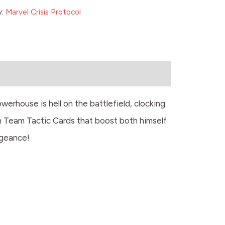
y:
Marvel Crisis Protocol
rhouse is hell on the battlefield, clocking
th Team Tactic Cards that boost both himself
ngeance!