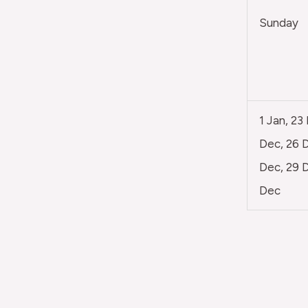
Sunday
1 Jan, 23
Dec, 26 D
Dec, 29 D
Dec