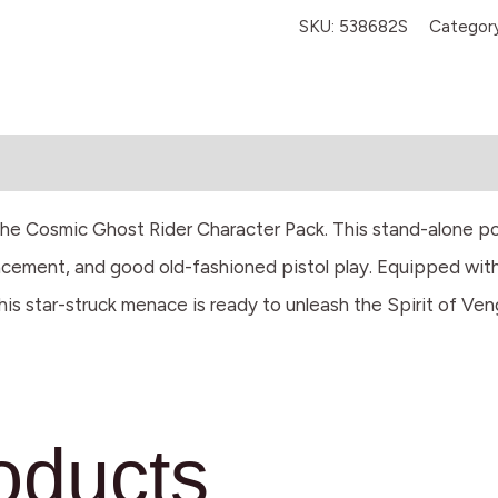
SKU:
538682S
Categor
he Cosmic Ghost Rider Character Pack. This stand-alone powe
splacement, and good old-fashioned pistol play. Equipped wi
this star-struck menace is ready to unleash the Spirit of Ve
oducts