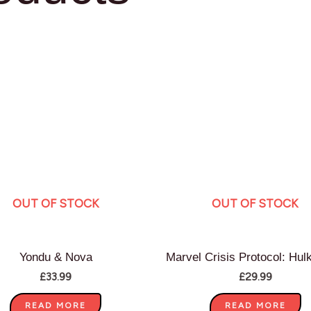
OUT OF STOCK
OUT OF STOCK
Yondu & Nova
Marvel Crisis Protocol: Hul
£
33.99
£
29.99
READ MORE
READ MORE