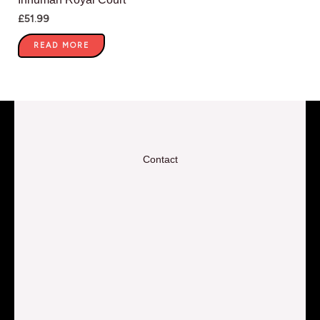
£
51.99
READ MORE
Contact