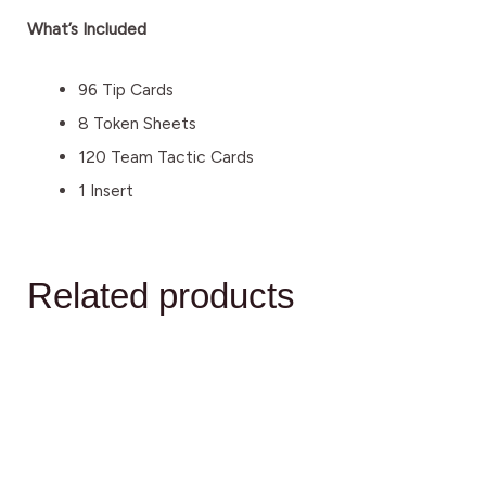
What’s Included
96 Tip Cards
8 Token Sheets
120 Team Tactic Cards
1 Insert
Related products