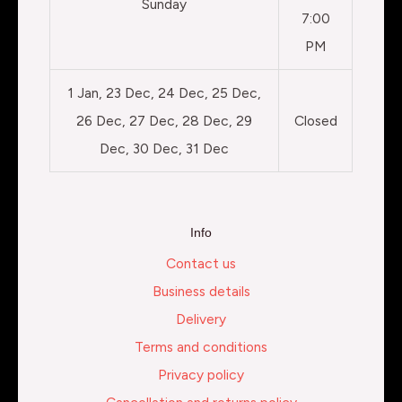
Sunday
7:00
PM
1 Jan, 23 Dec, 24 Dec, 25 Dec,
26 Dec, 27 Dec, 28 Dec, 29
Closed
Dec, 30 Dec, 31 Dec
Info
Contact us
Business details
Delivery
Terms and conditions
Privacy policy