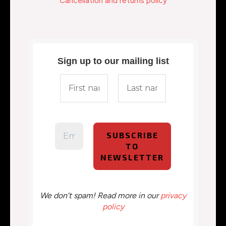
Cancellation and returns policy
Sign up to our mailing list
We don’t spam! Read more in our
privacy
policy