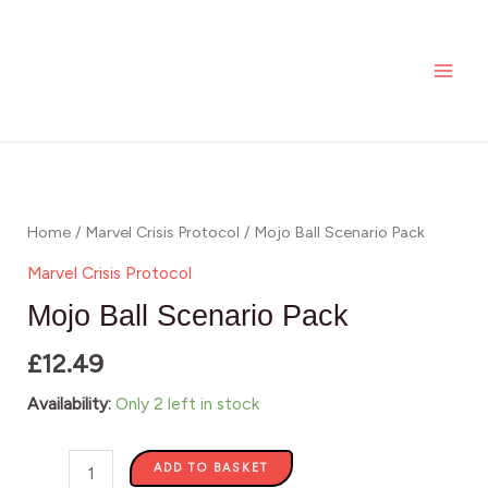
Scenario
Skip
MAI
Pack
to
ME
quantity
content
Mojo
Ball
Scenario
Home
/
Marvel Crisis Protocol
/ Mojo Ball Scenario Pack
Pack
Marvel Crisis Protocol
quantity
Mojo Ball Scenario Pack
£
12.49
Availability:
Only 2 left in stock
ADD TO BASKET