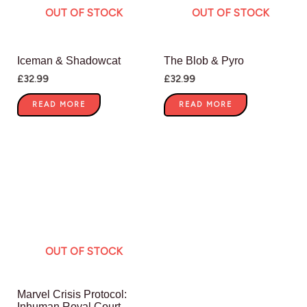
OUT OF STOCK
OUT OF STOCK
Iceman & Shadowcat
The Blob & Pyro
£
32.99
£
32.99
READ MORE
READ MORE
OUT OF STOCK
Marvel Crisis Protocol:
Inhuman Royal Court