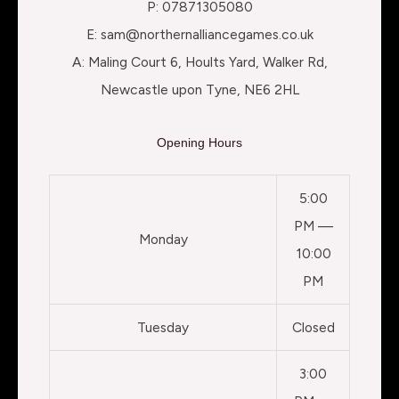
P: 07871305080
E: sam@northernalliancegames.co.uk
A: Maling Court 6, Hoults Yard, Walker Rd,
Newcastle upon Tyne, NE6 2HL
Opening Hours
5:00
PM —
Monday
10:00
PM
Tuesday
Closed
3:00