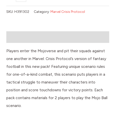
SKU:
H391302
Category:
Marvel Crisis Protocol
Description
Players enter the Mojoverse and pit their squads against
one another in Marvel: Crisis Protocol’s version of fantasy
football in this new pack! Featuring unique scenario rules
for one-of-a-kind combat, this scenario puts players in a
tactical struggle to maneuver their characters into
position and score touchdowns for victory points. Each
pack contains materials for 2 players to play the Mojo Ball
scenario.