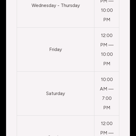
PM —
Wednesday - Thursday
10:00
PM
12:00
PM —
Friday
10:00
PM
10:00
AM —
Saturday
7:00
PM
12:00
PM —