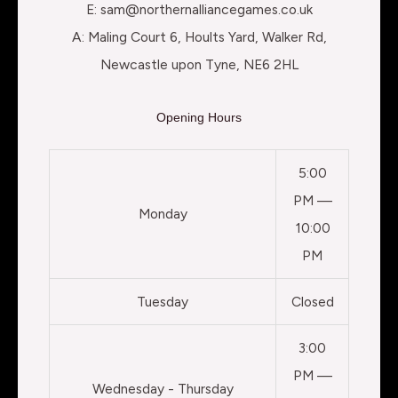
E: sam@northernalliancegames.co.uk
A: Maling Court 6, Hoults Yard, Walker Rd,
Newcastle upon Tyne, NE6 2HL
Opening Hours
5:00
PM —
Monday
10:00
PM
Tuesday
Closed
3:00
PM —
Wednesday - Thursday