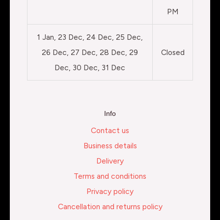
PM
1 Jan, 23 Dec, 24 Dec, 25 Dec,
26 Dec, 27 Dec, 28 Dec, 29
Closed
Dec, 30 Dec, 31 Dec
Info
Contact us
Business details
Delivery
Terms and conditions
Privacy policy
Cancellation and returns policy