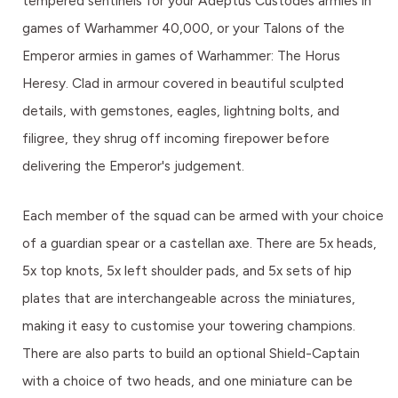
tempered sentinels for your Adeptus Custodes armies in
games of Warhammer 40,000, or your Talons of the
Emperor armies in games of Warhammer: The Horus
Heresy. Clad in armour covered in beautiful sculpted
details, with gemstones, eagles, lightning bolts, and
filigree, they shrug off incoming firepower before
delivering the Emperor's judgement.
Each member of the squad can be armed with your choice
of a guardian spear or a castellan axe. There are 5x heads,
5x top knots, 5x left shoulder pads, and 5x sets of hip
plates that are interchangeable across the miniatures,
making it easy to customise your towering champions.
There are also parts to build an optional Shield-Captain
with a choice of two heads, and one miniature can be