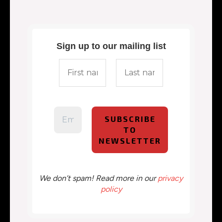
Sign up to our mailing list
We don’t spam! Read more in our
privacy
policy