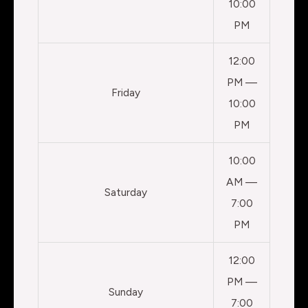
10:00
PM
12:00
PM —
Friday
10:00
PM
10:00
AM —
Saturday
7:00
PM
12:00
PM —
Sunday
7:00