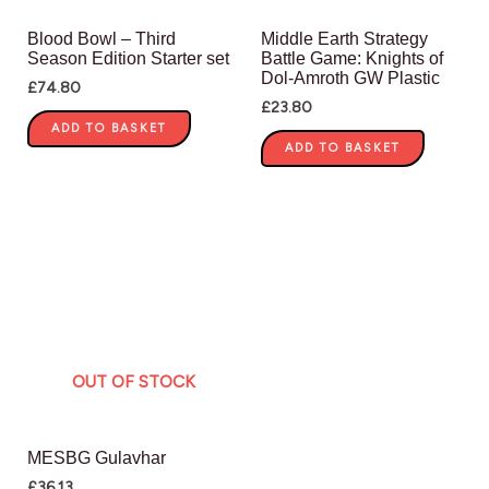
Blood Bowl – Third
Middle Earth Strategy
Season Edition Starter set
Battle Game: Knights of
Dol-Amroth GW Plastic
£
74.80
£
23.80
ADD TO BASKET
ADD TO BASKET
OUT OF STOCK
MESBG Gulavhar
£
36.13