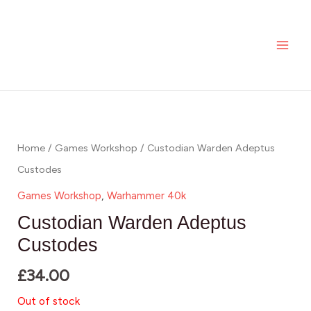
Skip
MAI
to
ME
content
Home
/
Games Workshop
/ Custodian Warden Adeptus
Custodes
Games Workshop
,
Warhammer 40k
Custodian Warden Adeptus
Custodes
£
34.00
Out of stock