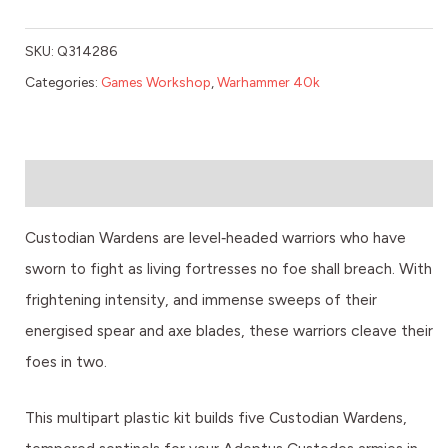
SKU:
Q314286
Categories:
Games Workshop
,
Warhammer 40k
Description
Custodian Wardens are level‑headed warriors who have
sworn to fight as living fortresses no foe shall breach. With
frightening intensity, and immense sweeps of their
energised spear and axe blades, these warriors cleave their
foes in two.
This multipart plastic kit builds five Custodian Wardens,