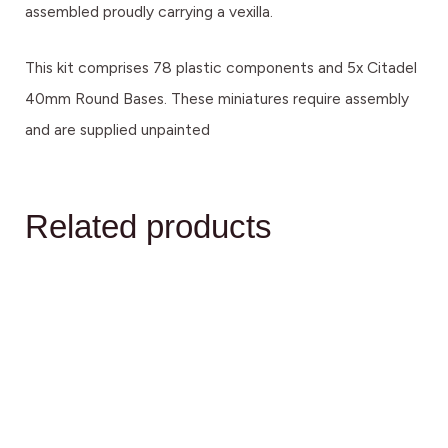
assembled proudly carrying a vexilla.
This kit comprises 78 plastic components and 5x Citadel
40mm Round Bases. These miniatures require assembly
and are supplied unpainted
Related products