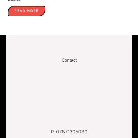
READ MORE
Contact
P: 07871305080