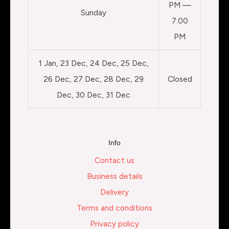
PM —
Sunday
7:00
PM
1 Jan, 23 Dec, 24 Dec, 25 Dec,
26 Dec, 27 Dec, 28 Dec, 29
Closed
Dec, 30 Dec, 31 Dec
Info
Contact us
Business details
Delivery
Terms and conditions
Privacy policy