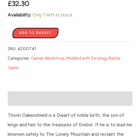
£
32.30
Availability:
Only 1 left in stock
ADD TO BASKET
SKU:
4200741
Categories:
Games Workshop
,
Middle Earth Strategy Battle
Game
Description
Thorin Oakenshield is a Dwarf of noble birth, the son of
kings and heir to the treasures of Erebor. If he is to lead his
kinsmen safely to The Lonely Mountain and reclaim the