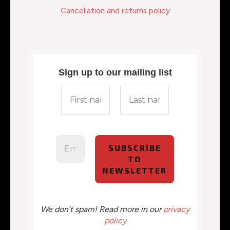
Cancellation and returns policy
Sign up to our mailing list
We don’t spam! Read more in our
privacy
policy