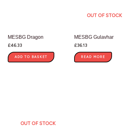
OUT OF STOCK
MESBG Dragon
MESBG Gulavhar
£
46.33
£
36.13
ADD TO BASKET
READ MORE
OUT OF STOCK