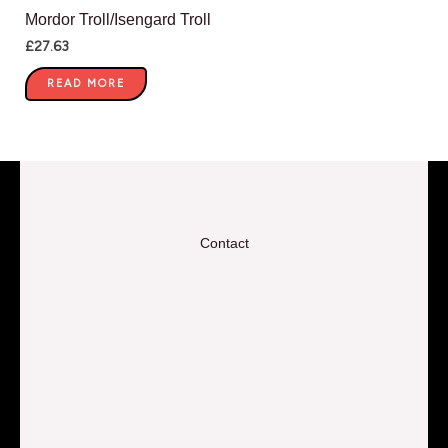
Mordor Troll/Isengard Troll
£
27.63
READ MORE
Contact