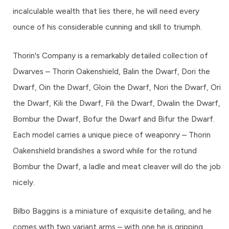
incalculable wealth that lies there, he will need every
ounce of his considerable cunning and skill to triumph.
Thorin's Company is a remarkably detailed collection of
Dwarves – Thorin Oakenshield, Balin the Dwarf, Dori the
Dwarf, Oin the Dwarf, Gloin the Dwarf, Nori the Dwarf, Ori
the Dwarf, Kili the Dwarf, Fili the Dwarf, Dwalin the Dwarf,
Bombur the Dwarf, Bofur the Dwarf and Bifur the Dwarf.
Each model carries a unique piece of weaponry – Thorin
Oakenshield brandishes a sword while for the rotund
Bombur the Dwarf, a ladle and meat cleaver will do the job
nicely.
Bilbo Baggins is a miniature of exquisite detailing, and he
comes with two variant arms – with one he is gripping