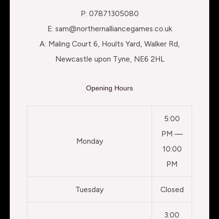
P: 07871305080
E: sam@northernalliancegames.co.uk
A: Maling Court 6, Hoults Yard, Walker Rd,
Newcastle upon Tyne, NE6 2HL
Opening Hours
5:00
PM —
Monday
10:00
PM
Tuesday
Closed
3:00