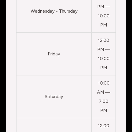
PM —
Wednesday - Thursday
10:00
PM
12:00
PM —
Friday
10:00
PM
10:00
AM —
Saturday
7:00
PM
12:00