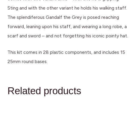
Sting and with the other variant he holds his walking staff.
The splendiferous Gandalf the Grey is posed reaching
forward, leaning upon his staff, and wearing a long robe, a
scarf and sword – and not forgetting his iconic pointy hat.
This kit comes in 28 plastic components, and includes 15
25mm round bases.
Related products