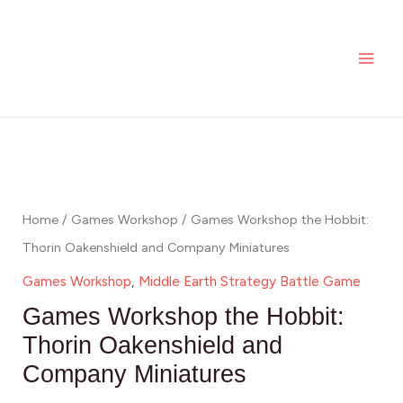
Skip
MAI
the
to
Hobbit:
ME
content
Thorin
Oakenshield
and
Games
Company
Workshop
Miniatures
the
quantity
Hobbit:
Home
/
Games Workshop
/ Games Workshop the Hobbit:
Thorin
Thorin Oakenshield and Company Miniatures
Oakenshield
Games Workshop
,
Middle Earth Strategy Battle Game
and
Games Workshop the Hobbit:
Company
Thorin Oakenshield and
Miniatures
Company Miniatures
quantity