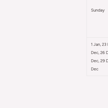
Sunday
1 Jan, 23
Dec, 26 D
Dec, 29 D
Dec