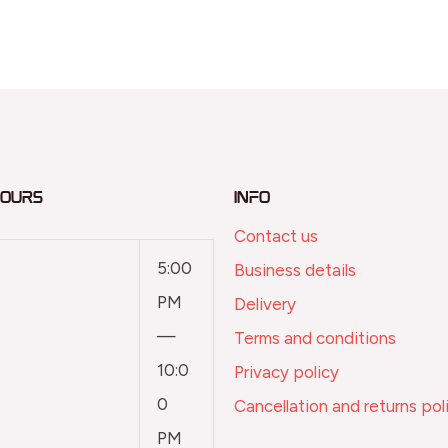
Hours
Info
Contact us
5:00
Business details
PM
Delivery
—
Terms and conditions
10:0
Privacy policy
0
Cancellation and returns pol
PM