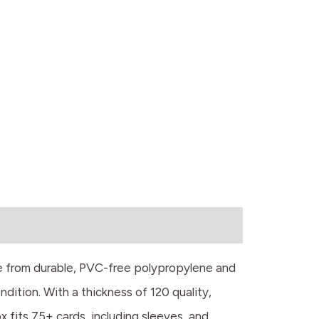
e from durable, PVC-free polypropylene and
ndition. With a thickness of 120 quality,
 fits 75+ cards, including sleeves, and