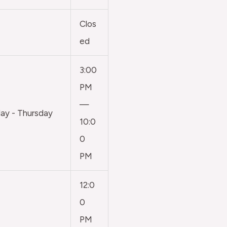
Clos
ed
3:00
PM
—
y - Thursday
10:0
0
PM
12:0
0
PM