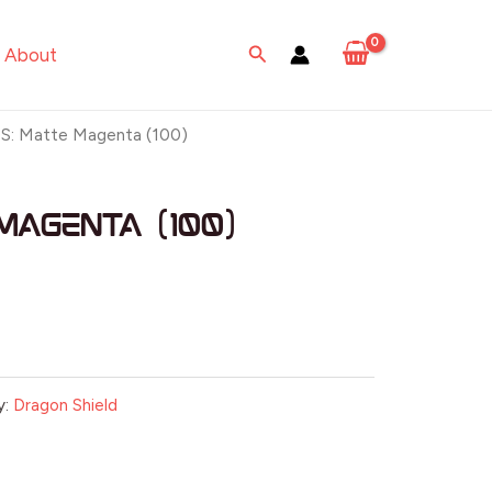
Search
About
S: Matte Magenta (100)
Magenta (100)
y:
Dragon Shield