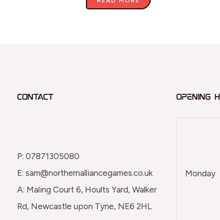
READ MORE
Contact
Opening 
P: 07871305080
E: sam@northernalliancegames.co.uk
Monday
A: Maling Court 6, Hoults Yard, Walker
Rd, Newcastle upon Tyne, NE6 2HL