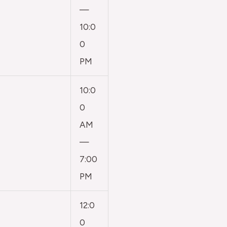
—
10:0
0
PM
10:0
0
AM
—
7:00
PM
12:0
0