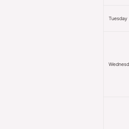
Tuesday
Wednesda