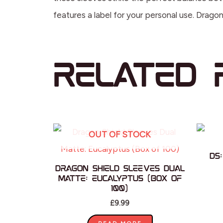
features a label for your personal use. Drag
Related 
OUT OF STOCK
DS
Dragon Shield Sleeves Dual
Matte: Eucalyptus (Box of
100)
£
9.99