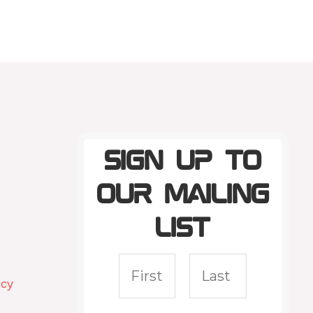
Sign up to
our mailing
list
icy