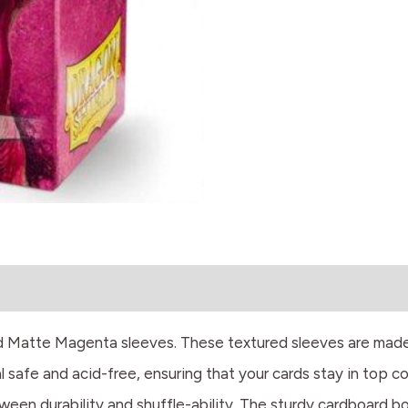
eld Matte Magenta sleeves. These textured sleeves are mad
 safe and acid-free, ensuring that your cards stay in top co
een durability and shuffle-ability. The sturdy cardboard box