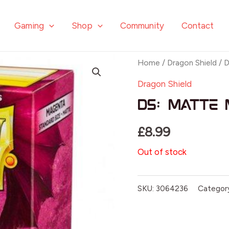
Gaming
Shop
Community
Contact
Home
/
Dragon Shield
/ D
Dragon Shield
DS: Matte 
£
8.99
Out of stock
SKU:
3064236
Categor