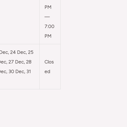
PM
—
7:00
PM
 Dec, 24 Dec, 25
ec, 27 Dec, 28
Clos
ec, 30 Dec, 31
ed