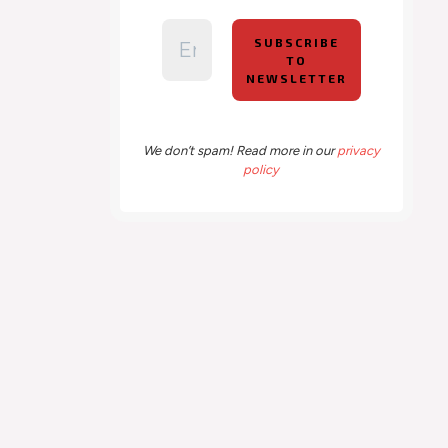
We don’t spam! Read more in our
privacy
policy