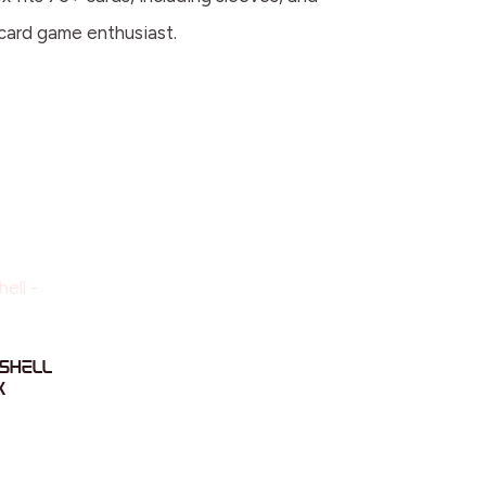
 card game enthusiast.
Shell
k