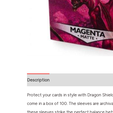
Description
Protect your cards in style with Dragon Shi
come in a box of 100. The sleeves are archival
these sleeves strike the perfect balance betw