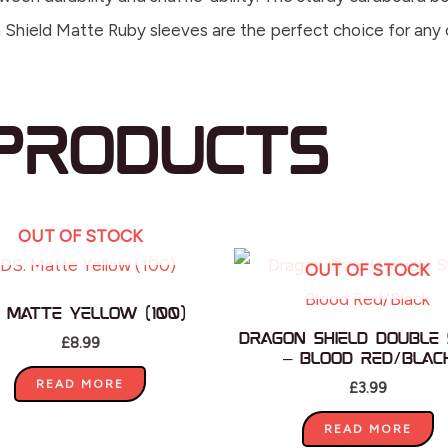
on Shield Matte Ruby sleeves are the perfect choice for any
products
OUT OF STOCK
OUT OF STOCK
: Matte Yellow (100)
Dragon Shield Double 
£
8.99
– Blood Red/Blac
READ MORE
£
3.99
READ MORE