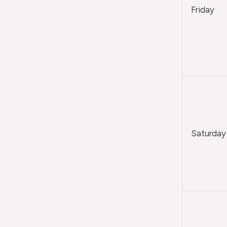
Friday
Saturday