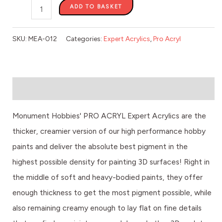
ADD TO BASKET
SKU:
MEA-012
Categories:
Expert Acrylics
,
Pro Acryl
Description
Monument Hobbies' PRO ACRYL Expert Acrylics are the
thicker, creamier version of our high performance hobby
paints and deliver the absolute best pigment in the
highest possible density for painting 3D surfaces! Right in
the middle of soft and heavy-bodied paints, they offer
enough thickness to get the most pigment possible, while
also remaining creamy enough to lay flat on fine details