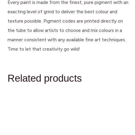
Every paint is made from the finest, pure pigment with an
exacting level of grind to deliver the best colour and
texture possible. Pigment codes are printed directly on
the tube to allow artists to choose and mix colours in a
manner consistent with any available fine art techniques.
Time to let that creativity go wild!
Related products