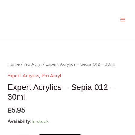
-
Skip
MAI
Sepia
to
ME
012
content
-
30ml
Expert
quantity
Acrylics
-
Home
/
Pro Acryl
/ Expert Acrylics – Sepia 012 – 30ml
Sepia
Expert Acrylics
,
Pro Acryl
012
Expert Acrylics – Sepia 012 –
-
30ml
30ml
£
5.95
quantity
Availability:
In stock