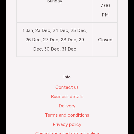
Sunday
7:00
PM
1 Jan, 23 Dec, 24 Dec, 25 Dec,
26 Dec, 27 Dec, 28 Dec, 29
Closed
Dec, 30 Dec, 31 Dec
Info
Contact us
Business details
Delivery
Terms and conditions
Privacy policy
Cancellation and returns policy