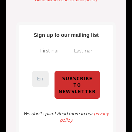
Sign up to our mailing list
We don’t spam! Read more in our
privacy
policy