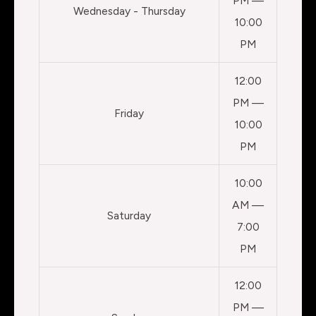
PM —
Wednesday - Thursday
10:00
PM
12:00
PM —
Friday
10:00
PM
10:00
AM —
Saturday
7:00
PM
12:00
PM —