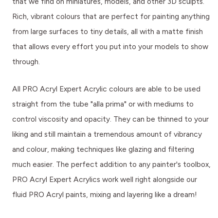
that we find on miniatures, models, and other 3D sculpts.
Rich, vibrant colours that are perfect for painting anything
from large surfaces to tiny details, all with a matte finish
that allows every effort you put into your models to show
through.
All PRO Acryl Expert Acrylic colours are able to be used
straight from the tube "alla prima" or with mediums to
control viscosity and opacity. They can be thinned to your
liking and still maintain a tremendous amount of vibrancy
and colour, making techniques like glazing and filtering
much easier. The perfect addition to any painter's toolbox,
PRO Acryl Expert Acrylics work well right alongside our
fluid PRO Acryl paints, mixing and layering like a dream!