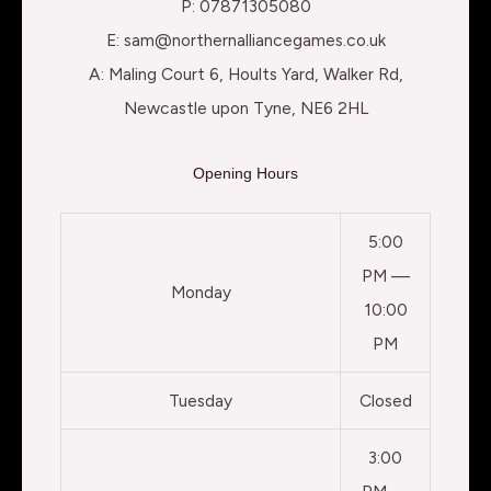
P: 07871305080
E: sam@northernalliancegames.co.uk
A: Maling Court 6, Hoults Yard, Walker Rd,
Newcastle upon Tyne, NE6 2HL
Opening Hours
5:00
PM —
Monday
10:00
PM
Tuesday
Closed
3:00