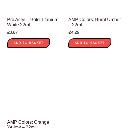
Pro Acryl – Bold Titanium
AMP Colors: Burnt Umber
White 22ml
– 22ml
£
3.87
£
4.25
ADD TO BASKET
ADD TO BASKET
AMP Colors: Orange
Yellow – 22ml