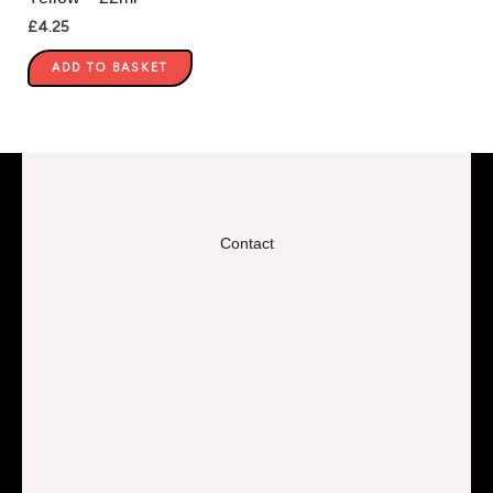
£
4.25
ADD TO BASKET
Contact