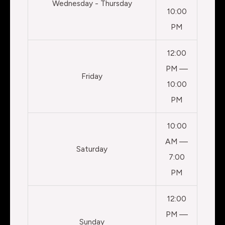
Wednesday - Thursday
10:00
PM
12:00
PM —
Friday
10:00
PM
10:00
AM —
Saturday
7:00
PM
12:00
PM —
Sunday