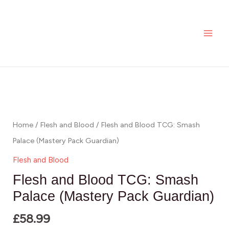
Skip
MAI
Blood
to
TCG:
ME
content
Smash
Palace
(Mastery
Flesh
Pack
and
Guardian)
Blood
quantity
TCG:
Home
/
Flesh and Blood
/ Flesh and Blood TCG: Smash
Smash
Palace (Mastery Pack Guardian)
Palace
Flesh and Blood
(Mastery
Flesh and Blood TCG: Smash
Pack
Palace (Mastery Pack Guardian)
Guardian)
£
58.99
quantity