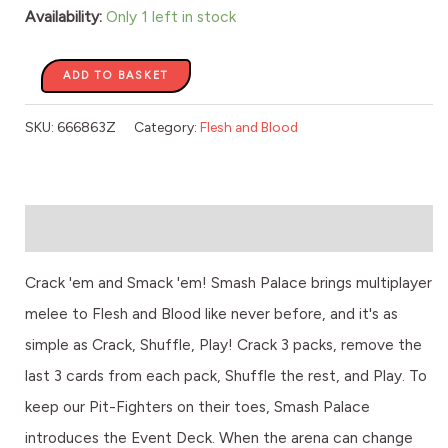
Availability:
Only 1 left in stock
ADD TO BASKET
SKU:
666863Z
Category:
Flesh and Blood
Description
Crack 'em and Smack 'em! Smash Palace brings multiplayer
melee to Flesh and Blood like never before, and it's as
simple as Crack, Shuffle, Play! Crack 3 packs, remove the
last 3 cards from each pack, Shuffle the rest, and Play. To
keep our Pit-Fighters on their toes, Smash Palace
introduces the Event Deck. When the arena can change