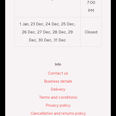
7:00
PM
1 Jan, 23 Dec, 24 Dec, 25 Dec,
26 Dec, 27 Dec, 28 Dec, 29
Closed
Dec, 30 Dec, 31 Dec
Info
Contact us
Business details
Delivery
Terms and conditions
Privacy policy
Cancellation and returns policy