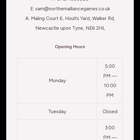
E: sam@northernalliancegames.co.uk
A: Maling Court 6, Hoults Yard, Walker Rd,
Newcastle upon Tyne, NE6 2HL
Opening Hours
5:00
PM —
Monday
10:00
PM
Tuesday
Closed
3:00
PM —