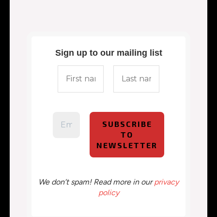
Sign up to our mailing list
We don’t spam! Read more in our
privacy
policy