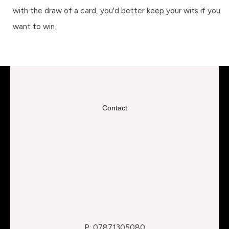
with the draw of a card, you'd better keep your wits if you
want to win.
Contact
P: 07871305080