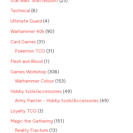
Star wars: Shatterpoint
23
Technical
8
Ultimate Guard
4
Warhammer 40k
90
Card Games
31
Pokemon TCG
31
Flesh and Blood
1
Games Workshop
308
Warhammer Colour
153
Hobby tools/accessories
49
Army Painter - Hobby tools/Accessories
49
Loyalty TCG
3
Magic the Gathering
151
Reality Fracture
13