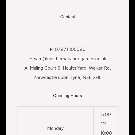
Contact
P: 07871305080
E: sam@northernalliancegames.co.uk
A: Maling Court 6, Hoults Yard, Walker Rd,
Newcastle upon Tyne, NE6 2HL
Opening Hours
5:00
PM —
Monday
10:00