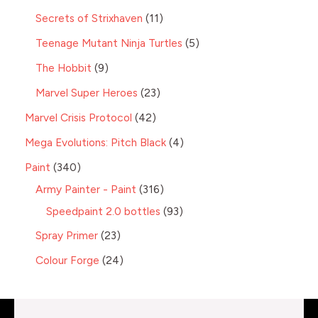
Secrets of Strixhaven
11
Teenage Mutant Ninja Turtles
5
The Hobbit
9
Marvel Super Heroes
23
Marvel Crisis Protocol
42
Mega Evolutions: Pitch Black
4
Paint
340
Army Painter - Paint
316
Speedpaint 2.0 bottles
93
Spray Primer
23
Colour Forge
24