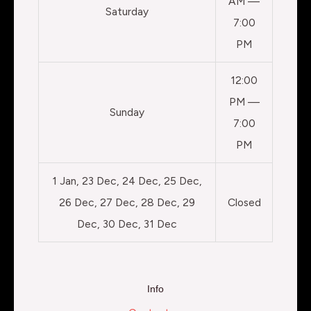
AM —
Saturday
7:00
PM
12:00
PM —
Sunday
7:00
PM
1 Jan, 23 Dec, 24 Dec, 25 Dec,
26 Dec, 27 Dec, 28 Dec, 29
Closed
Dec, 30 Dec, 31 Dec
Info