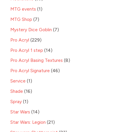
MTG events
1
MTG Shop
7
Mystery Dice Goblin
7
Pro Acryl
229
Pro Acryl 1 step
14
Pro Acryl Basing Textures
8
Pro Acryl Signature
46
Service
1
Shade
16
Spray
1
Star Wars
14
Star Wars: Legion
21