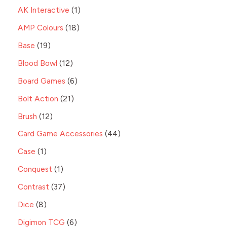
AK Interactive
1
AMP Colours
18
Base
19
Blood Bowl
12
Board Games
6
Bolt Action
21
Brush
12
Card Game Accessories
44
Case
1
Conquest
1
Contrast
37
Dice
8
Digimon TCG
6