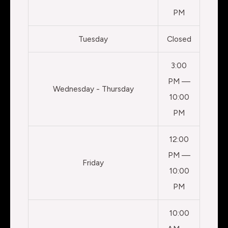
PM
Tuesday
Closed
3:00
PM —
Wednesday - Thursday
10:00
PM
12:00
PM —
Friday
10:00
PM
10:00