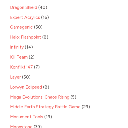
Dragon Shield
40
Expert Acrylics
16
Gamegenic
50
Halo: Flashpoint
8
Infinity
14
Kill Team
2
Konflikt '47
7
Layer
50
Lorwyn Eclipsed
8
Mega Evolutions: Chaos Rising
5
Middle Earth Strategy Battle Game
29
Monument Tools
19
Moonstone
39