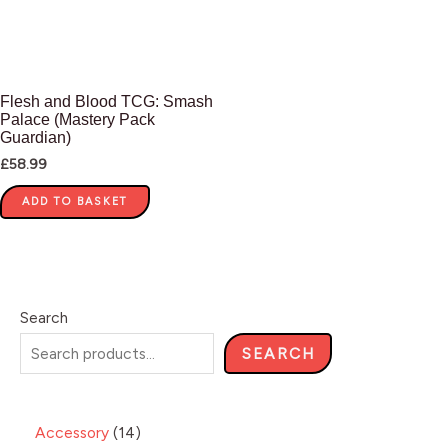
Flesh and Blood TCG: Smash
Palace (Mastery Pack
Guardian)
£
58.99
ADD TO BASKET
Search
SEARCH
Accessory
14