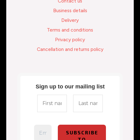
Contact us
Business details
Delivery
Terms and conditions
Privacy policy
Cancellation and returns policy
Sign up to our mailing list