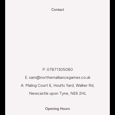
Contact
P: 07871305080
E: sam@northernalliancegames.co.uk
A: Maling Court 6, Hoults Yard, Walker Rd,
Newcastle upon Tyne, NE6 2HL
Opening Hours