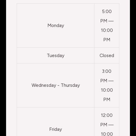
5:00
PM —
Monday
10:00
PM
Tuesday
Closed
3:00
PM —
Wednesday - Thursday
10:00
PM
12:00
PM —
Friday
10:00