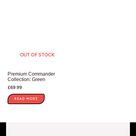
OUT OF STOCK
Premium Commander
Collection: Green
£
69.99
READ MORE