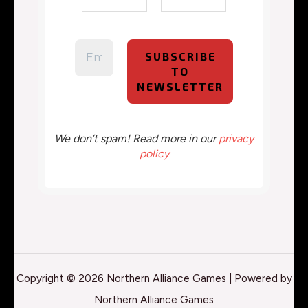
We don’t spam! Read more in our
privacy
policy
Copyright © 2026 Northern Alliance Games | Powered by
Northern Alliance Games