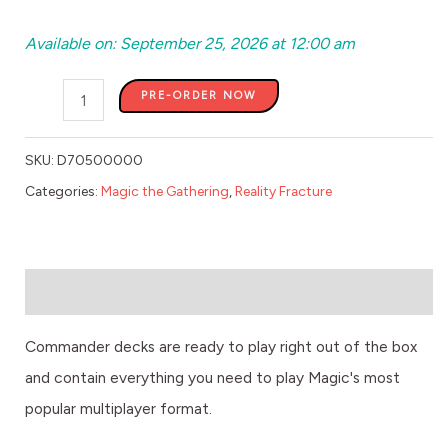
Available on: September 25, 2026 at 12:00 am
PRE-ORDER NOW
SKU:
D70500000
Categories:
Magic the Gathering
,
Reality Fracture
Description
Commander decks are ready to play right out of the box
and contain everything you need to play Magic's most
popular multiplayer format.