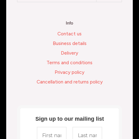
Info
Contact us
Business details
Delivery
Terms and conditions
Privacy policy
Cancellation and returns policy
Sign up to our mailing list