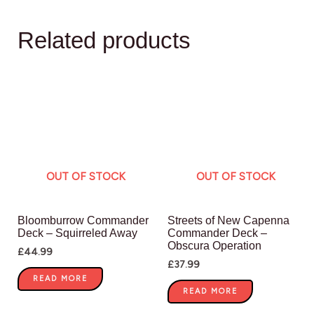
Related products
OUT OF STOCK
OUT OF STOCK
Bloomburrow Commander
Streets of New Capenna
Deck – Squirreled Away
Commander Deck –
Obscura Operation
£
44.99
£
37.99
READ MORE
READ MORE