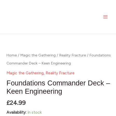
Keen
Skip
MAI
Engineering
to
ME
quantity
content
Foundations
Commander
Deck
Home
/
Magic the Gathering
/
Reality Fracture
/ Foundations
-
Commander Deck – Keen Engineering
Keen
Magic the Gathering
,
Reality Fracture
Engineering
Foundations Commander Deck –
quantity
Keen Engineering
£
24.99
Availability:
In stock