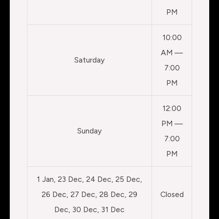
PM
10:00
AM —
Saturday
7:00
PM
12:00
PM —
Sunday
7:00
PM
1 Jan, 23 Dec, 24 Dec, 25 Dec,
26 Dec, 27 Dec, 28 Dec, 29
Closed
Dec, 30 Dec, 31 Dec