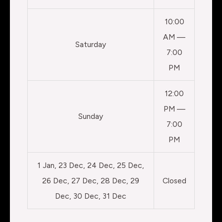
10:00
AM —
Saturday
7:00
PM
12:00
PM —
Sunday
7:00
PM
1 Jan, 23 Dec, 24 Dec, 25 Dec,
26 Dec, 27 Dec, 28 Dec, 29
Closed
Dec, 30 Dec, 31 Dec