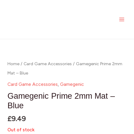
Skip
MAI
to
ME
content
Home
/
Card Game Accessories
/ Gamegenic Prime 2mm
Mat – Blue
Card Game Accessories
,
Gamegenic
Gamegenic Prime 2mm Mat –
Blue
£
9.49
Out of stock