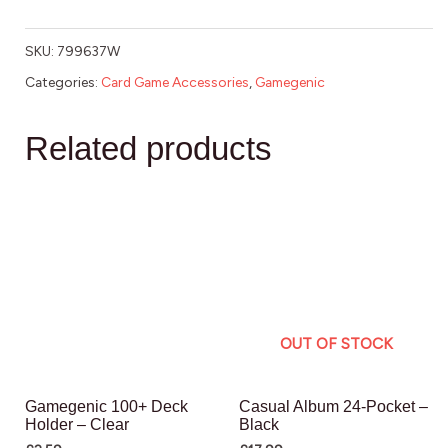
SKU:
799637W
Categories:
Card Game Accessories
,
Gamegenic
Related products
OUT OF STOCK
Gamegenic 100+ Deck
Casual Album 24-Pocket –
Holder – Clear
Black