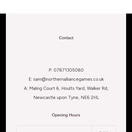
Contact
P: 07871305080
E: sam@northernalliancegames.co.uk
A: Maling Court 6, Hoults Yard, Walker Rd,
Newcastle upon Tyne, NE6 2HL
Opening Hours