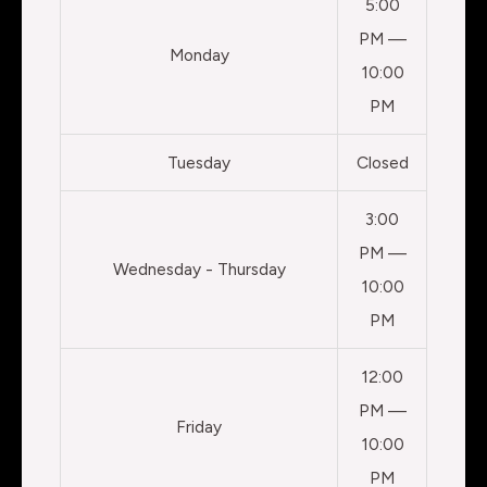
5:00
PM —
Monday
10:00
PM
Tuesday
Closed
3:00
PM —
Wednesday - Thursday
10:00
PM
12:00
PM —
Friday
10:00
PM