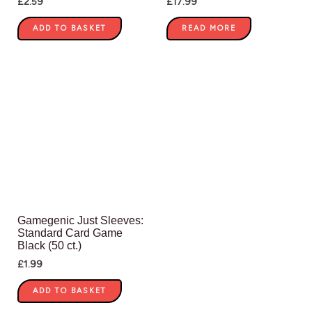
£
2.59
£
17.99
ADD TO BASKET
READ MORE
Gamegenic Just Sleeves:
Standard Card Game
Black (50 ct.)
£
1.99
ADD TO BASKET