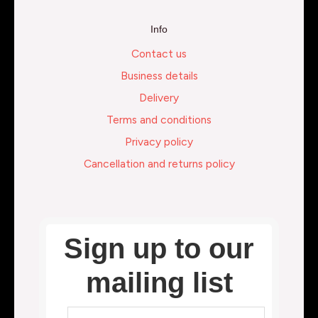
Info
Contact us
Business details
Delivery
Terms and conditions
Privacy policy
Cancellation and returns policy
Sign up to our
mailing list