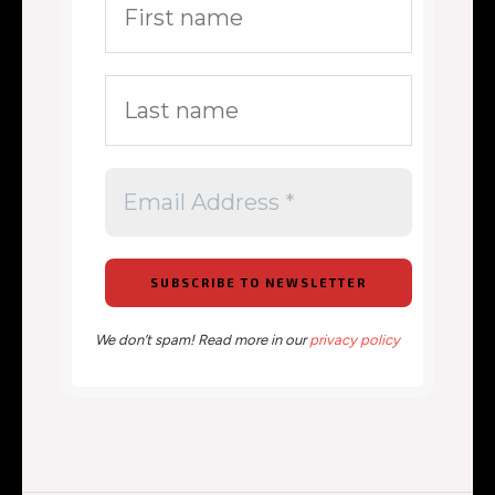
We don’t spam! Read more in our
privacy policy