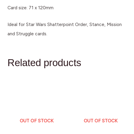
Card size: 71 x 120mm
Ideal for Star Wars Shatterpoint Order, Stance, Mission
and Struggle cards.
Related products
OUT OF STOCK
OUT OF STOCK