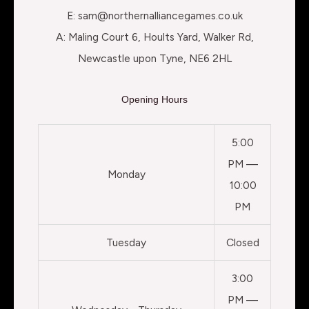
E: sam@northernalliancegames.co.uk
A: Maling Court 6, Hoults Yard, Walker Rd,
Newcastle upon Tyne, NE6 2HL
Opening Hours
5:00
PM —
Monday
10:00
PM
Tuesday
Closed
3:00
PM —