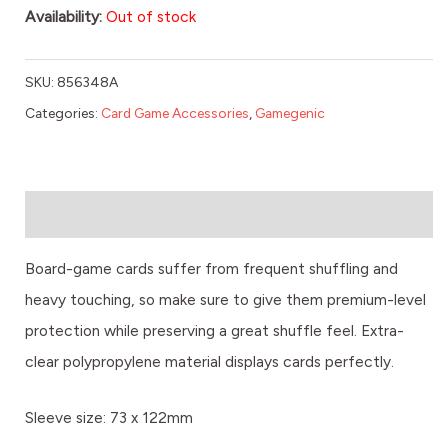
Availability:
Out of stock
SKU:
856348A
Categories:
Card Game Accessories
,
Gamegenic
Description
Board-game cards suffer from frequent shuffling and
heavy touching, so make sure to give them premium-level
protection while preserving a great shuffle feel. Extra-
clear polypropylene material displays cards perfectly.
Sleeve size: 73 x 122mm