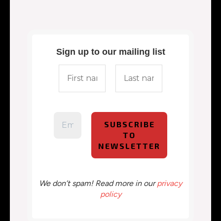
Sign up to our mailing list
We don’t spam! Read more in our
privacy
policy