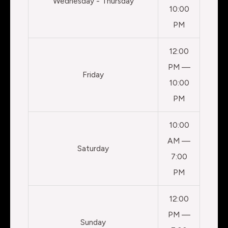
Wednesday - Thursday
10:00
PM
12:00
PM —
Friday
10:00
PM
10:00
AM —
Saturday
7:00
PM
12:00
PM —
Sunday