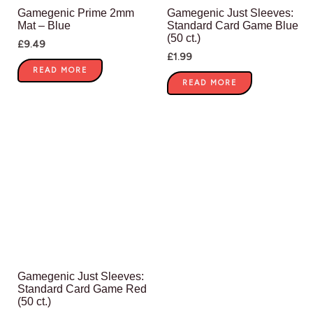
Gamegenic Prime 2mm
Gamegenic Just Sleeves:
Mat – Blue
Standard Card Game Blue
(50 ct.)
£
9.49
£
1.99
READ MORE
READ MORE
Gamegenic Just Sleeves:
Standard Card Game Red
(50 ct.)