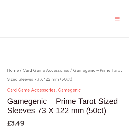
Skip
MAI
to
ME
content
Home
/
Card Game Accessories
/ Gamegenic – Prime Tarot
Sized Sleeves 73 X 122 mm (50ct)
Card Game Accessories
,
Gamegenic
Gamegenic – Prime Tarot Sized
Sleeves 73 X 122 mm (50ct)
£
3.49