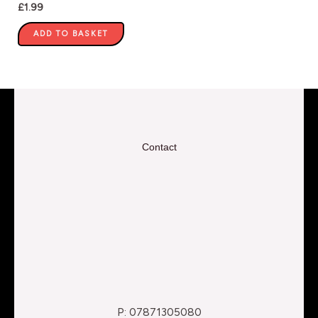
£
1.99
ADD TO BASKET
Contact
P: 07871305080