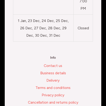
7:00
PM
1 Jan, 23 Dec, 24 Dec, 25 Dec,
26 Dec, 27 Dec, 28 Dec, 29
Closed
Dec, 30 Dec, 31 Dec
Info
Contact us
Business details
Delivery
Terms and conditions
Privacy policy
Cancellation and returns policy