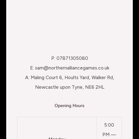
P: 07871305080
E: sam@northernalliancegames.co.uk
A: Maling Court 6, Hoults Yard, Walker Rd,
Newcastle upon Tyne, NE6 2HL
Opening Hours
5:00
PM —