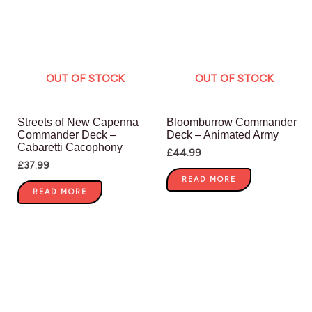
OUT OF STOCK
OUT OF STOCK
Streets of New Capenna
Bloomburrow Commander
Commander Deck –
Deck – Animated Army
Cabaretti Cacophony
£
44.99
£
37.99
READ MORE
READ MORE