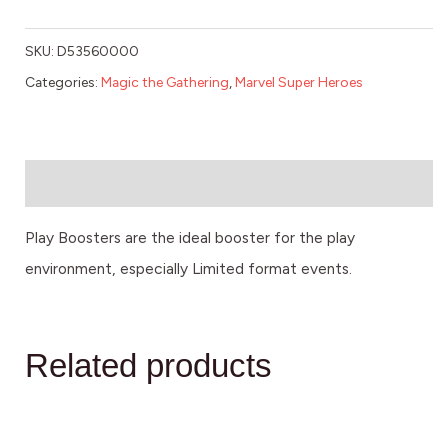
SKU:
D53560000
Categories:
Magic the Gathering
,
Marvel Super Heroes
Description
Play Boosters are the ideal booster for the play
environment, especially Limited format events.
Related products