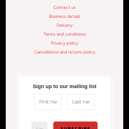
Contact us
Business details
Delivery
Terms and conditions
Privacy policy
Cancellation and returns policy
Sign up to our mailing list