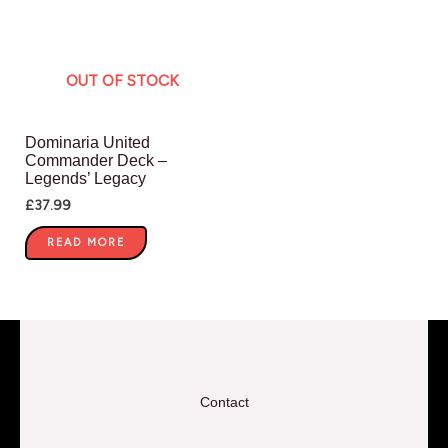
OUT OF STOCK
Dominaria United
Commander Deck –
Legends’ Legacy
£
37.99
READ MORE
Contact