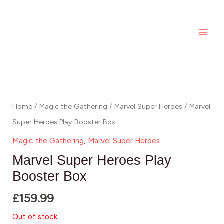
Skip
MAI
to
ME
content
Home
/
Magic the Gathering
/
Marvel Super Heroes
/ Marvel
Super Heroes Play Booster Box
Magic the Gathering
,
Marvel Super Heroes
Marvel Super Heroes Play
Booster Box
£
159.99
Out of stock