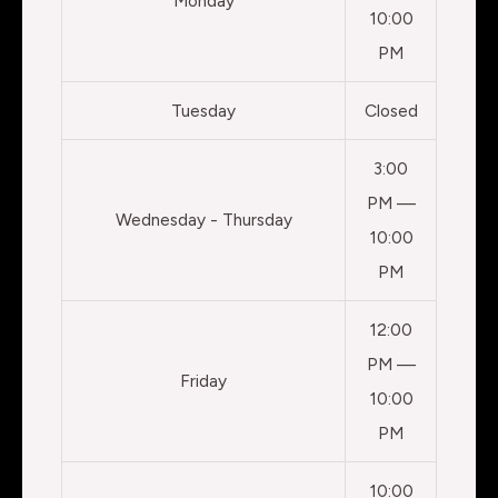
Monday
10:00
PM
Tuesday
Closed
3:00
PM —
Wednesday - Thursday
10:00
PM
12:00
PM —
Friday
10:00
PM
10:00