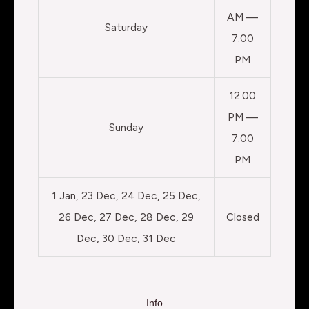
AM —
Saturday
7:00
PM
12:00
PM —
Sunday
7:00
PM
1 Jan, 23 Dec, 24 Dec, 25 Dec,
26 Dec, 27 Dec, 28 Dec, 29
Closed
Dec, 30 Dec, 31 Dec
Info