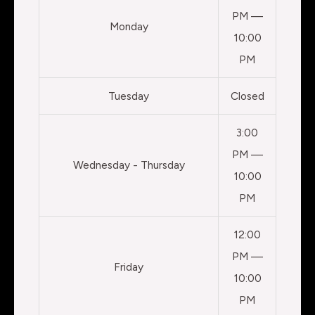
PM —
Monday
10:00
PM
Tuesday
Closed
3:00
PM —
Wednesday - Thursday
10:00
PM
12:00
PM —
Friday
10:00
PM