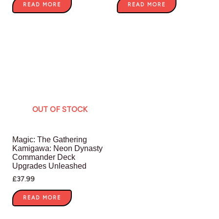
READ MORE
READ MORE
OUT OF STOCK
Magic: The Gathering
Kamigawa: Neon Dynasty
Commander Deck
Upgrades Unleashed
£
37.99
READ MORE