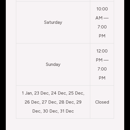
10:00
AM —
Saturday
7:00
PM
12:00
PM —
Sunday
7:00
PM
1 Jan, 23 Dec, 24 Dec, 25 Dec,
26 Dec, 27 Dec, 28 Dec, 29
Closed
Dec, 30 Dec, 31 Dec