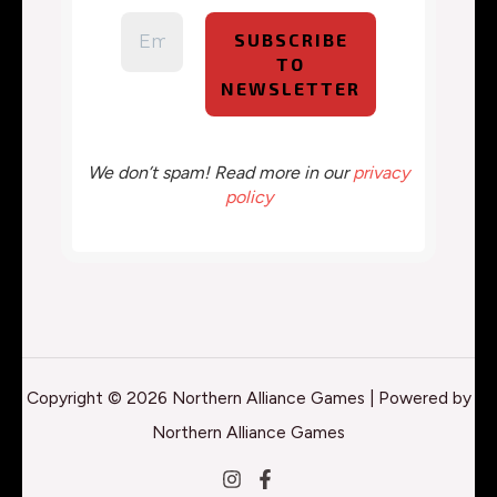
We don’t spam! Read more in our
privacy
policy
Copyright © 2026 Northern Alliance Games | Powered by
Northern Alliance Games