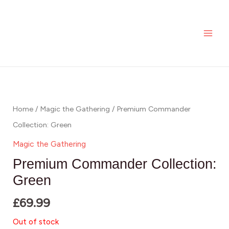
Skip
MAI
to
ME
content
Home
/
Magic the Gathering
/ Premium Commander
Collection: Green
Magic the Gathering
Premium Commander Collection:
Green
£
69.99
Out of stock