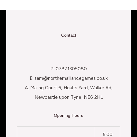
Contact
P: 07871305080
E: sam@northernalliancegames.co.uk
A: Maling Court 6, Hoults Yard, Walker Rd,
Newcastle upon Tyne, NE6 2HL
Opening Hours
5:00