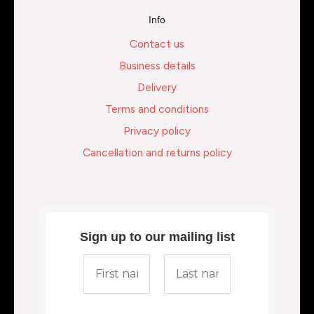
Info
Contact us
Business details
Delivery
Terms and conditions
Privacy policy
Cancellation and returns policy
Sign up to our mailing list