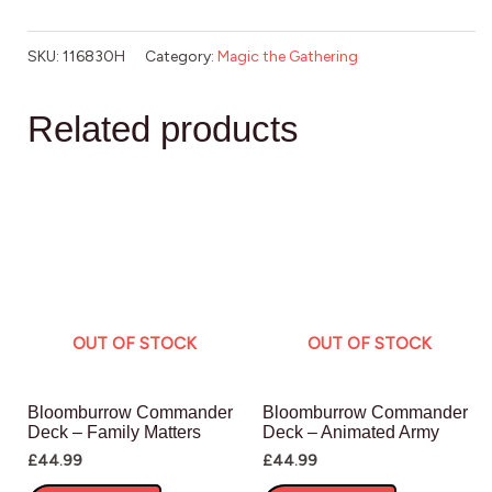
SKU:
116830H
Category:
Magic the Gathering
Related products
OUT OF STOCK
OUT OF STOCK
Bloomburrow Commander
Bloomburrow Commander
Deck – Family Matters
Deck – Animated Army
£
44.99
£
44.99