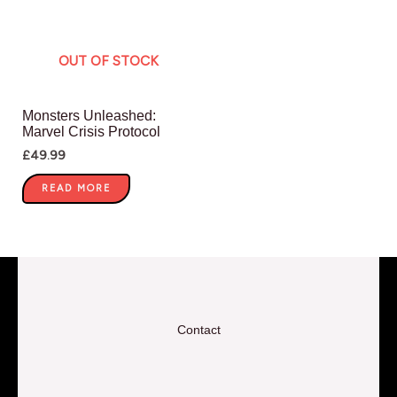
OUT OF STOCK
Monsters Unleashed:
Marvel Crisis Protocol
£
49.99
READ MORE
Contact