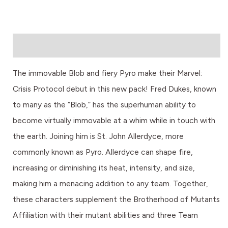
Description
The immovable Blob and fiery Pyro make their Marvel:
Crisis Protocol debut in this new pack! Fred Dukes, known
to many as the “Blob,” has the superhuman ability to
become virtually immovable at a whim while in touch with
the earth. Joining him is St. John Allerdyce, more
commonly known as Pyro. Allerdyce can shape fire,
increasing or diminishing its heat, intensity, and size,
making him a menacing addition to any team. Together,
these characters supplement the Brotherhood of Mutants
Affiliation with their mutant abilities and three Team