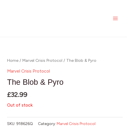
Skip
MAI
to
ME
content
Home
/
Marvel Crisis Protocol
/ The Blob & Pyro
Marvel Crisis Protocol
The Blob & Pyro
£
32.99
Out of stock
SKU:
918626Q
Category:
Marvel Crisis Protocol