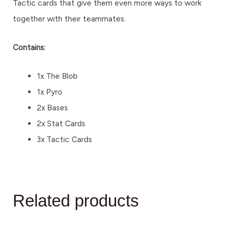
Tactic cards that give them even more ways to work
together with their teammates.
Contains:
1x The Blob
1x Pyro
2x Bases
2x Stat Cards
3x Tactic Cards
Related products