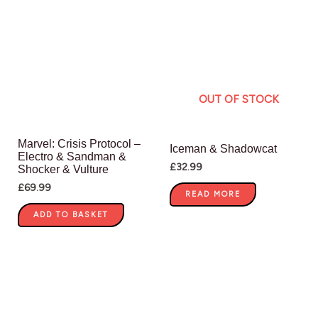
OUT OF STOCK
Marvel: Crisis Protocol –
Iceman & Shadowcat
Electro & Sandman &
£
32.99
Shocker & Vulture
£
69.99
READ MORE
ADD TO BASKET