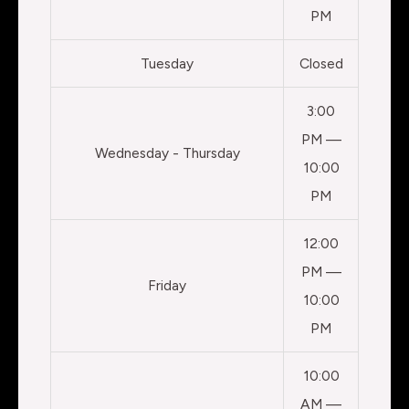
PM
Tuesday
Closed
3:00
PM —
Wednesday - Thursday
10:00
PM
12:00
PM —
Friday
10:00
PM
10:00
AM —