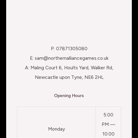
P: 07871305080
E: sam@northernalliancegames.co.uk
A: Maling Court 6, Hoults Yard, Walker Rd,
Newcastle upon Tyne, NE6 2HL
Opening Hours
5:00
PM —
Monday
10:00