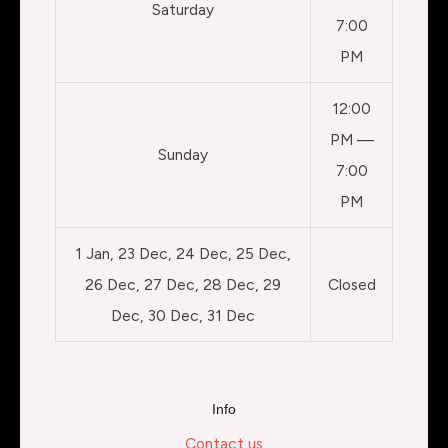
Saturday
7:00
PM
12:00
PM —
Sunday
7:00
PM
1 Jan, 23 Dec, 24 Dec, 25 Dec,
26 Dec, 27 Dec, 28 Dec, 29
Closed
Dec, 30 Dec, 31 Dec
Info
Contact us