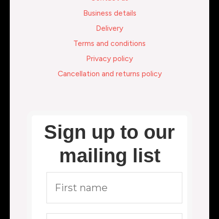
Business details
Delivery
Terms and conditions
Privacy policy
Cancellation and returns policy
Sign up to our
mailing list