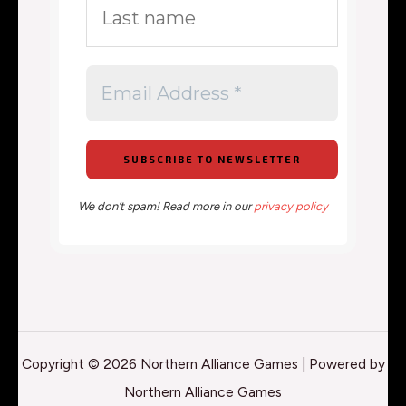
We don’t spam! Read more in our
privacy policy
Copyright © 2026 Northern Alliance Games | Powered by
Northern Alliance Games