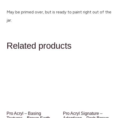
May be primed over, but is ready to paint right out of the
jar.
Related products
Pro Acryl – Basing
Pro Acryl Signature –