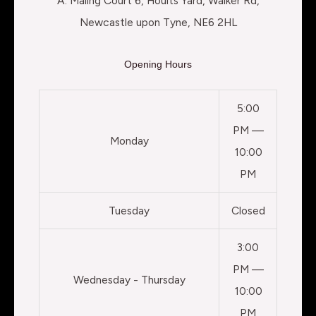
A: Maling Court 6, Hoults Yard, Walker Rd,
Newcastle upon Tyne, NE6 2HL
Opening Hours
5:00
PM —
Monday
10:00
PM
Tuesday
Closed
3:00
PM —
Wednesday - Thursday
10:00
PM