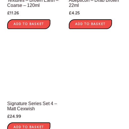
Textures – Brown Earth –
Adepticon – Drab Brown
Coarse – 120ml
22ml
£
11.26
£
4.25
ADD TO BASKET
ADD TO BASKET
Signature Series Set 4 –
Matt Cexwish
£
24.99
ADD TO BASKET