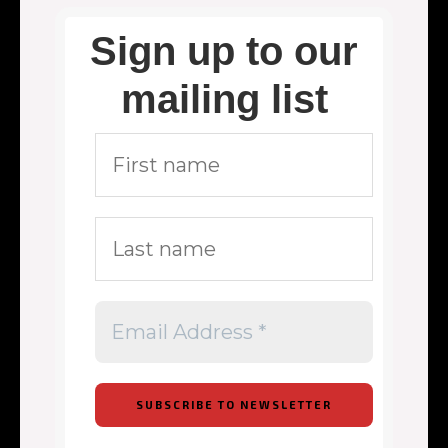
Sign up to our
mailing list