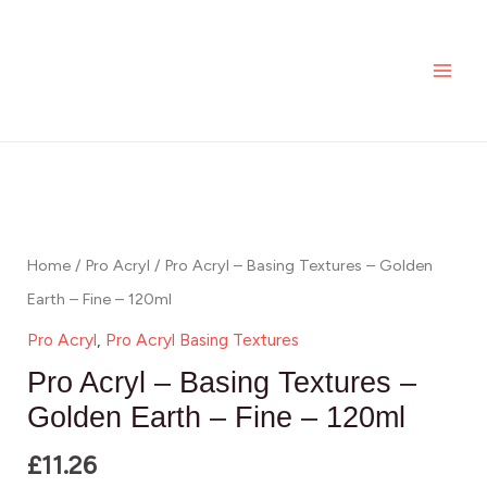
Skip
MAI
-
to
Basing
ME
content
Textures
-
Golden
Pro
Earth
Acryl
-
-
Fine
Basing
Home
/
Pro Acryl
/ Pro Acryl – Basing Textures – Golden
-
Textures
Earth – Fine – 120ml
120ml
-
Pro Acryl
,
Pro Acryl Basing Textures
quantity
Golden
Pro Acryl – Basing Textures –
Earth
Golden Earth – Fine – 120ml
-
£
11.26
Fine