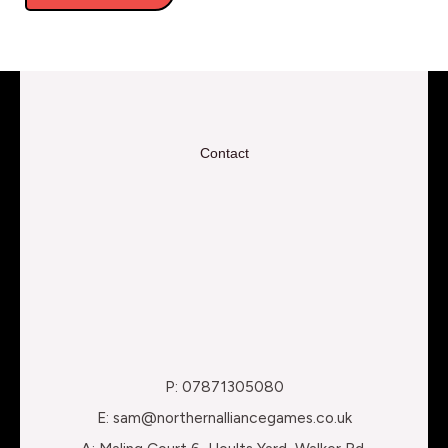
Contact
P: 07871305080
E: sam@northernalliancegames.co.uk