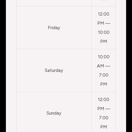
12:00
PM —
Friday
10:00
PM
10:00
AM —
Saturday
7:00
PM
12:00
PM —
Sunday
7:00
PM