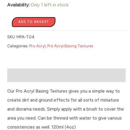
-
Availability:
Only 1 left in stock
120ml
quantity
ADD TO BASKET
SKU:
MPA-T04
Categories:
Pro Acryl
,
Pro Acryl Basing Textures
Description
Our Pro Acryl Basing Textures gives you a simple way to
create dirt and ground effects for all sorts of miniature
and diorama needs. Simply apply with a brush to cover the
area you need. Can be thinned with water to give various
consistencies as well. 120ml (4oz)