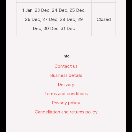
1 Jan, 23 Dec, 24 Dec, 25 Dec,
26 Dec, 27 Dec, 28 Dec, 29
Closed
Dec, 30 Dec, 31 Dec
Info
Contact us
Business details
Delivery
Terms and conditions
Privacy policy
Cancellation and returns policy