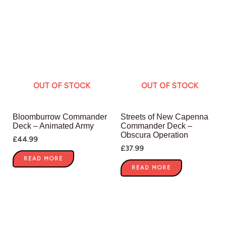
OUT OF STOCK
OUT OF STOCK
Bloomburrow Commander
Streets of New Capenna
Deck – Animated Army
Commander Deck –
Obscura Operation
£
44.99
£
37.99
READ MORE
READ MORE