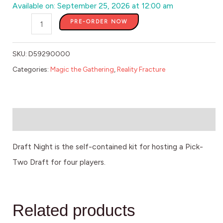
Available on: September 25, 2026 at 12:00 am
PRE-ORDER NOW
SKU:
D59290000
Categories:
Magic the Gathering
,
Reality Fracture
Description
Draft Night is the self-contained kit for hosting a Pick-
Two Draft for four players.
Related products