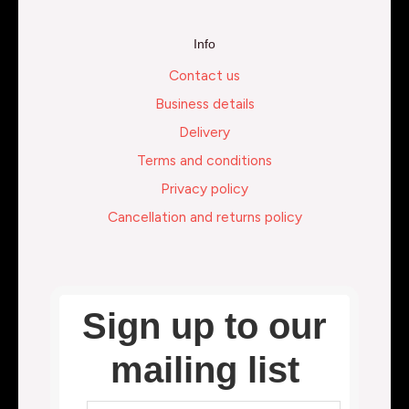
Info
Contact us
Business details
Delivery
Terms and conditions
Privacy policy
Cancellation and returns policy
Sign up to our
mailing list