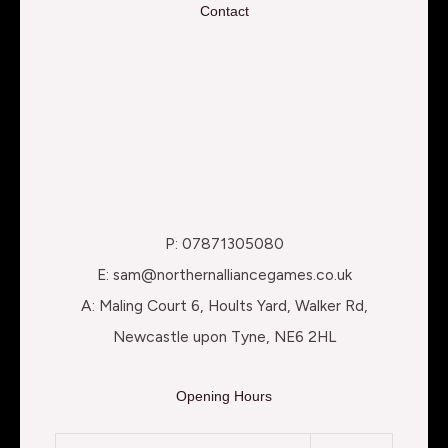
Contact
P: 07871305080
E: sam@northernalliancegames.co.uk
A: Maling Court 6, Hoults Yard, Walker Rd,
Newcastle upon Tyne, NE6 2HL
Opening Hours