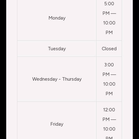
5:00
PM —
Monday
10:00
PM
Tuesday
Closed
3:00
PM —
Wednesday - Thursday
10:00
PM
12:00
PM —
Friday
10:00
PM