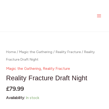
Skip
MAI
quantity
to
ME
content
Reality
Fracture
Draft
Home
/
Magic the Gathering
/
Reality Fracture
/ Reality
Night
Fracture Draft Night
quantity
Magic the Gathering
,
Reality Fracture
Reality Fracture Draft Night
£
79.99
Availability:
In stock