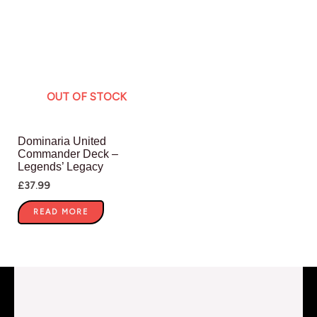
OUT OF STOCK
Dominaria United
Commander Deck –
Legends’ Legacy
£
37.99
READ MORE