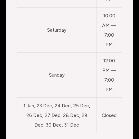
10:00
AM —
Saturday
7:00
PM
12:00
PM —
Sunday
7:00
PM
1 Jan, 23 Dec, 24 Dec, 25 Dec,
26 Dec, 27 Dec, 28 Dec, 29
Closed
Dec, 30 Dec, 31 Dec