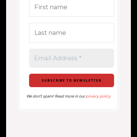
We don’t spam! Read more in our
privacy policy