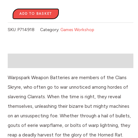
ADD TO BASKET
SKU:
P714918
Category:
Games Workshop
Description
Warpspark Weapon Batteries are members of the Clans
Skryre, who often go to war unnoticed among hordes of
slavering Clanrats. When the time is right, they reveal
themselves, unleashing their bizarre but mighty machines
on an unsuspecting foe. Whether through a hail of bullets,
gouts of eerie warpflame, or bolts of warp lightning, they
reap a deadly harvest for the glory of the Horned Rat.