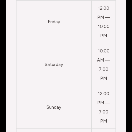
12:00
PM —
Friday
10:00
PM
10:00
AM —
Saturday
7:00
PM
12:00
PM —
Sunday
7:00
PM