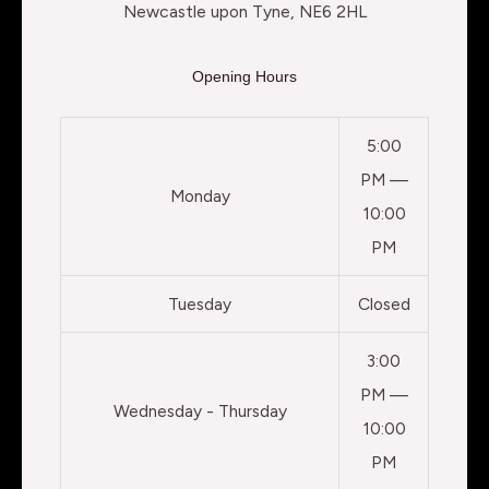
Newcastle upon Tyne, NE6 2HL
Opening Hours
5:00
PM —
Monday
10:00
PM
Tuesday
Closed
3:00
PM —
Wednesday - Thursday
10:00
PM