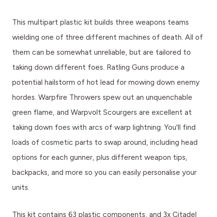
This multipart plastic kit builds three weapons teams
wielding one of three different machines of death. All of
them can be somewhat unreliable, but are tailored to
taking down different foes. Ratling Guns produce a
potential hailstorm of hot lead for mowing down enemy
hordes. Warpfire Throwers spew out an unquenchable
green flame, and Warpvolt Scourgers are excellent at
taking down foes with arcs of warp lightning. You'll find
loads of cosmetic parts to swap around, including head
options for each gunner, plus different weapon tips,
backpacks, and more so you can easily personalise your
units.
This kit contains 63 plastic components, and 3x Citadel