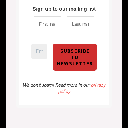
Sign up to our mailing list
We don’t spam! Read more in our
privacy
policy