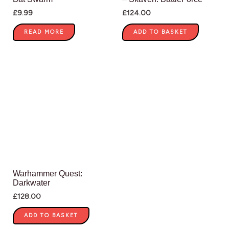
£
9.99
£
124.00
READ MORE
ADD TO BASKET
Warhammer Quest:
Darkwater
£
128.00
ADD TO BASKET