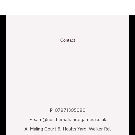
Contact
P: 07871305080
E: sam@northernalliancegames.co.uk
A: Maling Court 6, Hoults Yard, Walker Rd,