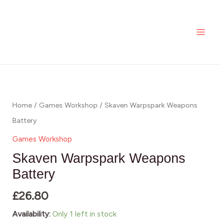
Skip
MAI
Weapons
to
Battery
ME
content
quantity
Skaven
Warpspark
Weapons
Home
/
Games Workshop
/ Skaven Warpspark Weapons
Battery
Battery
quantity
Games Workshop
Skaven Warpspark Weapons
Battery
£
26.80
Availability:
Only 1 left in stock