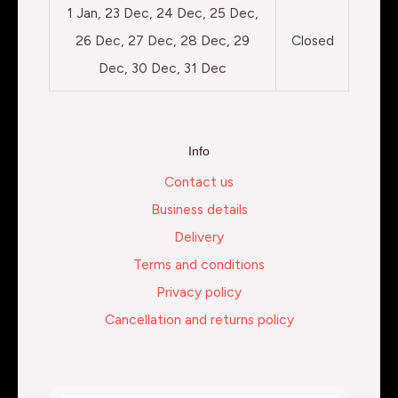
1 Jan, 23 Dec, 24 Dec, 25 Dec,
26 Dec, 27 Dec, 28 Dec, 29
Closed
Dec, 30 Dec, 31 Dec
Info
Contact us
Business details
Delivery
Terms and conditions
Privacy policy
Cancellation and returns policy