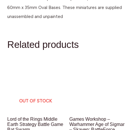
60mm x 35mm Oval Bases. These miniatures are supplied
unassembled and unpainted
Related products
OUT OF STOCK
Lord of the Rings Middle
Games Workshop –
Earth Strategy Battle Game
Warhammer Age of Sigmar
Bat Swarm
– Skaven: BattleForce