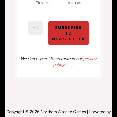
We don’t spam! Read more in our
privacy
policy
Copyright © 2026 Northern Alliance Games | Powered by