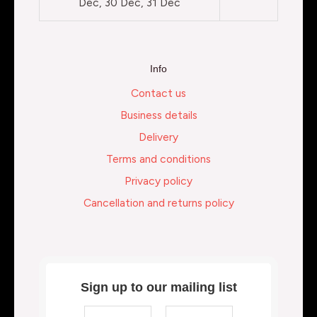
Dec, 30 Dec, 31 Dec
Info
Contact us
Business details
Delivery
Terms and conditions
Privacy policy
Cancellation and returns policy
Sign up to our mailing list