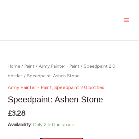
Stone
Skip
MAI
quantity
to
ME
content
Speedpaint:
Ashen
Stone
Home
/
Paint
/
Army Painter - Paint
/
Speedpaint 2.0
quantity
bottles
/ Speedpaint: Ashen Stone
Army Painter - Paint
,
Speedpaint 2.0 bottles
Speedpaint: Ashen Stone
£
3.28
Availability:
Only 2 left in stock