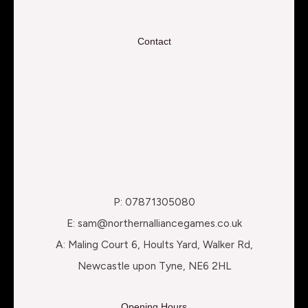
Contact
P: 07871305080
E: sam@northernalliancegames.co.uk
A: Maling Court 6, Hoults Yard, Walker Rd,
Newcastle upon Tyne, NE6 2HL
Opening Hours