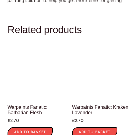
painting solution to help you get more time for gaming.
Related products
Warpaints Fanatic:
Warpaints Fanatic: Kraken
Barbarian Flesh
Lavender
£
2.70
£
2.70
ADD TO BASKET
ADD TO BASKET