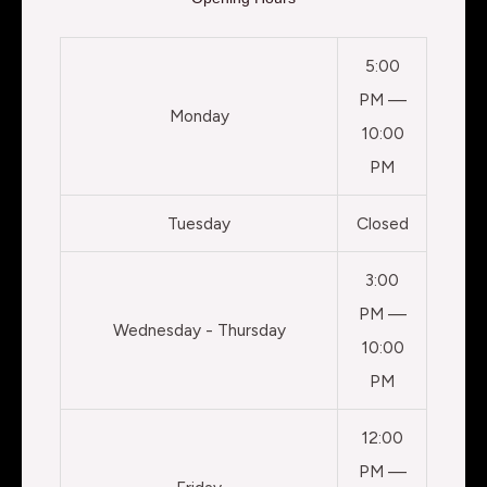
5:00
PM —
Monday
10:00
PM
Tuesday
Closed
3:00
PM —
Wednesday - Thursday
10:00
PM
12:00
PM —