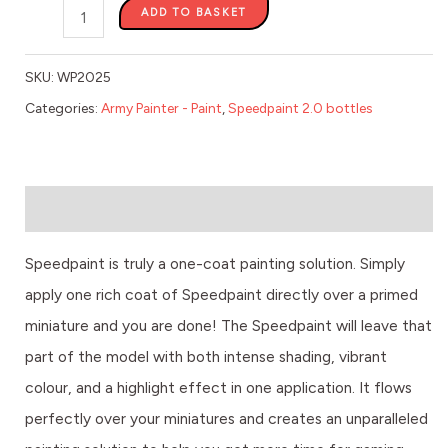
ADD TO BASKET
SKU:
WP2025
Categories:
Army Painter - Paint
,
Speedpaint 2.0 bottles
Description
Speedpaint is truly a one-coat painting solution. Simply
apply one rich coat of Speedpaint directly over a primed
miniature and you are done! The Speedpaint will leave that
part of the model with both intense shading, vibrant
colour, and a highlight effect in one application. It flows
perfectly over your miniatures and creates an unparalleled