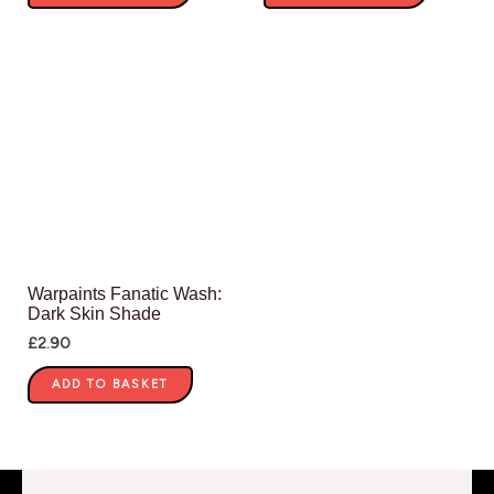
Warpaints Fanatic Wash:
Dark Skin Shade
£
2.90
ADD TO BASKET