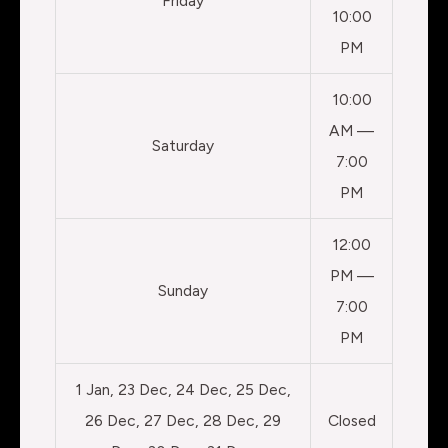
Friday
10:00
PM
10:00
AM —
Saturday
7:00
PM
12:00
PM —
Sunday
7:00
PM
1 Jan, 23 Dec, 24 Dec, 25 Dec,
26 Dec, 27 Dec, 28 Dec, 29
Closed