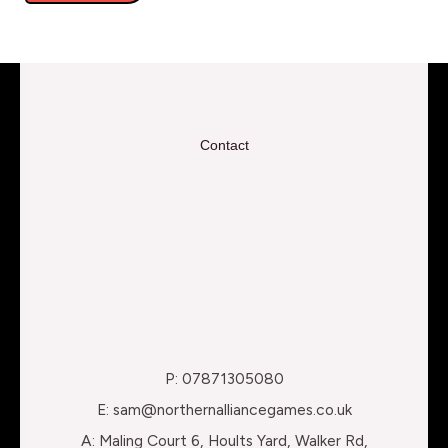
Contact
P: 07871305080
E: sam@northernalliancegames.co.uk
A: Maling Court 6, Hoults Yard, Walker Rd,