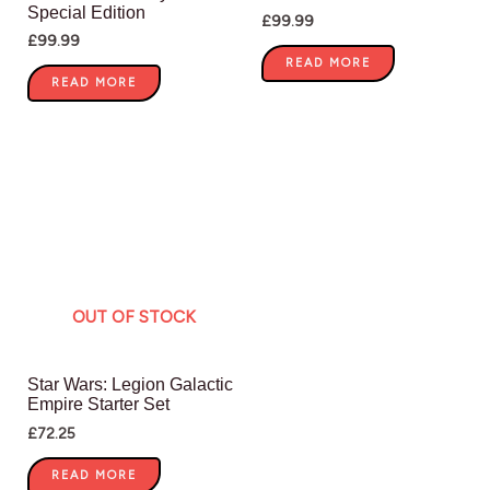
Special Edition
£
99.99
£
99.99
READ MORE
READ MORE
OUT OF STOCK
Star Wars: Legion Galactic
Empire Starter Set
£
72.25
READ MORE