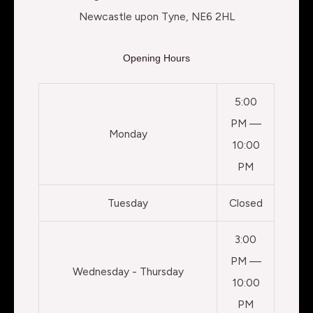
Newcastle upon Tyne, NE6 2HL
Opening Hours
5:00
PM —
Monday
10:00
PM
Tuesday
Closed
3:00
PM —
Wednesday - Thursday
10:00
PM