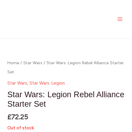
Skip
MAI
to
ME
content
Home
/
Star Wars
/ Star Wars: Legion Rebel Alliance Starter
Set
Star Wars
,
Star Wars: Legion
Star Wars: Legion Rebel Alliance
Starter Set
£
72.25
Out of stock