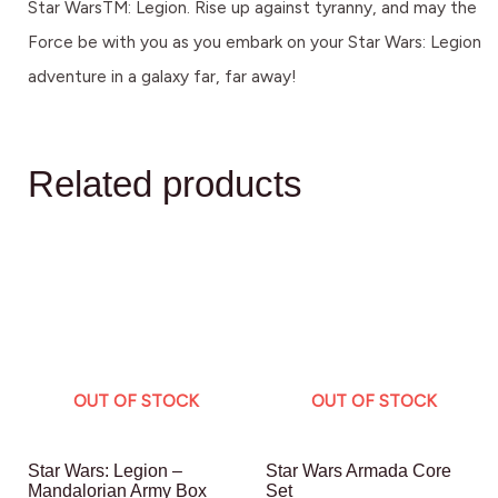
Star WarsTM: Legion. Rise up against tyranny, and may the
Force be with you as you embark on your Star Wars: Legion
adventure in a galaxy far, far away!
Related products
OUT OF STOCK
OUT OF STOCK
Star Wars: Legion –
Star Wars Armada Core
Mandalorian Army Box
Set