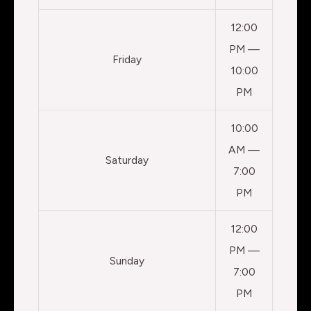
12:00
PM —
Friday
10:00
PM
10:00
AM —
Saturday
7:00
PM
12:00
PM —
Sunday
7:00
PM