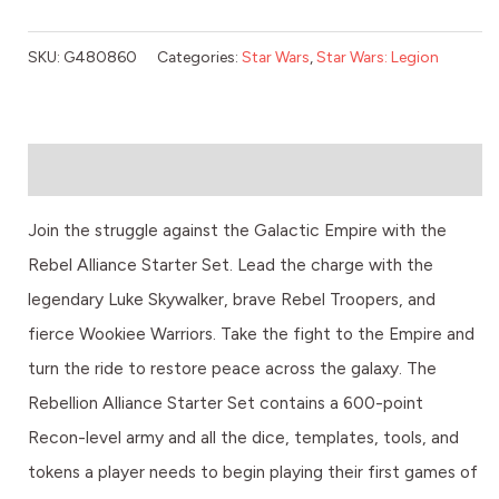
SKU:
G480860
Categories:
Star Wars
,
Star Wars: Legion
Description
Join the struggle against the Galactic Empire with the
Rebel Alliance Starter Set. Lead the charge with the
legendary Luke Skywalker, brave Rebel Troopers, and
fierce Wookiee Warriors. Take the fight to the Empire and
turn the ride to restore peace across the galaxy. The
Rebellion Alliance Starter Set contains a 600-point
Recon-level army and all the dice, templates, tools, and
tokens a player needs to begin playing their first games of