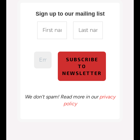
Sign up to our mailing list
We don’t spam! Read more in our
privacy
policy