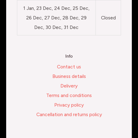
1 Jan, 23 Dec, 24 Dec, 25 Dec,
26 Dec, 27 Dec, 28 Dec, 29
Closed
Dec, 30 Dec, 31 Dec
Info
Contact us
Business details
Delivery
Terms and conditions
Privacy policy
Cancellation and returns policy