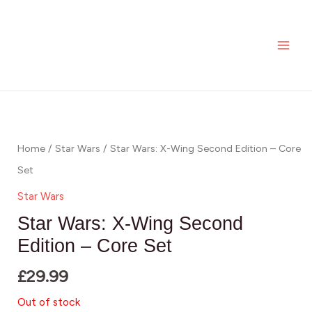
Skip
MAI
to
ME
content
Home
/
Star Wars
/ Star Wars: X-Wing Second Edition – Core
Set
Star Wars
Star Wars: X-Wing Second
Edition – Core Set
£
29.99
Out of stock