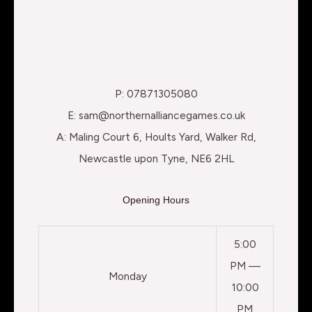
P: 07871305080
E: sam@northernalliancegames.co.uk
A: Maling Court 6, Hoults Yard, Walker Rd,
Newcastle upon Tyne, NE6 2HL
Opening Hours
5:00
PM —
Monday
10:00
PM