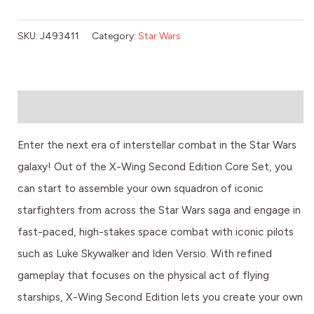
SKU:
J493411
Category:
Star Wars
Description
Enter the next era of interstellar combat in the Star Wars
galaxy! Out of the X-Wing Second Edition Core Set, you
can start to assemble your own squadron of iconic
starfighters from across the Star Wars saga and engage in
fast-paced, high-stakes space combat with iconic pilots
such as Luke Skywalker and Iden Versio. With refined
gameplay that focuses on the physical act of flying
starships, X-Wing Second Edition lets you create your own