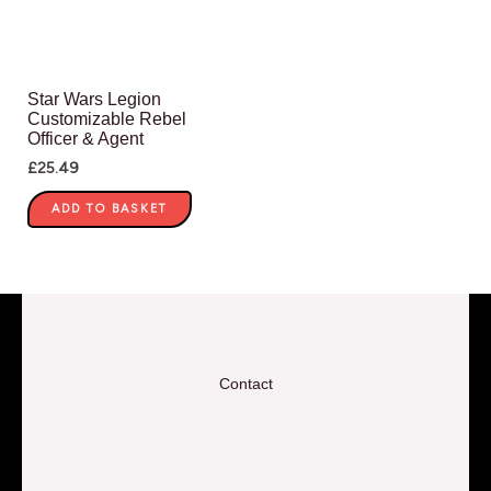
Star Wars Legion
Customizable Rebel
Officer & Agent
£
25.49
ADD TO BASKET
Contact