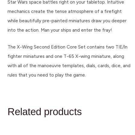
Star Wars space battles right on your tabletop. Intuitive
mechanics create the tense atmosphere of a firefight
while beautifully pre-painted miniatures draw you deeper
into the action. Man your ships and enter the fray!
The X-Wing Second Edition Core Set contains two TIE/ln
fighter miniatures and one T-65 X-wing miniature, along
with all of the manoeuvre templates, dials, cards, dice, and
rules that you need to play the game.
Related products