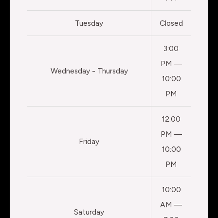
Tuesday
Closed
3:00
PM —
Wednesday - Thursday
10:00
PM
12:00
PM —
Friday
10:00
PM
10:00
AM —
Saturday