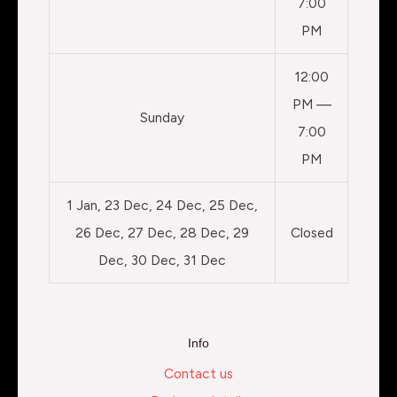
7:00
PM
12:00
PM —
Sunday
7:00
PM
1 Jan, 23 Dec, 24 Dec, 25 Dec,
26 Dec, 27 Dec, 28 Dec, 29
Closed
Dec, 30 Dec, 31 Dec
Info
Contact us