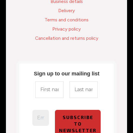
Business details
Delivery
Terms and conditions
Privacy policy
Cancellation and returns policy
Sign up to our mailing list