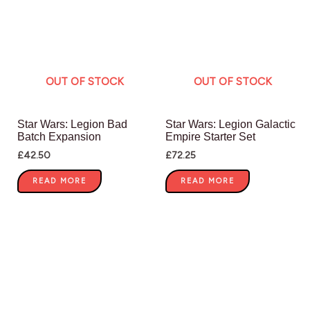
OUT OF STOCK
OUT OF STOCK
Star Wars: Legion Bad
Star Wars: Legion Galactic
Batch Expansion
Empire Starter Set
£
42.50
£
72.25
READ MORE
READ MORE