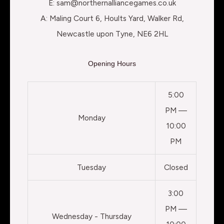
E: sam@northernalliancegames.co.uk
A: Maling Court 6, Hoults Yard, Walker Rd,
Newcastle upon Tyne, NE6 2HL
Opening Hours
5:00
PM —
Monday
10:00
PM
Tuesday
Closed
3:00
PM —
Wednesday - Thursday