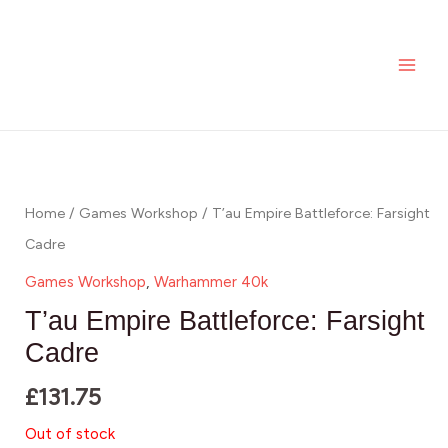
Skip
MAI
to
ME
content
Home
/
Games Workshop
/ T’au Empire Battleforce: Farsight
Cadre
Games Workshop
,
Warhammer 40k
T’au Empire Battleforce: Farsight
Cadre
£
131.75
Out of stock