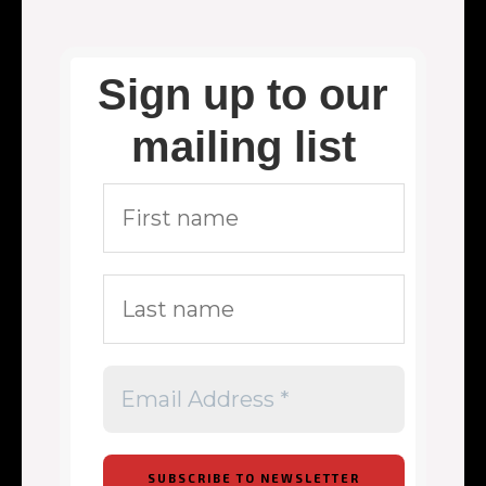
Sign up to our
mailing list