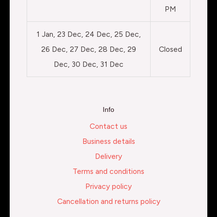
PM
1 Jan, 23 Dec, 24 Dec, 25 Dec,
26 Dec, 27 Dec, 28 Dec, 29
Closed
Dec, 30 Dec, 31 Dec
Info
Contact us
Business details
Delivery
Terms and conditions
Privacy policy
Cancellation and returns policy