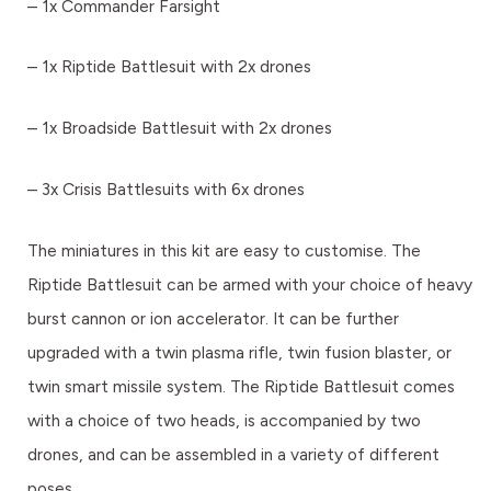
– 1x Commander Farsight
– 1x Riptide Battlesuit with 2x drones
– 1x Broadside Battlesuit with 2x drones
– 3x Crisis Battlesuits with 6x drones
The miniatures in this kit are easy to customise. The
Riptide Battlesuit can be armed with your choice of heavy
burst cannon or ion accelerator. It can be further
upgraded with a twin plasma rifle, twin fusion blaster, or
twin smart missile system. The Riptide Battlesuit comes
with a choice of two heads, is accompanied by two
drones, and can be assembled in a variety of different
poses.