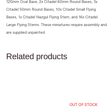
120mm Oval Base, 2x Citadel 60mm Round Bases, 3x
Citadel 50mm Round Bases, 10x Citadel Small Flying
Bases, 1x Citadel Nazgul Flying Stem, and 16x Citadel
Large Flying Stems. These miniatures require assembly and
are supplied unpainted
Related products
OUT OF STOCK