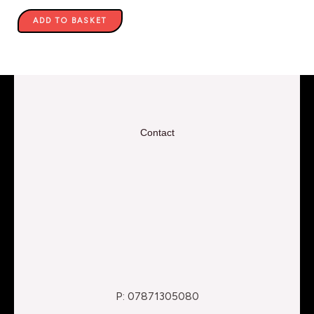
ADD TO BASKET
Contact
P: 07871305080