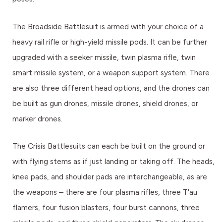
The Broadside Battlesuit is armed with your choice of a
heavy rail rifle or high-yield missile pods. It can be further
upgraded with a seeker missile, twin plasma rifle, twin
smart missile system, or a weapon support system. There
are also three different head options, and the drones can
be built as gun drones, missile drones, shield drones, or
marker drones.
The Crisis Battlesuits can each be built on the ground or
with flying stems as if just landing or taking off. The heads,
knee pads, and shoulder pads are interchangeable, as are
the weapons – there are four plasma rifles, three T'au
flamers, four fusion blasters, four burst cannons, three