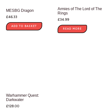
Armies of The Lord of The
MESBG Dragon
Rings
£
46.33
£
34.99
ADD TO BASKET
READ MORE
Warhammer Quest:
Darkwater
£
128.00