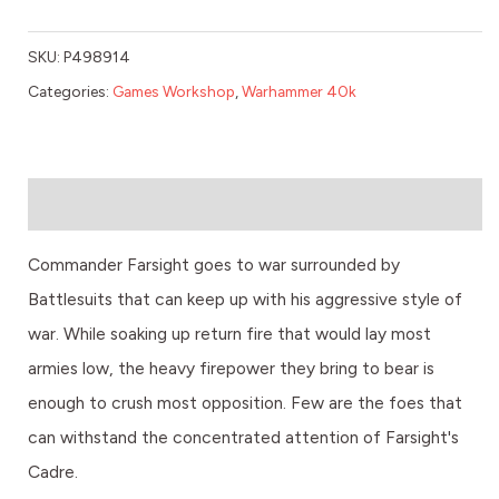
SKU:
P498914
Categories:
Games Workshop
,
Warhammer 40k
Description
Commander Farsight goes to war surrounded by
Battlesuits that can keep up with his aggressive style of
war. While soaking up return fire that would lay most
armies low, the heavy firepower they bring to bear is
enough to crush most opposition. Few are the foes that
can withstand the concentrated attention of Farsight's
Cadre.