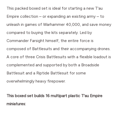
This packed boxed set is ideal for starting a new T'au
Empire collection – or expanding an existing army – to
unleash in games of Warhammer 40,000, and save money
compared to buying the kits separately. Led by
Commander Farsight himself, the entire force is
composed of Battlesuits and their accompanying drones.
A core of three Crisis Battlesuits with a flexible loadout is
complemented and supported by both a Broadside
Battlesuit and a Riptide Battlesuit for some
overwhelmingly heavy firepower.
This boxed set builds 16 multipart plastic T'au Empire
miniatures: