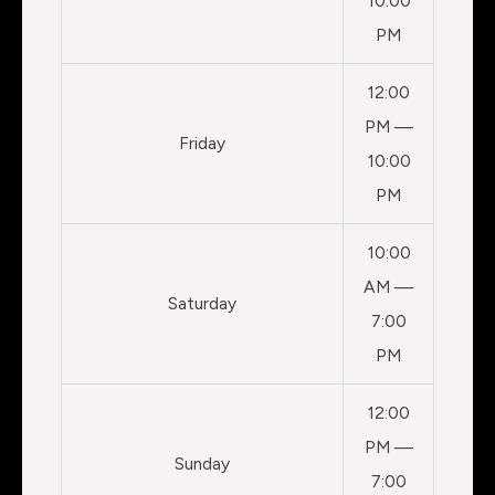
10:00
PM
12:00
PM —
Friday
10:00
PM
10:00
AM —
Saturday
7:00
PM
12:00
PM —
Sunday
7:00