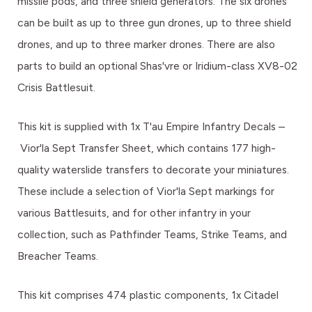
missile pods, and three shield generators. The six drones
can be built as up to three gun drones, up to three shield
drones, and up to three marker drones. There are also
parts to build an optional Shas'vre or Iridium-class XV8-02
Crisis Battlesuit.
This kit is supplied with 1x T'au Empire Infantry Decals –
Vior'la Sept Transfer Sheet, which contains 177 high-
quality waterslide transfers to decorate your miniatures.
These include a selection of Vior'la Sept markings for
various Battlesuits, and for other infantry in your
collection, such as Pathfinder Teams, Strike Teams, and
Breacher Teams.
This kit comprises 474 plastic components, 1x Citadel