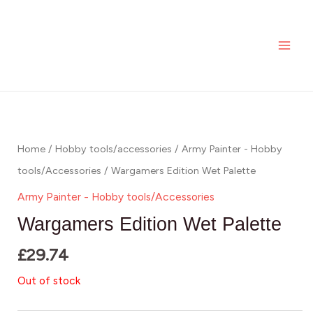
Skip
MAI
to
ME
content
Home
/
Hobby tools/accessories
/
Army Painter - Hobby
tools/Accessories
/ Wargamers Edition Wet Palette
Army Painter - Hobby tools/Accessories
Wargamers Edition Wet Palette
£
29.74
Out of stock