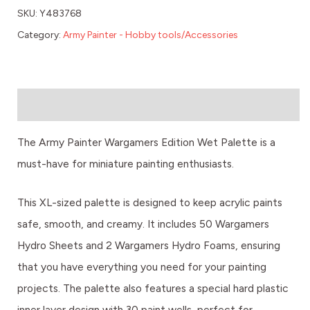
SKU:
Y483768
Category:
Army Painter - Hobby tools/Accessories
Description
The Army Painter Wargamers Edition Wet Palette is a
must-have for miniature painting enthusiasts.
This XL-sized palette is designed to keep acrylic paints
safe, smooth, and creamy. It includes 50 Wargamers
Hydro Sheets and 2 Wargamers Hydro Foams, ensuring
that you have everything you need for your painting
projects. The palette also features a special hard plastic
inner layer design with 30 paint wells, perfect for