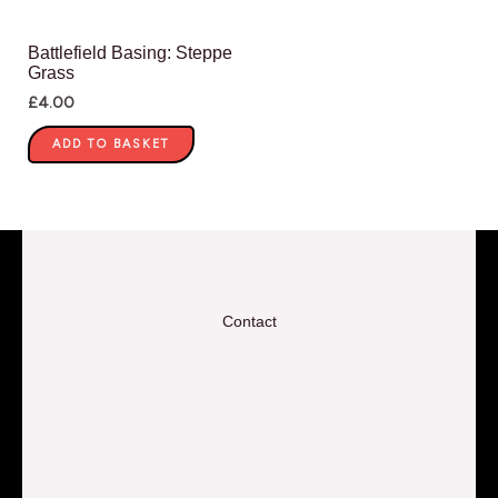
Battlefield Basing: Steppe
Grass
£
4.00
ADD TO BASKET
Contact