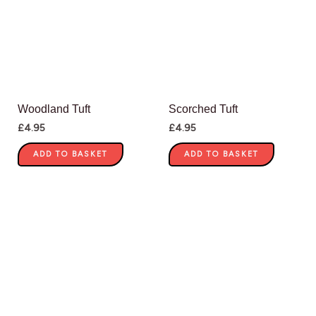
Woodland Tuft
Scorched Tuft
£
4.95
£
4.95
ADD TO BASKET
ADD TO BASKET