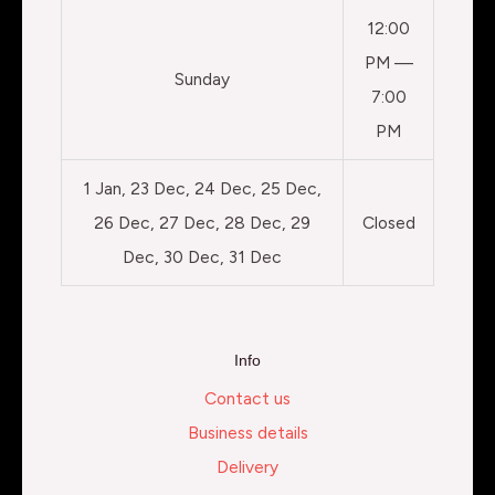
12:00
PM —
Sunday
7:00
PM
1 Jan, 23 Dec, 24 Dec, 25 Dec,
26 Dec, 27 Dec, 28 Dec, 29
Closed
Dec, 30 Dec, 31 Dec
Info
Contact us
Business details
Delivery