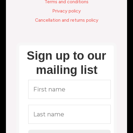
Terms and conditions
Privacy policy
Cancellation and returns policy
Sign up to our
mailing list