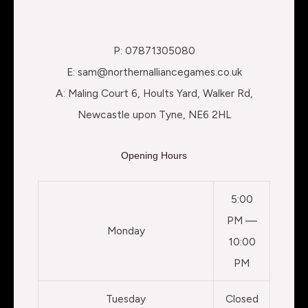
P: 07871305080
E: sam@northernalliancegames.co.uk
A: Maling Court 6, Hoults Yard, Walker Rd,
Newcastle upon Tyne, NE6 2HL
Opening Hours
5:00
PM —
Monday
10:00
PM
Tuesday
Closed