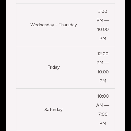
3:00
PM —
Wednesday - Thursday
10:00
PM
12:00
PM —
Friday
10:00
PM
10:00
AM —
Saturday
7:00
PM