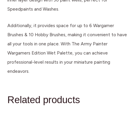
Speedpaints and Washes.
Additionally, it provides space for up to 6 Wargamer
Brushes & 10 Hobby Brushes, making it convenient to have
all your tools in one place. With The Army Painter
Wargamers Edition Wet Palette, you can achieve
professional-level results in your miniature painting
endeavors.
Related products