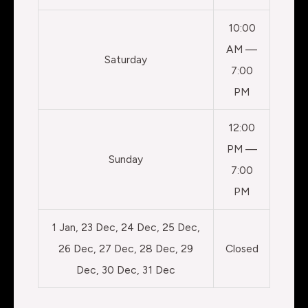
10:00
AM —
Saturday
7:00
PM
12:00
PM —
Sunday
7:00
PM
1 Jan, 23 Dec, 24 Dec, 25 Dec,
26 Dec, 27 Dec, 28 Dec, 29
Closed
Dec, 30 Dec, 31 Dec