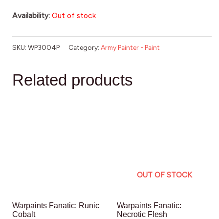
Availability:
Out of stock
SKU:
WP3004P
Category:
Army Painter - Paint
Related products
OUT OF STOCK
Warpaints Fanatic: Runic
Warpaints Fanatic:
Cobalt
Necrotic Flesh