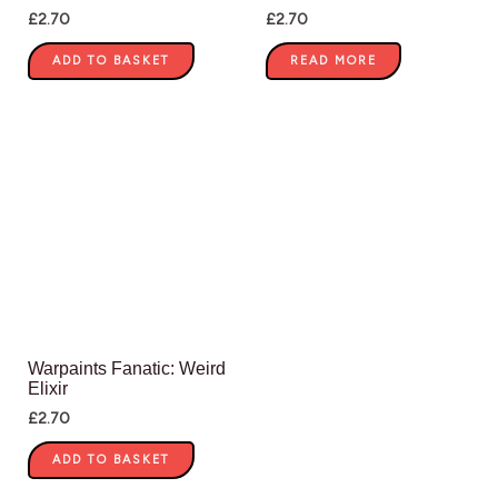
£
2.70
£
2.70
ADD TO BASKET
READ MORE
Warpaints Fanatic: Weird
Elixir
£
2.70
ADD TO BASKET