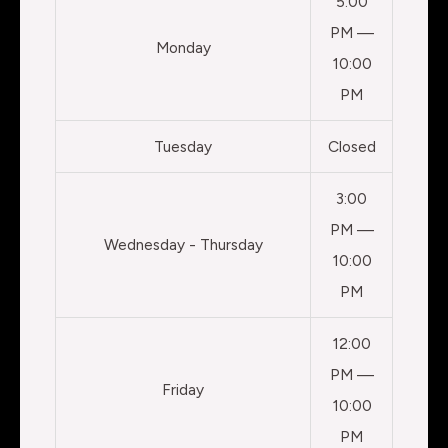
5:00
PM —
Monday
10:00
PM
Tuesday
Closed
3:00
PM —
Wednesday - Thursday
10:00
PM
12:00
PM —
Friday
10:00
PM