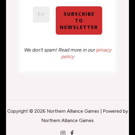
We don’t spam! Read more in our
privacy
policy
Copyright © 2026 Northern Alliance Games | Powered by
Northern Alliance Games