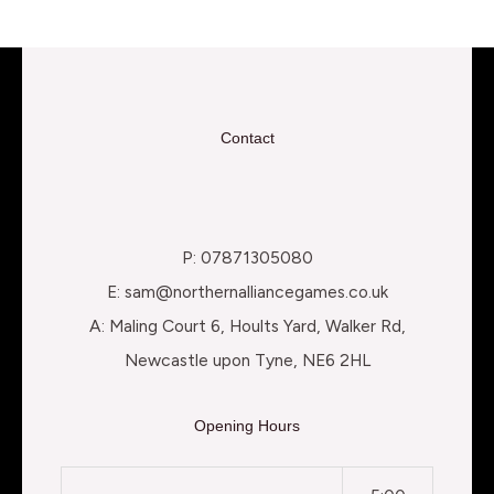
Contact
P: 07871305080
E: sam@northernalliancegames.co.uk
A: Maling Court 6, Hoults Yard, Walker Rd,
Newcastle upon Tyne, NE6 2HL
Opening Hours