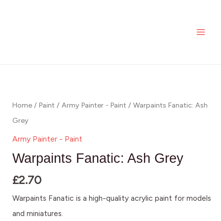
Skip
MAI
to
ME
content
Home
/
Paint
/
Army Painter - Paint
/ Warpaints Fanatic: Ash
Grey
Army Painter - Paint
Warpaints Fanatic: Ash Grey
£
2.70
Warpaints Fanatic is a high-quality acrylic paint for models
and miniatures.