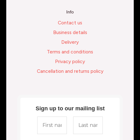
Info
Contact us
Business details
Delivery
Terms and conditions
Privacy policy
Cancellation and returns policy
Sign up to our mailing list