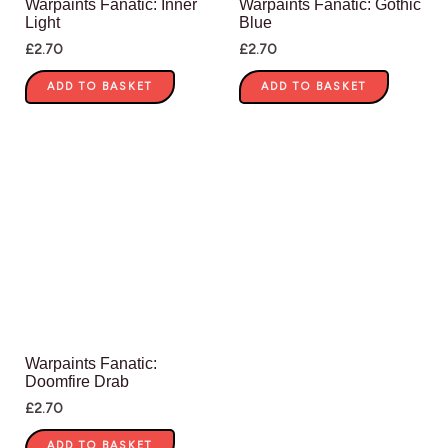
Warpaints Fanatic: Inner
Warpaints Fanatic: Gothic
Light
Blue
£
2.70
£
2.70
ADD TO BASKET
ADD TO BASKET
Warpaints Fanatic:
Doomfire Drab
£
2.70
ADD TO BASKET