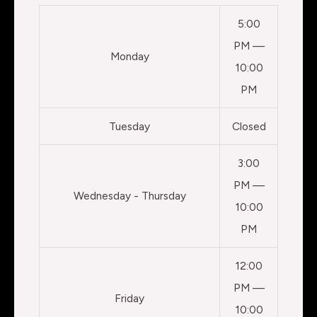
5:00
PM —
Monday
10:00
PM
Tuesday
Closed
3:00
PM —
Wednesday - Thursday
10:00
PM
12:00
PM —
Friday
10:00