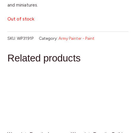
and miniatures.
Out of stock
SKU:
WP3191P
Category:
Army Painter - Paint
Related products