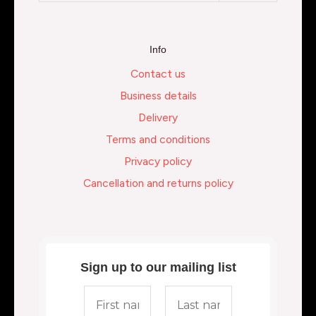
Info
Contact us
Business details
Delivery
Terms and conditions
Privacy policy
Cancellation and returns policy
Sign up to our mailing list