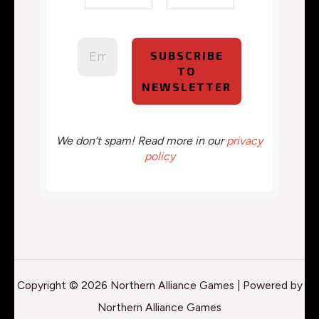
We don’t spam! Read more in our
privacy
policy
Copyright © 2026 Northern Alliance Games | Powered by
Northern Alliance Games