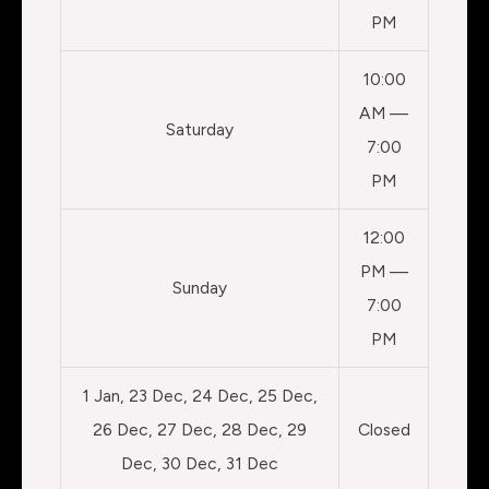
PM
10:00
AM —
Saturday
7:00
PM
12:00
PM —
Sunday
7:00
PM
1 Jan, 23 Dec, 24 Dec, 25 Dec,
26 Dec, 27 Dec, 28 Dec, 29
Closed
Dec, 30 Dec, 31 Dec