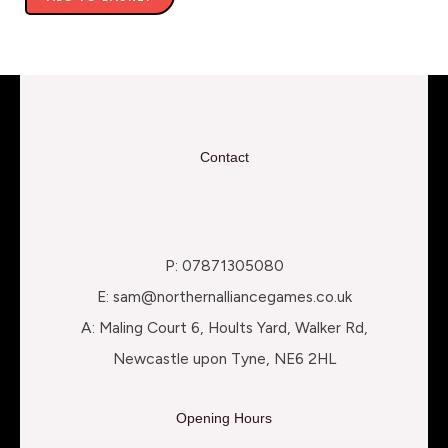
Contact
P: 07871305080
E: sam@northernalliancegames.co.uk
A: Maling Court 6, Hoults Yard, Walker Rd,
Newcastle upon Tyne, NE6 2HL
Opening Hours