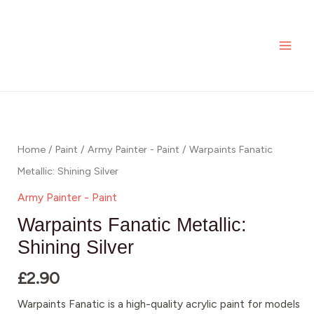
Skip
MAI
to
ME
content
Home
/
Paint
/
Army Painter - Paint
/ Warpaints Fanatic
Metallic: Shining Silver
Army Painter - Paint
Warpaints Fanatic Metallic:
Shining Silver
£
2.90
Warpaints Fanatic is a high-quality acrylic paint for models